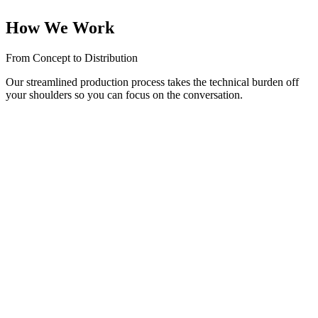
build a loyal community.
How We Work
From Concept to Distribution
Our streamlined production process takes the technical burden off
your shoulders so you can focus on the conversation.
01
Strategy & Concept
We help you define your niche, name your show, and design eye-
catching podcast cover art.
02
Studio Recording