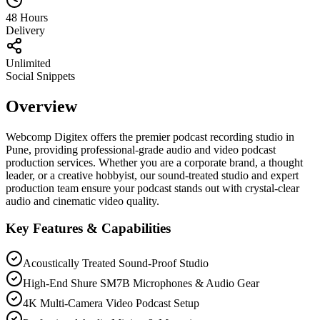
48 Hours
Delivery
Unlimited
Social Snippets
Overview
Webcomp Digitex offers the premier podcast recording studio in
Pune, providing professional-grade audio and video podcast
production services. Whether you are a corporate brand, a thought
leader, or a creative hobbyist, our sound-treated studio and expert
production team ensure your podcast stands out with crystal-clear
audio and cinematic video quality.
Key Features & Capabilities
Acoustically Treated Sound-Proof Studio
High-End Shure SM7B Microphones & Audio Gear
4K Multi-Camera Video Podcast Setup