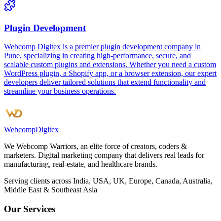
Plugin Development
Webcomp Digitex is a premier plugin development company in
Pune, specializing in creating high-performance, secure, and
scalable custom plugins and extensions. Whether you need a custom
WordPress plugin, a Shopify app, or a browser extension, our expert
developers deliver tailored solutions that extend functionality and
streamline your business operations.
Webcomp
Digitex
We Webcomp Warriors, an elite force of creators, coders &
marketers. Digital marketing company that delivers real leads for
manufacturing, real-estate, and healthcare brands.
Serving clients across India, USA, UK, Europe, Canada, Australia,
Middle East & Southeast Asia
Our Services