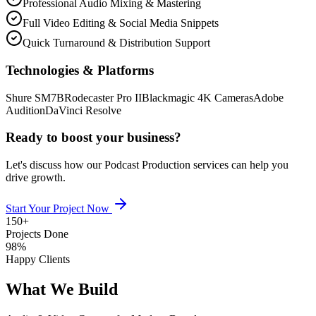
Professional Audio Mixing & Mastering
Full Video Editing & Social Media Snippets
Quick Turnaround & Distribution Support
Technologies & Platforms
Shure SM7B
Rodecaster Pro II
Blackmagic 4K Cameras
Adobe
Audition
DaVinci Resolve
Ready to boost your business?
Let's discuss how our
Podcast Production
services can help you
drive growth.
Start Your Project Now
150+
Projects Done
98%
Happy Clients
What We Build