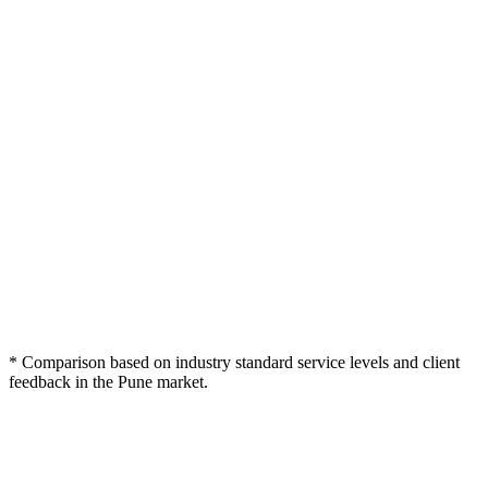
Webcomp
Typical Pune
Feature / Criteria
Freelancer
Digitex
Agency
4K Cinema Multi-
1080p / Single
Webcam
Cam Gear
Professional Sound
Basic Mix
Raw Audio
Design
Viral Social Snippets
Extra Cost
(Reels)
Fast Turnaround
7-10 Days
Varies
(48h)
Shure SM7B
Varies
Microphones
Acoustically Treated
Home
Partial
Studio
setup
Distribution
Sometimes
Management
* Comparison based on industry standard service levels and client
feedback in the Pune market.