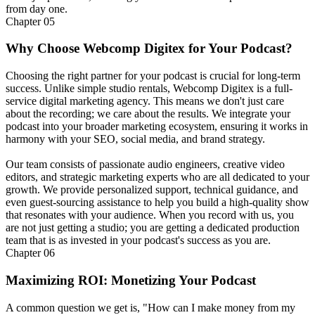
from day one.
Chapter
05
Why Choose Webcomp Digitex for Your Podcast?
Choosing the right partner for your podcast is crucial for long-term
success. Unlike simple studio rentals, Webcomp Digitex is a full-
service digital marketing agency. This means we don't just care
about the recording; we care about the results. We integrate your
podcast into your broader marketing ecosystem, ensuring it works in
harmony with your SEO, social media, and brand strategy.
Our team consists of passionate audio engineers, creative video
editors, and strategic marketing experts who are all dedicated to your
growth. We provide personalized support, technical guidance, and
even guest-sourcing assistance to help you build a high-quality show
that resonates with your audience. When you record with us, you
are not just getting a studio; you are getting a dedicated production
team that is as invested in your podcast's success as you are.
Chapter
06
Maximizing ROI: Monetizing Your Podcast
A common question we get is, "How can I make money from my