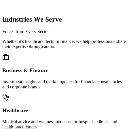
We upload your podcast to Spotify, Apple Podcasts, and YouTube,
ensuring it reaches your listeners.
Industries We Serve
Voices from Every Sector
Whether it's healthcare, tech, or finance, we help professionals share
their expertise through audio.
Business & Finance
Investment insights and market updates for financial consultancies
and corporate brands.
Healthcare
Medical advice and wellness podcasts for hospitals, clinics, and
health practitioners.