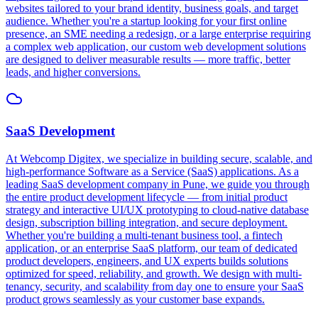
websites tailored to your brand identity, business goals, and target
audience. Whether you're a startup looking for your first online
presence, an SME needing a redesign, or a large enterprise requiring
a complex web application, our custom web development solutions
are designed to deliver measurable results — more traffic, better
leads, and higher conversions.
SaaS Development
At Webcomp Digitex, we specialize in building secure, scalable, and
high-performance Software as a Service (SaaS) applications. As a
leading SaaS development company in Pune, we guide you through
the entire product development lifecycle — from initial product
strategy and interactive UI/UX prototyping to cloud-native database
design, subscription billing integration, and secure deployment.
Whether you're building a multi-tenant business tool, a fintech
application, or an enterprise SaaS platform, our team of dedicated
product developers, engineers, and UX experts builds solutions
optimized for speed, reliability, and growth. We design with multi-
tenancy, security, and scalability from day one to ensure your SaaS
product grows seamlessly as your customer base expands.