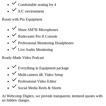
Comfortable seating for 4
A/C environment
Room with Pro Equipment
Shure SM7B Microphones
Rodecaster Pro II Console
Professional Monitoring Headphones
Live Audio Monitoring
Ready-Made Video Podcast
Everything in Equipment package
Multi-camera 4K Video Setup
Professional Video Editor
Social Media Reels & Shorts
At Webcomp Digitex, we provide transparent, itemized quotes with
no hidden charges.