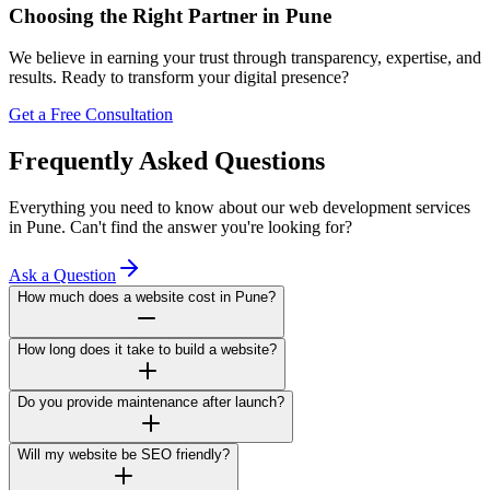
Choosing the Right Partner in Pune
We believe in earning your trust through transparency, expertise, and
results. Ready to transform your digital presence?
Get a Free Consultation
Frequently Asked Questions
Everything you need to know about our web development services
in Pune. Can't find the answer you're looking for?
Ask a Question
How much does a website cost in Pune?
How long does it take to build a website?
Do you provide maintenance after launch?
Will my website be SEO friendly?