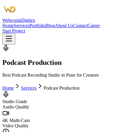
Webcomp
Digitex
Home
Services
Portfolio
Blog
About Us
Contact
Career
Start Project
Podcast Production
Best Podcast Recording Studio in Pune for Creators
Home
Services
Podcast Production
Studio Grade
Audio Quality
4K Multi-Cam
Video Quality