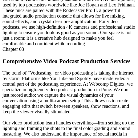
used by top podcasters worldwide like Joe Rogan and Lex Fridman.
These mics are paired with the Rodecaster Pro II, a powerful
integrated audio production console that allows for live mixing,
sound effects, and crystal-clear pre-amplification. For video
podcasts, we use high-definition 4K cameras and professional studio
lighting to ensure you look as good as you sound. Our space is not
just a room; it is a creative hub designed to make you feel
comfortable and confident while recording.
Chapter
03
Comprehensive Video Podcast Production Services
The trend of "Vodcasting" or video podcasting is taking the internet
by storm. Platforms like YouTube and Spotify have made video a
central part of the podcasting experience. At Webcomp Digitex, we
specialize in high-end video podcast production in Pune. We don't
just record audio; we capture the visual dynamics of your
conversation using a multi-camera setup. This allows us to create
engaging edits that switch between speakers, show reactions, and
keep the viewer visually stimulated.
Our video production team handles everything—from setting up the
lighting and framing the shots to the final color grading and sound
mastering. We also understand the importance of social media in