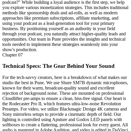
podcast?" While building a loyal audience is the first step, we help
you explore various monetization strategies. This includes traditional
methods like sponsorship deals and ad-rolls, as well as modern
approaches like premium subscriptions, affiliate marketing, and
using your podcast as a lead-generation tool for your primary
business. By positioning yourself as an authority in your field
through your podcast, you naturally attract higher-quality leads and
opportunities. Our team in Pune provides the insights and technical
tools needed to implement these strategies seamlessly into your
show's production.
Chapter
07
Technical Specs: The Gear Behind Your Sound
For the tech-savvy creators, here is a breakdown of what makes our
studio the best in Pune. We use Shure SM7B dynamic microphones,
known for their warm, broadcast-quality sound and excellent
rejection of background noise. These are mounted on professional
Cloudlifter pre-amps to ensure a clean, hiss-free signal. Our heart is
the Rodecaster Pro II, which features ultra-low-noise Revolution
Preamps. For video, we utilize Blackmagic Design 4K cameras and
Sony mirrorless setups to provide a cinematic depth of field. Our
lighting is controlled using Aputure and Godox LED panels with
softboxes to create a flattering, professional look for every guest. All
audio is mastered in Adobe Audition, and video is edited in DaVinci