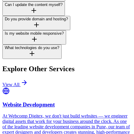
Can I update the content myself?
Do you provide domain and hosting?
Is my website mobile responsive?
What technologies do you use?
Explore Other Services
View All
Website Development
At Webcomp Digitex, we don't just build websites — we engineer
digital assets that work for your business around the clock. As one
of the leading website development companies in Pune, our team of
expert designers and developers creates stunning, high-performance