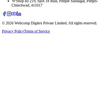
Shop no 219, Spot 18 Mall, Pimple Saudagar, Pimpri-
Chinchwad, 411017
©
2026
Webcomp Digitex Private Limited. All rights reserved.
Privacy Policy
Terms of Service