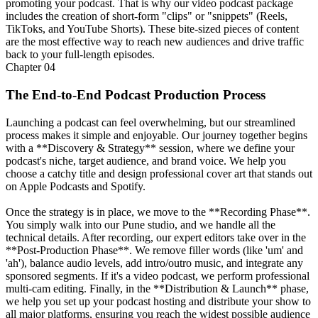
promoting your podcast. That is why our video podcast package
includes the creation of short-form "clips" or "snippets" (Reels,
TikToks, and YouTube Shorts). These bite-sized pieces of content
are the most effective way to reach new audiences and drive traffic
back to your full-length episodes.
Chapter
04
The End-to-End Podcast Production Process
Launching a podcast can feel overwhelming, but our streamlined
process makes it simple and enjoyable. Our journey together begins
with a **Discovery & Strategy** session, where we define your
podcast's niche, target audience, and brand voice. We help you
choose a catchy title and design professional cover art that stands out
on Apple Podcasts and Spotify.
Once the strategy is in place, we move to the **Recording Phase**.
You simply walk into our Pune studio, and we handle all the
technical details. After recording, our expert editors take over in the
**Post-Production Phase**. We remove filler words (like 'um' and
'ah'), balance audio levels, add intro/outro music, and integrate any
sponsored segments. If it's a video podcast, we perform professional
multi-cam editing. Finally, in the **Distribution & Launch** phase,
we help you set up your podcast hosting and distribute your show to
all major platforms, ensuring you reach the widest possible audience