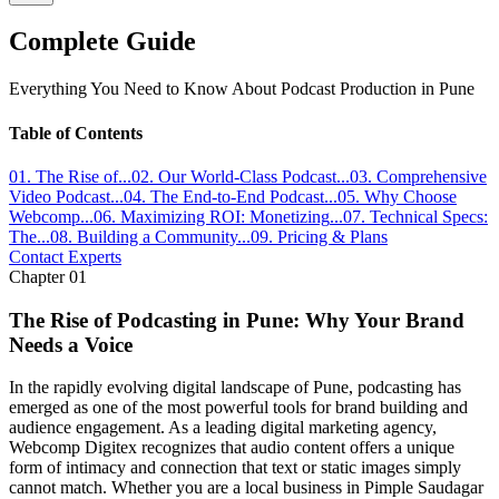
Complete Guide
Everything You Need to Know About
Podcast Production
in Pune
Table of Contents
01
.
The Rise of
...
02
.
Our World-Class Podcast
...
03
.
Comprehensive
Video Podcast
...
04
.
The End-to-End Podcast
...
05
.
Why Choose
Webcomp
...
06
.
Maximizing ROI: Monetizing
...
07
.
Technical Specs:
The
...
08
.
Building a Community
...
09
. Pricing & Plans
Contact Experts
Chapter
01
The Rise of Podcasting in Pune: Why Your Brand
Needs a Voice
In the rapidly evolving digital landscape of Pune, podcasting has
emerged as one of the most powerful tools for brand building and
audience engagement. As a leading digital marketing agency,
Webcomp Digitex recognizes that audio content offers a unique
form of intimacy and connection that text or static images simply
cannot match. Whether you are a local business in Pimple Saudagar