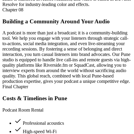
Resolve for industry-leading color and effects.
Chapter
08
Building a Community Around Your Audio
A podcast is more than just a broadcast; it is a community-building
tool. We help you engage with your listeners through strategic call-
to-actions, social media integration, and even live-streaming your
recording sessions. By fostering a sense of belonging and direct
interaction, you turn casual listeners into brand advocates. Our Pune
studio is equipped to handle live call-ins and remote guests via high-
quality platforms like Riverside.fm or SquadCast, allowing you to
interview experts from around the world without sacrificing audio
quality. This global reach, combined with local Pune-based
production expertise, gives your podcast a unique competitive edge.
Final Chapter
Costs & Timelines in Pune
Podcast Room Rental
Professional acoustics
High-speed Wi-Fi