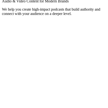
Audio & Video Content for Modern Brands
We help you create high-impact podcasts that build authority and
connect with your audience on a deeper level.
Corporate Podcasts
Professional podcasts for internal communication, stakeholder
updates, or corporate brand building.
Thought Leadership
Establish yourself as an industry expert with high-quality interview
shows and solo episodes.
Video Podcasts (Vodcasts)