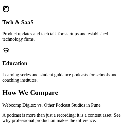
Tech & SaaS
Product updates and tech talk for startups and established
technology firms.
Education
Learning series and student guidance podcasts for schools and
coaching institutes.
How We Compare
Webcomp Digitex vs. Other Podcast Studios in Pune
A podcast is more than just a recording; it is a content asset. See
why professional production makes the difference.