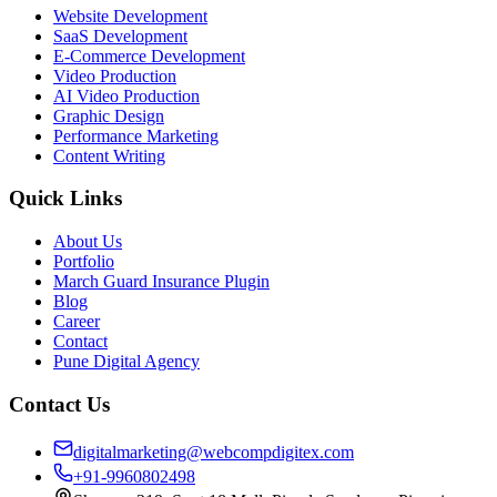
Website Development
SaaS Development
E-Commerce Development
Video Production
AI Video Production
Graphic Design
Performance Marketing
Content Writing
Quick Links
About Us
Portfolio
March Guard Insurance Plugin
Blog
Career
Contact
Pune Digital Agency
Contact Us
digitalmarketing@webcompdigitex.com
+91-9960802498