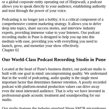
or a global corporate entity operating out of Hinjewadi, a podcast
allows you to speak directly to your audience, establishing authority
and trust through the power of your voice.
Podcasting is no longer just a hobby; it is a critical component of a
comprehensive content marketing strategy. It allows you to delve
deep into topics, share success stories, and interview industry
experts, providing immense value to your listeners. Our podcast
recording studio in Pune is designed to help you tap into this
medium with ease, providing you with everything you need to
launch, grow, and monetize your show effectively.
Chapter
02
Our World-Class Podcast Recording Studio in Pune
Located at the heart of Pune's business district, our podcast studio is
built with one goal in mind: uncompromising quality. We understand
that in the world of podcasting, audio quality is the single most
important factor that determines listener retention. A poorly recorded
podcast with platform-neutral production values can drive away
even the most interested audience. That is why we have invested in
professional-grade acoustic treatment and soundproofing for our
studio.
Our studio features the industry-standard Shure SM7B microphones,