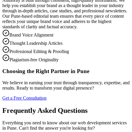
Authority is built through consistent, high-quality information. We
help you establish your brand as a thought leader in your industry
through in-depth articles, case studies, and professional newsletters.
Our Pune-based editorial team ensures that every piece of content
reflects your unique brand voice and adheres to the highest
standards of clarity and factual accuracy.
Brand Voice Alignment
Thought Leadership Articles
Professional Editing & Proofing
Plagiarism-free Originality
Choosing the Right Partner in Pune
We believe in earning your trust through transparency, expertise, and
results. Ready to transform your digital presence?
Get a Free Consultation
Frequently Asked Questions
Everything you need to know about our web development services
in Pune. Can't find the answer you're looking for?