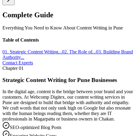
Complete Guide
Everything You Need to Know About
Content Writing
in Pune
Table of Contents
01
.
Strategic Content Writing
...
02
.
The Role of
...
03
.
Building Brand
Authority
...
Contact Experts
Chapter
01
Strategic Content Writing for Pune Businesses
In the digital age, content is the bridge between your brand and your
customers. At Webcomp Digitex, our content writing services in
Pune are designed to build that bridge with authority and empathy.
We craft words that not only rank high on Google but also resonate
with the human beings reading them, whether they are IT
professionals in Magarpatta or business owners in Chakan.
SEO-optimized Blog Posts
Engaging Website Copy