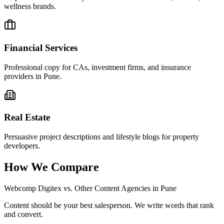
wellness brands.
Financial Services
Professional copy for CAs, investment firms, and insurance
providers in Pune.
Real Estate
Persuasive project descriptions and lifestyle blogs for property
developers.
How We Compare
Webcomp Digitex vs. Other Content Agencies in Pune
Content should be your best salesperson. We write words that rank
and convert.