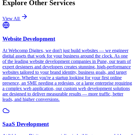
Explore Other Services
View All
Website Development
At Webcomp Digitex, we don't just build websites — we engineer
digital assets that work for your business around the clock. As one
of the leading website development companies in Pune, our team of
expert designers and developers creates stunning, high-performance
websites tailored to your brand identity, business goals, and target
audience. Whether you're a startup looking for your first online
presence, an SME needing a redesign, or a large enterprise requiring
a complex web application, our custom web development solutions
are designed to deliver measurable results — more traffic, better
leads, and higher conversions.
SaaS Development