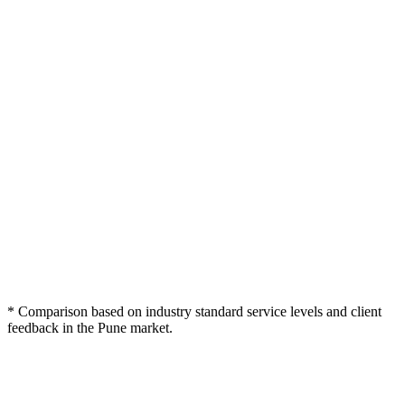
Webcomp
Typical Pune
Feature / Criteria
Freelancer
Digitex
Agency
100% Plagiarism-Free
Usually
Varies
Deep SEO Keyword
Basic Keywords
Mapping
Subject Matter Expert
Generalists
Generalists
Writers
Brand Voice
Varies
Limited
Alignment
Multi-Stage Editorial
Single Pass
No review
Review
Conversion-Focused
Rarely
(CTAs)
Schema Markup for
Never
Content
* Comparison based on industry standard service levels and client
feedback in the Pune market.