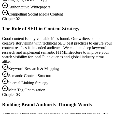
Authoritative Whitepapers
Compelling Social Media Content
Chapter
02
The Role of SEO in Content Strategy
Good content is only valuable if it's found. Our writers combine
creative storytelling with technical SEO best practices to ensure your
content reaches its intended audience. We conduct deep keyword
research and implement semantic HTML structure to improve your
search visibility for local Pune queries and global industry terms
alike.
Keyword Research & Mapping
Semantic Content Structure
Internal Linking Strategy
Meta Tag Optimization
Chapter
03
Building Brand Authority Through Words