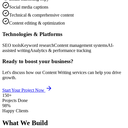
Social media captions
Technical & comprehensive content
Content editing & optimization
Technologies & Platforms
SEO tools
Keyword research
Content management systems
AI-
assisted writing
Analytics & performance tracking
Ready to boost your business?
Let's discuss how our
Content Writing
services can help you drive
growth.
Start Your Project Now
150+
Projects Done
98%
Happy Clients
What We Build