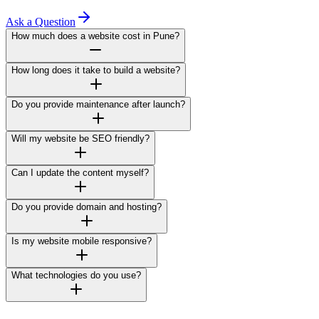
Ask a Question
How much does a website cost in Pune?
How long does it take to build a website?
Do you provide maintenance after launch?
Will my website be SEO friendly?
Can I update the content myself?
Do you provide domain and hosting?
Is my website mobile responsive?
What technologies do you use?