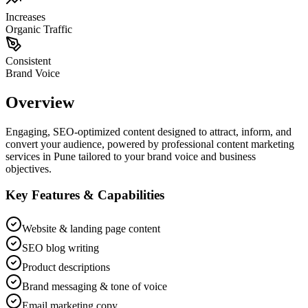
Increases
Organic Traffic
Consistent
Brand Voice
Overview
Engaging, SEO-optimized content designed to attract, inform, and
convert your audience, powered by professional content marketing
services in Pune tailored to your brand voice and business
objectives.
Key Features & Capabilities
Website & landing page content
SEO blog writing
Product descriptions
Brand messaging & tone of voice
Email marketing copy