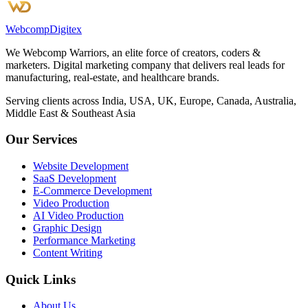
Webcomp
Digitex
We Webcomp Warriors, an elite force of creators, coders &
marketers. Digital marketing company that delivers real leads for
manufacturing, real-estate, and healthcare brands.
Serving clients across India, USA, UK, Europe, Canada, Australia,
Middle East & Southeast Asia
Our Services
Website Development
SaaS Development
E-Commerce Development
Video Production
AI Video Production
Graphic Design
Performance Marketing
Content Writing
Quick Links
About Us