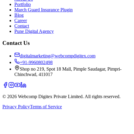
Portfolio
March Guard Insurance Plugin
Blog
Career
Contact
Pune Digital Agency
Contact Us
digitalmarketing@webcompdigitex.com
+91-9960802498
Shop no 219, Spot 18 Mall, Pimple Saudagar, Pimpri-
Chinchwad, 411017
©
2026
Webcomp Digitex Private Limited. All rights reserved.
Privacy Policy
Terms of Service