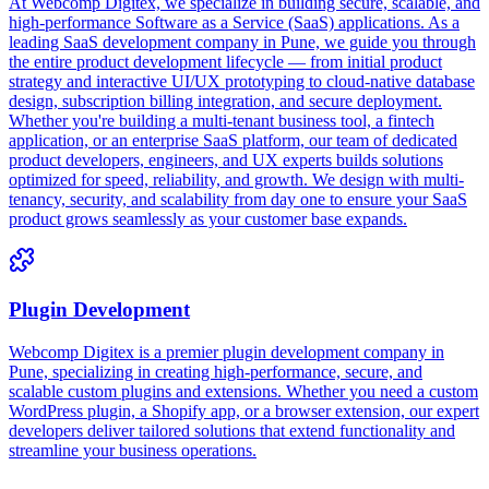
At Webcomp Digitex, we specialize in building secure, scalable, and
high-performance Software as a Service (SaaS) applications. As a
leading SaaS development company in Pune, we guide you through
the entire product development lifecycle — from initial product
strategy and interactive UI/UX prototyping to cloud-native database
design, subscription billing integration, and secure deployment.
Whether you're building a multi-tenant business tool, a fintech
application, or an enterprise SaaS platform, our team of dedicated
product developers, engineers, and UX experts builds solutions
optimized for speed, reliability, and growth. We design with multi-
tenancy, security, and scalability from day one to ensure your SaaS
product grows seamlessly as your customer base expands.
Plugin Development
Webcomp Digitex is a premier plugin development company in
Pune, specializing in creating high-performance, secure, and
scalable custom plugins and extensions. Whether you need a custom
WordPress plugin, a Shopify app, or a browser extension, our expert
developers deliver tailored solutions that extend functionality and
streamline your business operations.