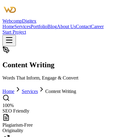
Webcomp
Digitex
Home
Services
Portfolio
Blog
About Us
Contact
Career
Start Project
Content Writing
Words That Inform, Engage & Convert
Home
Services
Content Writing
100%
SEO Friendly
Plagiarism-Free
Originality