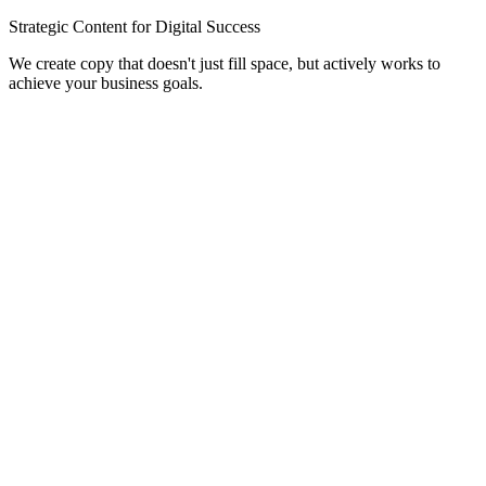
Strategic Content for Digital Success
We create copy that doesn't just fill space, but actively works to
achieve your business goals.
Website Copywriting
Compelling homepage, about, and service page content that builds
trust and guides users to action.
SEO Blogs & Articles
In-depth, keyword-rich articles that help your website rank on
Google and establish your authority.