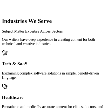
SEO Optimization
Final technical check for meta tags, headers, and internal linking
before delivery.
Industries We Serve
Subject Matter Expertise Across Sectors
Our writers have deep experience in creating content for both
technical and creative industries.
Tech & SaaS
Explaining complex software solutions in simple, benefit-driven
language.
Healthcare
Empathetic and medically accurate content for clinics, doctors, and