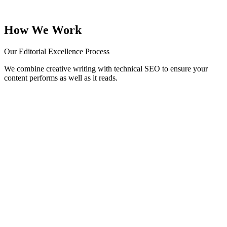
Punchy captions and viral-ready threads tailored for Instagram,
LinkedIn, and X.
How We Work
Our Editorial Excellence Process
We combine creative writing with technical SEO to ensure your
content performs as well as it reads.
01
Research & Briefing
We dive into your industry, audience, and competitors to define the
right tone and topics.
02
Keyword Mapping