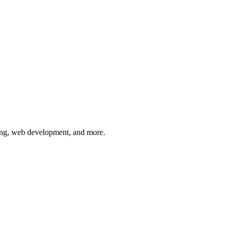
keting, web development, and more.
ork | Webcomp Digitex