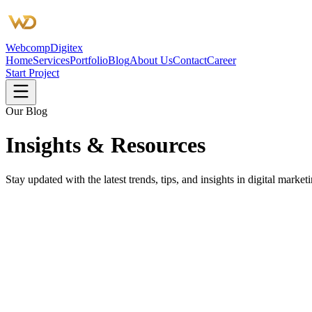
Webcomp
Digitex
Home
Services
Portfolio
Blog
About Us
Contact
Career
Start Project
Our Blog
Insights &
Resources
Stay updated with the latest trends, tips, and insights in digital mar
SEO
3 min read
SEO Agency Near Me: How We Actually W