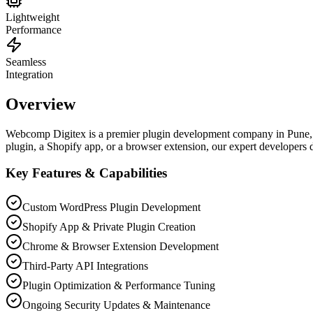
Lightweight
Performance
Seamless
Integration
Overview
Webcomp Digitex is a premier plugin development company in Pune, s
plugin, a Shopify app, or a browser extension, our expert developers de
Key Features & Capabilities
Custom WordPress Plugin Development
Shopify App & Private Plugin Creation
Chrome & Browser Extension Development
Third-Party API Integrations
Plugin Optimization & Performance Tuning
Ongoing Security Updates & Maintenance