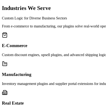
We test the plugin against dozens of popular themes and other plugins t
Industries We Serve
Custom Logic for Diverse Business Sectors
From e-commerce to manufacturing, our plugins solve real-world oper
E-Commerce
Custom discount engines, upsell plugins, and advanced shipping logic f
Manufacturing
Inventory management plugins and supplier portal extensions for indus
Real Estate