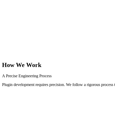
Payment Gateways
Secure, PCI-compliant payment gateway integrations for niche provid
Automation Scripts
Back-end plugins that automate repetitive data processing, report gener
How We Work
A Precise Engineering Process
Plugin development requires precision. We follow a rigorous process t
01