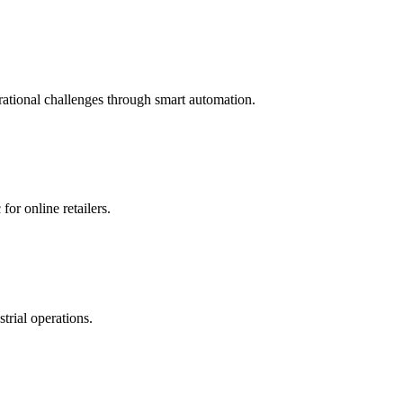
o ensure there are no functionality conflicts.
ational challenges through smart automation.
or online retailers.
trial operations.