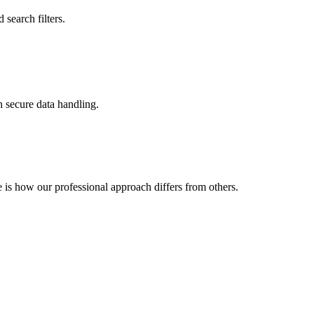
search filters.
 secure data handling.
is how our professional approach differs from others.
ency
Freelancer
Rarely
Hit-or-miss
Limited