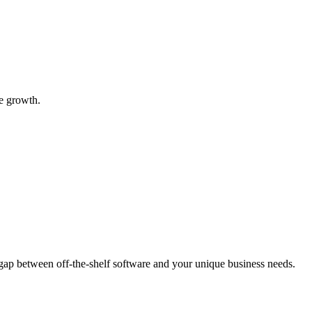
e growth.
 gap between off-the-shelf software and your unique business needs.