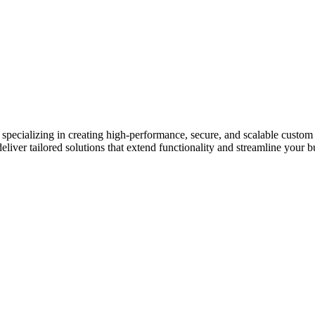
pecializing in creating high-performance, secure, and scalable custo
liver tailored solutions that extend functionality and streamline your b