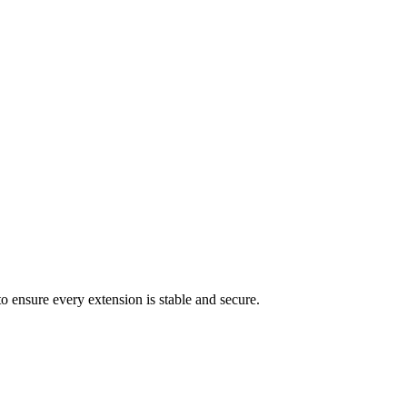
ers or custom checkout experiences.
ation, or content distribution tasks.
o ensure every extension is stable and secure.