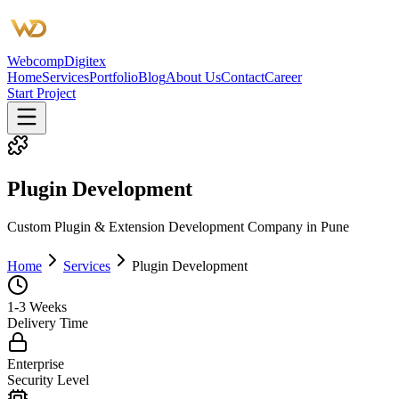
Webcomp
Digitex
Home
Services
Portfolio
Blog
About Us
Contact
Career
Start Project
Plugin Development
Custom Plugin & Extension Development Company in Pune
Home
Services
Plugin Development
1-3 Weeks
Delivery Time
Enterprise
Security Level