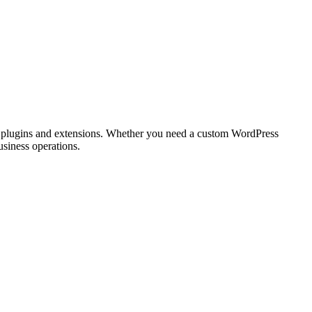
m plugins and extensions. Whether you need a custom WordPress
usiness operations.