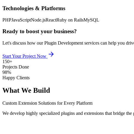
Technologies & Platforms
PHP
JavaScript
Node.js
React
Ruby on Rails
MySQL
Ready to boost your business?
Let's discuss how our
Plugin Development
services can help you driv
Start Your Project Now
150+
Projects Done
98%
Happy Clients
What We Build
Custom Extension Solutions for Every Platform
We develop highly specialized plugins and extensions that bridge the