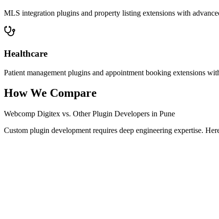
MLS integration plugins and property listing extensions with advanced 
Healthcare
Patient management plugins and appointment booking extensions with
How We Compare
Webcomp Digitex vs. Other Plugin Developers in Pune
Custom plugin development requires deep engineering expertise. Here 
Feature / Criteria
Webcomp Digitex
Typical Pune Ag
Logic Mapping & Architecture
Varies
Security Audit & Hardening
Basic
Conflict-Free Coding
Sometimes
Third-Party API Mastery
General