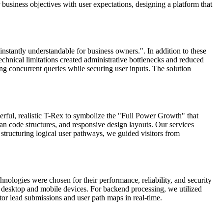
business objectives with user expectations, designing a platform that
 instantly understandable for business owners.". In addition to these
echnical limitations created administrative bottlenecks and reduced
ng concurrent queries while securing user inputs. The solution
erful, realistic T-Rex to symbolize the "Full Power Growth" that
n code structures, and responsive design layouts. Our services
tructuring logical user pathways, we guided visitors from
nologies were chosen for their performance, reliability, and security
th desktop and mobile devices. For backend processing, we utilized
tor lead submissions and user path maps in real-time.