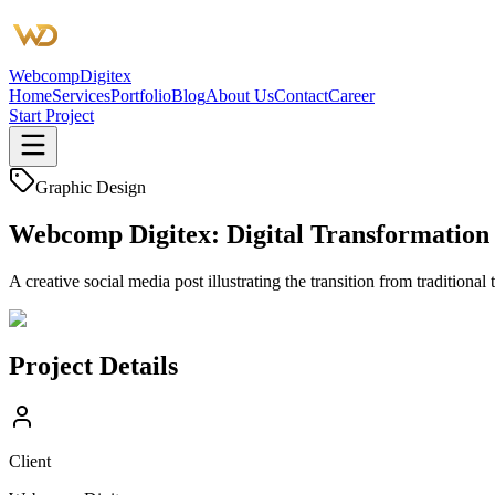
Webcomp
Digitex
Home
Services
Portfolio
Blog
About Us
Contact
Career
Start Project
Graphic Design
Webcomp Digitex: Digital Transformation
A creative social media post illustrating the transition from tradition
Project Details
Client