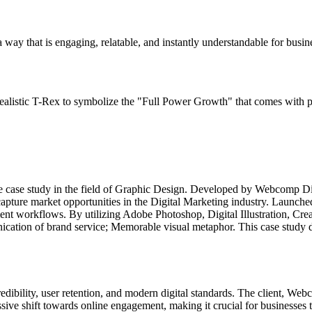
 a way that is engaging, relatable, and instantly understandable for busi
ealistic T-Rex to symbolize the "Full Power Growth" that comes with pr
e case study in the field of Graphic Design. Developed by Webcomp Di
capture market opportunities in the Digital Marketing industry. Launc
ent workflows. By utilizing Adobe Photoshop, Digital Illustration, Crea
ation of brand service; Memorable visual metaphor. This case study det
redibility, user retention, and modern digital standards. The client, We
ssive shift towards online engagement, making it crucial for businesses t