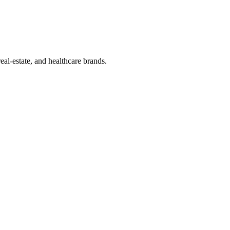
eal-estate, and healthcare brands.