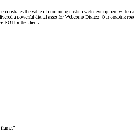
 demonstrates the value of combining custom web development with sear
elivered a powerful digital asset for Webcomp Digitex. Our ongoing ro
e ROI for the client.
 frame.
”