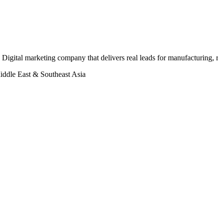
Digital marketing company that delivers real leads for manufacturing, r
iddle East & Southeast Asia