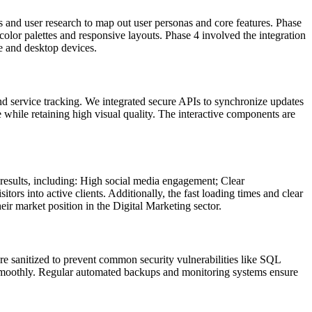
 and user research to map out user personas and core features. Phase
olor palettes and responsive layouts. Phase 4 involved the integration
e and desktop devices.
nd service tracking. We integrated secure APIs to synchronize updates
 while retaining high visual quality. The interactive components are
esults, including: High social media engagement; Clear
rs into active clients. Additionally, the fast loading times and clear
ir market position in the Digital Marketing sector.
re sanitized to prevent common security vulnerabilities like SQL
kes smoothly. Regular automated backups and monitoring systems ensure