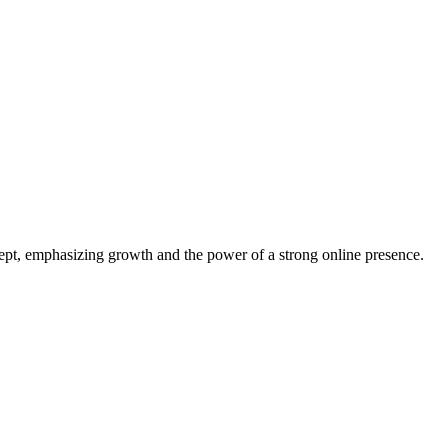
oncept, emphasizing growth and the power of a strong online presence.