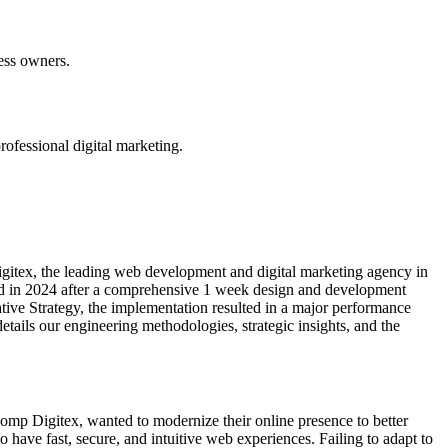
ness owners.
ofessional digital marketing.
gitex, the leading web development and digital marketing agency in
hed in 2024 after a comprehensive 1 week design and development
tive Strategy, the implementation resulted in a major performance
ails our engineering methodologies, strategic insights, and the
bcomp Digitex, wanted to modernize their online presence to better
o have fast, secure, and intuitive web experiences. Failing to adapt to