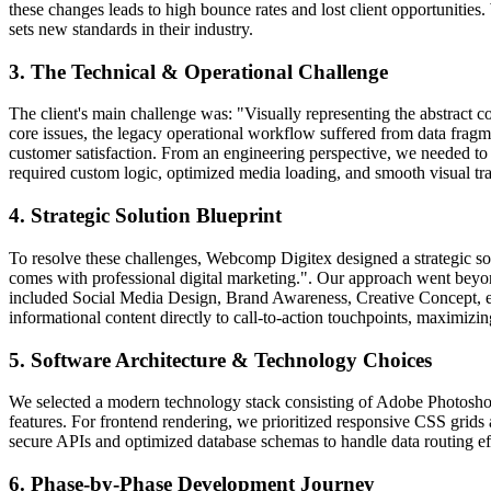
these changes leads to high bounce rates and lost client opportunitie
sets new standards in their industry.
3. The Technical & Operational Challenge
The client's main challenge was: "Visually representing the abstract co
core issues, the legacy operational workflow suffered from data fragme
customer satisfaction. From an engineering perspective, we needed to 
required custom logic, optimized media loading, and smooth visual tra
4. Strategic Solution Blueprint
To resolve these challenges, Webcomp Digitex designed a strategic so
comes with professional digital marketing.". Our approach went beyon
included Social Media Design, Brand Awareness, Creative Concept, en
informational content directly to call-to-action touchpoints, maximizi
5. Software Architecture & Technology Choices
We selected a modern technology stack consisting of Adobe Photoshop, D
features. For frontend rendering, we prioritized responsive CSS grids 
secure APIs and optimized database schemas to handle data routing eff
6. Phase-by-Phase Development Journey