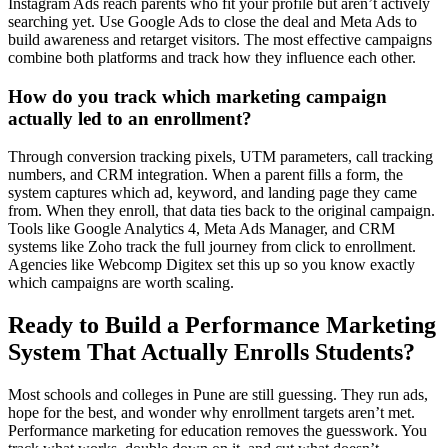
Instagram Ads reach parents who fit your profile but aren’t actively
searching yet. Use Google Ads to close the deal and Meta Ads to
build awareness and retarget visitors. The most effective campaigns
combine both platforms and track how they influence each other.
How do you track which marketing campaign
actually led to an enrollment?
Through conversion tracking pixels, UTM parameters, call tracking
numbers, and CRM integration. When a parent fills a form, the
system captures which ad, keyword, and landing page they came
from. When they enroll, that data ties back to the original campaign.
Tools like Google Analytics 4, Meta Ads Manager, and CRM
systems like Zoho track the full journey from click to enrollment.
Agencies like Webcomp Digitex set this up so you know exactly
which campaigns are worth scaling.
Ready to Build a Performance Marketing
System That Actually Enrolls Students?
Most schools and colleges in Pune are still guessing. They run ads,
hope for the best, and wonder why enrollment targets aren’t met.
Performance marketing for education removes the guesswork. You