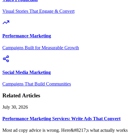
Visual Stories That Engage & Convert
Performance Marketing
Campaigns Built for Measurable Growth
Social Media Marketing
Campaigns That Build Communities
Related Articles
July 30, 2026
Performance Marketing Services: Write Ads That Convert
Most ad copy advice is wrong. Here&#8217;s what actually works