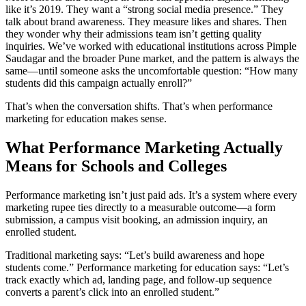
like it’s 2019. They want a “strong social media presence.” They
talk about brand awareness. They measure likes and shares. Then
they wonder why their admissions team isn’t getting quality
inquiries. We’ve worked with educational institutions across Pimple
Saudagar and the broader Pune market, and the pattern is always the
same—until someone asks the uncomfortable question: “How many
students did this campaign actually enroll?”
That’s when the conversation shifts. That’s when performance
marketing for education makes sense.
What Performance Marketing Actually
Means for Schools and Colleges
Performance marketing isn’t just paid ads. It’s a system where every
marketing rupee ties directly to a measurable outcome—a form
submission, a campus visit booking, an admission inquiry, an
enrolled student.
Traditional marketing says: “Let’s build awareness and hope
students come.” Performance marketing for education says: “Let’s
track exactly which ad, landing page, and follow-up sequence
converts a parent’s click into an enrolled student.”