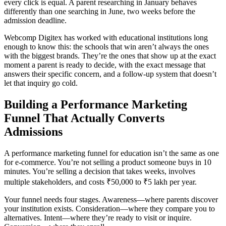
every click is equal. A parent researching in January behaves
differently than one searching in June, two weeks before the
admission deadline.
Webcomp Digitex has worked with educational institutions long
enough to know this: the schools that win aren’t always the ones
with the biggest brands. They’re the ones that show up at the exact
moment a parent is ready to decide, with the exact message that
answers their specific concern, and a follow-up system that doesn’t
let that inquiry go cold.
Building a Performance Marketing
Funnel That Actually Converts
Admissions
A performance marketing funnel for education isn’t the same as one
for e-commerce. You’re not selling a product someone buys in 10
minutes. You’re selling a decision that takes weeks, involves
multiple stakeholders, and costs ₹50,000 to ₹5 lakh per year.
Your funnel needs four stages. Awareness—where parents discover
your institution exists. Consideration—where they compare you to
alternatives. Intent—where they’re ready to visit or inquire.