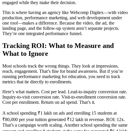
engaged while they make their decision.
This is where having an agency like Webcomp Digitex—with video
production, performance marketing, and web development under
one roof—makes a difference. Because the video, the ad, the
landing page, and the follow-up system aren’t separate projects.
They’re one integrated performance funnel.
Tracking ROI: What to Measure and
What to Ignore
Most schools track the wrong things. They look at impressions,
reach, engagement. That’s fine for brand awareness. But if you’re
running performance marketing for education, you need to track
metrics that tie directly to enrollments.
Here’s what matters. Cost per lead. Lead-to-inquiry conversion rate.
Inquiry-to-visit conversion rate. Visit-to-enrollment conversion rate.
Cost per enrollment. Return on ad spend. That’s it.
A school spending ₹1 lakh on ads and enrolling 15 students at
₹80,000 per year tuition generated ₹12 lakh in revenue. ROI: 12x.
That’s a campaign worth scaling. Another school spending the same