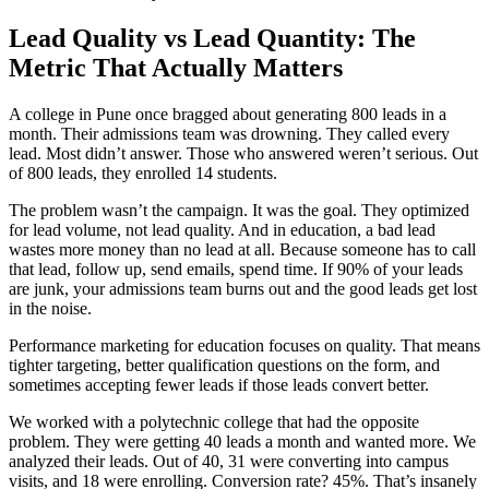
Lead Quality vs Lead Quantity: The
Metric That Actually Matters
A college in Pune once bragged about generating 800 leads in a
month. Their admissions team was drowning. They called every
lead. Most didn’t answer. Those who answered weren’t serious. Out
of 800 leads, they enrolled 14 students.
The problem wasn’t the campaign. It was the goal. They optimized
for lead volume, not lead quality. And in education, a bad lead
wastes more money than no lead at all. Because someone has to call
that lead, follow up, send emails, spend time. If 90% of your leads
are junk, your admissions team burns out and the good leads get lost
in the noise.
Performance marketing for education focuses on quality. That means
tighter targeting, better qualification questions on the form, and
sometimes accepting fewer leads if those leads convert better.
We worked with a polytechnic college that had the opposite
problem. They were getting 40 leads a month and wanted more. We
analyzed their leads. Out of 40, 31 were converting into campus
visits, and 18 were enrolling. Conversion rate? 45%. That’s insanely