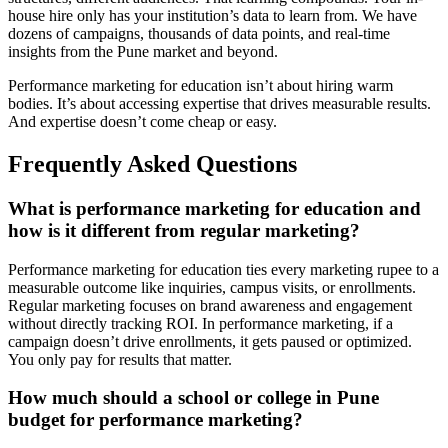
house hire only has your institution’s data to learn from. We have
dozens of campaigns, thousands of data points, and real-time
insights from the Pune market and beyond.
Performance marketing for education isn’t about hiring warm
bodies. It’s about accessing expertise that drives measurable results.
And expertise doesn’t come cheap or easy.
Frequently Asked Questions
What is performance marketing for education and
how is it different from regular marketing?
Performance marketing for education ties every marketing rupee to a
measurable outcome like inquiries, campus visits, or enrollments.
Regular marketing focuses on brand awareness and engagement
without directly tracking ROI. In performance marketing, if a
campaign doesn’t drive enrollments, it gets paused or optimized.
You only pay for results that matter.
How much should a school or college in Pune
budget for performance marketing?