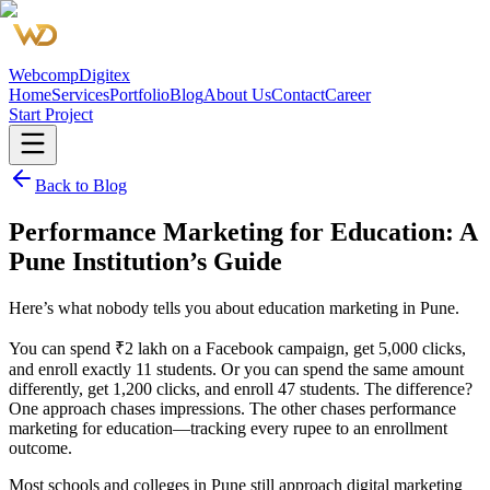
Webcomp
Digitex
Home
Services
Portfolio
Blog
About Us
Contact
Career
Start Project
Back to Blog
Performance Marketing for Education: A
Pune Institution’s Guide
Here’s what nobody tells you about education marketing in Pune.
You can spend ₹2 lakh on a Facebook campaign, get 5,000 clicks,
and enroll exactly 11 students. Or you can spend the same amount
differently, get 1,200 clicks, and enroll 47 students. The difference?
One approach chases impressions. The other chases performance
marketing for education—tracking every rupee to an enrollment
outcome.
Most schools and colleges in Pune still approach digital marketing