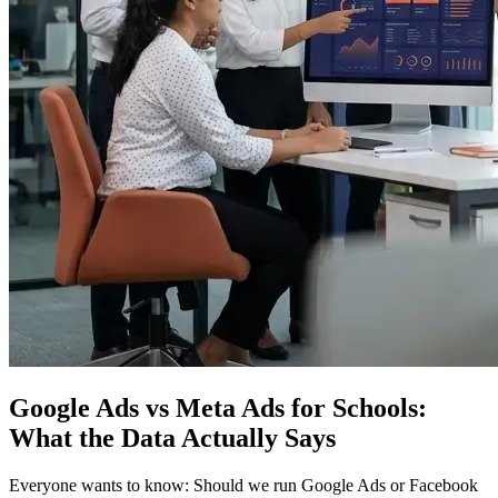
Google Ads vs Meta Ads for Schools:
What the Data Actually Says
Everyone wants to know: Should we run Google Ads or Facebook