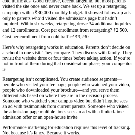
cold traffic ads. Good creative, decent targeting, but most parents
visited the site once and never came back. We set up a retargeting
campaign with a ₹30,000 monthly budget. It showed follow-up ads
only to parents who’d visited the admissions page but hadn’t
inquired. Within six weeks, retargeting drove 34 additional inquiries
and 12 enrollments. Cost per enrollment from retargeting? ₹2,500.
Cost per enrollment from cold traffic? ₹9,230.
Here’s why retargeting works in education. Parents don’t decide on
a school in one visit. They compare. They discuss with family. They
revisit the website three or four times before taking action. If you’re
not in front of them during that consideration phase, your competitor
is.
Retargeting isn’t complicated. You create audience segments—
people who visited your fee page, people who watched your video,
people who downloaded your brochure—and you serve them
different ads based on where they are in the decision process.
Someone who watched your campus video but didn’t inquire sees
an ad with testimonials from current parents. Someone who visited
the admission page multiple times sees an ad with a limited-time
admission offer or an open-house invite.
Performance marketing for education requires this level of tracking.
Not because it’s fancy. Because it works.