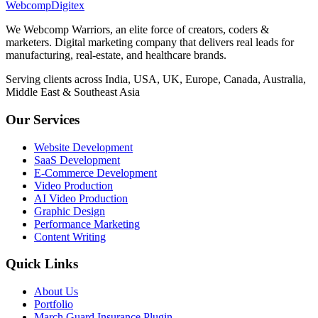
Webcomp
Digitex
We Webcomp Warriors, an elite force of creators, coders &
marketers. Digital marketing company that delivers real leads for
manufacturing, real-estate, and healthcare brands.
Serving clients across India, USA, UK, Europe, Canada, Australia,
Middle East & Southeast Asia
Our Services
Website Development
SaaS Development
E-Commerce Development
Video Production
AI Video Production
Graphic Design
Performance Marketing
Content Writing
Quick Links
About Us
Portfolio
March Guard Insurance Plugin