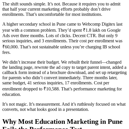
The shift sounds simple. It’s not. Because it requires you to admit
that half your current marketing efforts probably don’t drive
enrollments. That’s uncomfortable for most institutions.
A higher secondary school in Pune came to Webcomp Digitex last
year with a common problem. They’d spent ₹1.8 lakh on Google
Ads over three months. Lots of clicks. Decent CTR. But only 9
serious inquiries, and 3 enrollments. Their cost per enrollment was
₹60,000. That’s not sustainable unless you’re charging IB school
fees.
We didn’t increase their budget. We rebuilt their funnel—changed
the landing page, rewrote the ad copy to target parent intent, added a
callback form instead of a brochure download, and set up retargeting
for parents who didn’t convert immediately. Three months later,
same budget, 41 serious inquiries, 17 enrollments. Cost per
enrollment dropped to ₹10,588. That’s performance marketing for
education.
It’s not magic. It’s measurement. And it’s ruthlessly focused on what
converts, not what looks good in a presentation.
Why Most Education Marketing in Pune