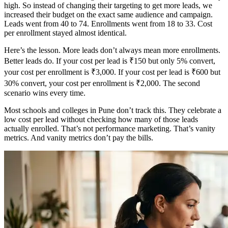
high. So instead of changing their targeting to get more leads, we
increased their budget on the exact same audience and campaign.
Leads went from 40 to 74. Enrollments went from 18 to 33. Cost
per enrollment stayed almost identical.
Here’s the lesson. More leads don’t always mean more enrollments.
Better leads do. If your cost per lead is ₹150 but only 5% convert,
your cost per enrollment is ₹3,000. If your cost per lead is ₹600 but
30% convert, your cost per enrollment is ₹2,000. The second
scenario wins every time.
Most schools and colleges in Pune don’t track this. They celebrate a
low cost per lead without checking how many of those leads
actually enrolled. That’s not performance marketing. That’s vanity
metrics. And vanity metrics don’t pay the bills.