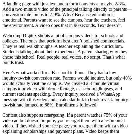
A landing page with just text and a form converts at maybe 2-3%.
Add a two-minute video of the principal talking directly to parents—
conversion rate jumps to 7-9%. Why? Because education is
emotional. Parents want to see the campus, hear the teachers, feel
the environment. A video does that in 90 seconds. Text doesn’t.
Webcomp Digitex shoots a lot of campus videos for schools and
colleges. The ones that perform best aren’t polished commercials.
They’re real walkthroughs. A teacher explaining the curriculum.
Students talking about their experience. A parent sharing why they
chose this school. Real people, real voices, no script. That’s what
builds trust.
Here’s what worked for a B-school in Pune. They had a low
inquiry-to-visit conversion rate. Parents would inquire, but only 40%
would actually visit the campus. We created a 3-minute virtual
campus tour video with drone footage, classroom glimpses, and
current students speaking. Every inquiry received a WhatsApp
message with this video and a calendar link to book a visit. Inquiry-
to-visit rate jumped to 68%. Enrollments followed.
Content also supports retargeting. If a parent watches 75% of your
video ad but doesn’t inquire, you retarget them with a testimonial
video. If they visited your fee page, you retarget them with a video
explaining scholarships and payment plans. Video keeps them