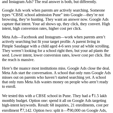
and Instagram Ads? The real answer is both, but differently.
Google Ads work when parents are actively searching. Someone
types “CBSE school admission Pune” into Google—they’re not
browsing, they’re hunting. They want an answer now. Google Ads
capture that intent. Your ad shows up, they click, they convert. High
intent, high conversion rates, higher cost per click.
Meta Ads—Facebook and Instagram—work when parents aren’t
actively searching but fit your target profile. A parent living in
Pimple Saudagar with a child aged 4-6 sees your ad while scrolling.
They weren’t looking for a school right then, but your ad plants the
seed. Lower intent, lower conversion rates, lower cost per click. But
the reach is massive.
Here’s the nuance most institutions miss. Google Ads close the deal.
Meta Ads start the conversation. A school that only runs Google Ads
misses out on parents who haven’t started searching yet. A school
that only runs Meta Ads wastes money on people who aren’t ready
to enroll.
We tested this with a CBSE school in Pune. They had a ₹1.5 lakh
monthly budget. Option one: spend it all on Google Ads targeting
high-intent keywords. Result: 68 inquiries, 21 enrollments, cost per
enrollment ₹7,142. Option two: split it—₹90,000 on Google Ads,