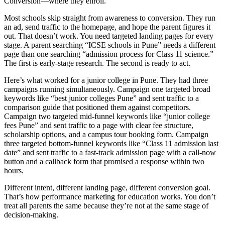
Conversion—where they enroll.
Most schools skip straight from awareness to conversion. They run
an ad, send traffic to the homepage, and hope the parent figures it
out. That doesn’t work. You need targeted landing pages for every
stage. A parent searching “ICSE schools in Pune” needs a different
page than one searching “admission process for Class 11 science.”
The first is early-stage research. The second is ready to act.
Here’s what worked for a junior college in Pune. They had three
campaigns running simultaneously. Campaign one targeted broad
keywords like “best junior colleges Pune” and sent traffic to a
comparison guide that positioned them against competitors.
Campaign two targeted mid-funnel keywords like “junior college
fees Pune” and sent traffic to a page with clear fee structure,
scholarship options, and a campus tour booking form. Campaign
three targeted bottom-funnel keywords like “Class 11 admission last
date” and sent traffic to a fast-track admission page with a call-now
button and a callback form that promised a response within two
hours.
Different intent, different landing page, different conversion goal.
That’s how performance marketing for education works. You don’t
treat all parents the same because they’re not at the same stage of
decision-making.