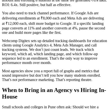
amount and enrolling 8 students at the same fee generated ₹6.4 lakh.
ROI: 6.4x. Still positive, but half as effective.
You also need to track channel performance. If Google Ads are
delivering enrollments at ₹8,000 each and Meta Ads are delivering
at ₹12,000 each, shift more budget to Google. If a specific landing
page converts at 11% and another converts at 4%, pause the second
one and build more pages like the first.
Webcomp Digitex sets up detailed tracking dashboards for education
clients using Google Analytics 4, Meta Ads Manager, and call
tracking systems. We don’t just count leads. We track which
keyword, which ad, which landing page, and which follow-up
sequence led to an enrollment. That’s the only way to improve
performance month over month.
Most agencies show you a report full of graphs and metrics that
sound impressive but don’t tell you how many students enrolled.
That’s not performance marketing. That’s reporting theatre.
When to Bring in an Agency vs Hiring In-
House
Small schools and colleges in Pune often ask: Should we hire a