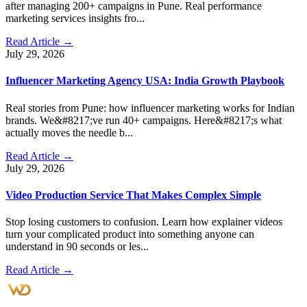
after managing 200+ campaigns in Pune. Real performance
marketing services insights fro...
Read Article →
July 29, 2026
Influencer Marketing Agency USA: India Growth Playbook
Real stories from Pune: how influencer marketing works for Indian
brands. We&#8217;ve run 40+ campaigns. Here&#8217;s what
actually moves the needle b...
Read Article →
July 29, 2026
Video Production Service That Makes Complex Simple
Stop losing customers to confusion. Learn how explainer videos
turn your complicated product into something anyone can
understand in 90 seconds or les...
Read Article →