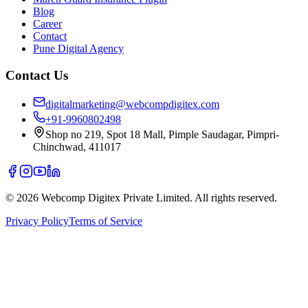
Blog
Career
Contact
Pune Digital Agency
Contact Us
digitalmarketing@webcompdigitex.com
+91-9960802498
Shop no 219, Spot 18 Mall, Pimple Saudagar, Pimpri-
Chinchwad, 411017
©
2026
Webcomp Digitex Private Limited. All rights reserved.
Privacy Policy
Terms of Service