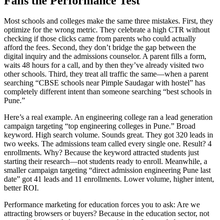
Fails the Performance Test
Most schools and colleges make the same three mistakes. First, they
optimize for the wrong metric. They celebrate a high CTR without
checking if those clicks came from parents who could actually
afford the fees. Second, they don’t bridge the gap between the
digital inquiry and the admissions counselor. A parent fills a form,
waits 48 hours for a call, and by then they’ve already visited two
other schools. Third, they treat all traffic the same—when a parent
searching “CBSE schools near Pimple Saudagar with hostel” has
completely different intent than someone searching “best schools in
Pune.”
Here’s a real example. An engineering college ran a lead generation
campaign targeting “top engineering colleges in Pune.” Broad
keyword. High search volume. Sounds great. They got 320 leads in
two weeks. The admissions team called every single one. Result? 4
enrollments. Why? Because the keyword attracted students just
starting their research—not students ready to enroll. Meanwhile, a
smaller campaign targeting “direct admission engineering Pune last
date” got 41 leads and 11 enrollments. Lower volume, higher intent,
better ROI.
Performance marketing for education forces you to ask: Are we
attracting browsers or buyers? Because in the education sector, not