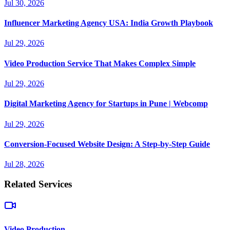
Jul 30, 2026
Influencer Marketing Agency USA: India Growth Playbook
Jul 29, 2026
Video Production Service That Makes Complex Simple
Jul 29, 2026
Digital Marketing Agency for Startups in Pune | Webcomp
Jul 29, 2026
Conversion-Focused Website Design: A Step-by-Step Guide
Jul 28, 2026
Related Services
Video Production