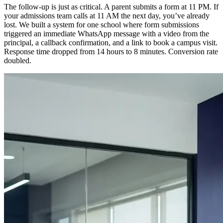
The follow-up is just as critical. A parent submits a form at 11 PM. If
your admissions team calls at 11 AM the next day, you’ve already
lost. We built a system for one school where form submissions
triggered an immediate WhatsApp message with a video from the
principal, a callback confirmation, and a link to book a campus visit.
Response time dropped from 14 hours to 8 minutes. Conversion rate
doubled.