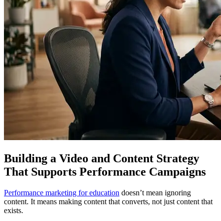
Building a Video and Content Strategy
That Supports Performance Campaigns
Performance marketing for education
doesn’t mean ignoring
content. It means making content that converts, not just content that
exists.