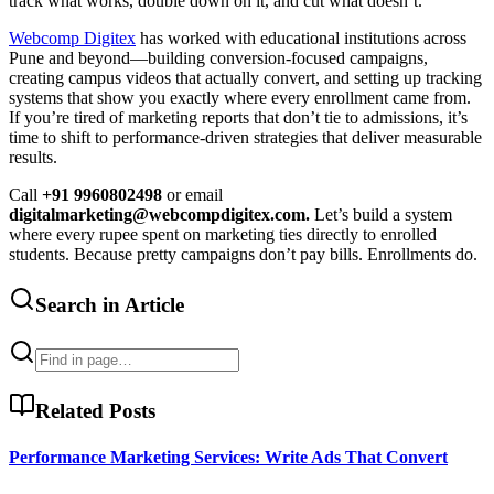
track what works, double down on it, and cut what doesn’t.
Webcomp Digitex
has worked with educational institutions across
Pune and beyond—building conversion-focused campaigns,
creating campus videos that actually convert, and setting up tracking
systems that show you exactly where every enrollment came from.
If you’re tired of marketing reports that don’t tie to admissions, it’s
time to shift to performance-driven strategies that deliver measurable
results.
Call
+91 9960802498
or email
digitalmarketing@webcompdigitex.com.
Let’s build a system
where every rupee spent on marketing ties directly to enrolled
students. Because pretty campaigns don’t pay bills. Enrollments do.
Search in Article
Related Posts
Performance Marketing Services: Write Ads That Convert