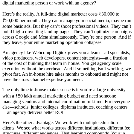
digital marketing person or work with an agency?
Here’s the reality. A full-time digital marketer costs ₹30,000 to
₹50,000 per month. They can manage your social media, maybe run
some basic ads. But they can’t shoot professional videos. They can’t
build high-converting landing pages. They can’t optimize campaigns
across Google and Meta simultaneously. They’re one person. And if
they leave, your entire marketing operation collapses.
An agency like Webcomp Digitex gives you a team—ad specialists,
video producers, web developers, content strategists—at a fraction
of the cost of building that team in-house. You get agency-scale
execution without the overhead. And if something isn’t working, we
pivot fast. An in-house hire takes months to onboard and might not
have the cross-channel expertise you need.
The only time in-house makes sense is if you’re a large university
with a ₹50 lakh annual marketing budget and need someone
managing vendors and internal coordination full-time. For everyone
else—schools, junior colleges, diploma institutes, coaching centers
—an agency delivers better ROI.
Here’s the other advantage. We work with multiple education
clients. We see what works across different institutions, different fee
structures, different audiences. That learning compounds. Your in-