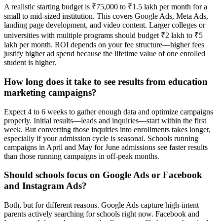
A realistic starting budget is ₹75,000 to ₹1.5 lakh per month for a
small to mid-sized institution. This covers Google Ads, Meta Ads,
landing page development, and video content. Larger colleges or
universities with multiple programs should budget ₹2 lakh to ₹5
lakh per month. ROI depends on your fee structure—higher fees
justify higher ad spend because the lifetime value of one enrolled
student is higher.
How long does it take to see results from education
marketing campaigns?
Expect 4 to 6 weeks to gather enough data and optimize campaigns
properly. Initial results—leads and inquiries—start within the first
week. But converting those inquiries into enrollments takes longer,
especially if your admission cycle is seasonal. Schools running
campaigns in April and May for June admissions see faster results
than those running campaigns in off-peak months.
Should schools focus on Google Ads or Facebook
and Instagram Ads?
Both, but for different reasons. Google Ads capture high-intent
parents actively searching for schools right now. Facebook and