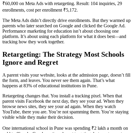
₹60,000 on Meta Ads with retargeting. Result: 104 inquiries, 29
enrollments, cost per enrollment ₹5,172.
The Meta Ads didn’t directly drive enrollments. But they warmed up
parents who later searched on Google and clicked the Google Ad.
Performance marketing for education isn’t about choosing one
platform. It’s about using each platform for what it does best—and
tracking how they work together.
Retargeting: The Strategy Most Schools
Ignore and Regret
A parent visits your website, looks at the admission page, doesn’t fill
the form, and leaves. You never see them again. That’s what
happens at 83% of educational institutions in Pune.
Retargeting changes that. You install a tracking pixel. When that
parent visits Facebook the next day, they see your ad. When they
browse news sites, they see your ad again. When they watch
YouTube, there you are. You’re not spamming them. You’re staying
visible while they make their decision.
One international school in Pune was spending ₹2 lakh a month on