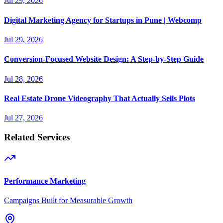
Jul 29, 2026
Digital Marketing Agency for Startups in Pune | Webcomp
Jul 29, 2026
Conversion-Focused Website Design: A Step-by-Step Guide
Jul 28, 2026
Real Estate Drone Videography That Actually Sells Plots
Jul 27, 2026
Related Services
Performance Marketing
Campaigns Built for Measurable Growth