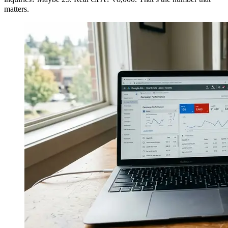
matters.