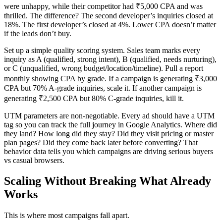
were unhappy, while their competitor had ₹5,000 CPA and was
thrilled. The difference? The second developer’s inquiries closed at
18%. The first developer’s closed at 4%. Lower CPA doesn’t matter
if the leads don’t buy.
Set up a simple quality scoring system. Sales team marks every
inquiry as A (qualified, strong intent), B (qualified, needs nurturing),
or C (unqualified, wrong budget/location/timeline). Pull a report
monthly showing CPA by grade. If a campaign is generating ₹3,000
CPA but 70% A-grade inquiries, scale it. If another campaign is
generating ₹2,500 CPA but 80% C-grade inquiries, kill it.
UTM parameters are non-negotiable. Every ad should have a UTM
tag so you can track the full journey in Google Analytics. Where did
they land? How long did they stay? Did they visit pricing or master
plan pages? Did they come back later before converting? That
behavior data tells you which campaigns are driving serious buyers
vs casual browsers.
Scaling Without Breaking What Already
Works
This is where most campaigns fall apart.