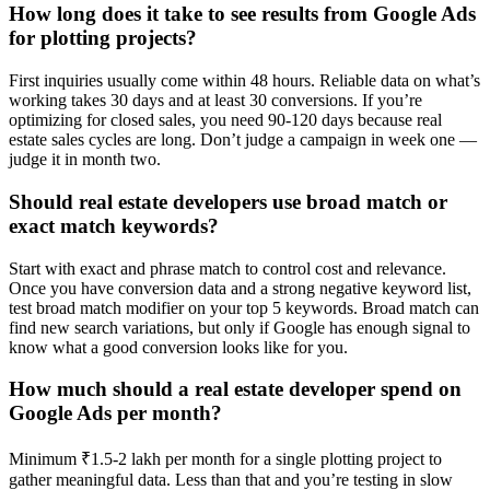
How long does it take to see results from Google Ads
for plotting projects?
First inquiries usually come within 48 hours. Reliable data on what’s
working takes 30 days and at least 30 conversions. If you’re
optimizing for closed sales, you need 90-120 days because real
estate sales cycles are long. Don’t judge a campaign in week one —
judge it in month two.
Should real estate developers use broad match or
exact match keywords?
Start with exact and phrase match to control cost and relevance.
Once you have conversion data and a strong negative keyword list,
test broad match modifier on your top 5 keywords. Broad match can
find new search variations, but only if Google has enough signal to
know what a good conversion looks like for you.
How much should a real estate developer spend on
Google Ads per month?
Minimum ₹1.5-2 lakh per month for a single plotting project to
gather meaningful data. Less than that and you’re testing in slow