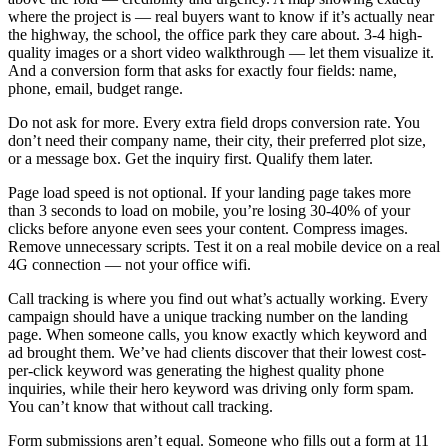
where the project is — real buyers want to know if it’s actually near
the highway, the school, the office park they care about. 3-4 high-
quality images or a short video walkthrough — let them visualize it.
And a conversion form that asks for exactly four fields: name,
phone, email, budget range.
Do not ask for more. Every extra field drops conversion rate. You
don’t need their company name, their city, their preferred plot size,
or a message box. Get the inquiry first. Qualify them later.
Page load speed is not optional. If your landing page takes more
than 3 seconds to load on mobile, you’re losing 30-40% of your
clicks before anyone even sees your content. Compress images.
Remove unnecessary scripts. Test it on a real mobile device on a real
4G connection — not your office wifi.
Call tracking is where you find out what’s actually working. Every
campaign should have a unique tracking number on the landing
page. When someone calls, you know exactly which keyword and
ad brought them. We’ve had clients discover that their lowest cost-
per-click keyword was generating the highest quality phone
inquiries, while their hero keyword was driving only form spam.
You can’t know that without call tracking.
Form submissions aren’t equal. Someone who fills out a form at 11