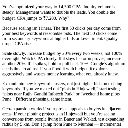
You’ve optimized your way to ₹4,500 CPA. Inquiry volume is
steady. Management wants to double the leads. You double the
budget. CPA jumps to ₹7,200. Why?
Because scaling isn’t linear. The first 50 clicks per day come from
your best keywords at reasonable bids. The next 50 clicks come
from secondary keywords at higher bids or lower intent. Quality
drops. CPA rises.
Scale slowly. Increase budget by 20% every two weeks, not 100%
overnight. Watch CPA closely. If it stays flat or improves, increase
another 20%. If it spikes, hold or pull back 10%. Google’s algorithm
needs time to adjust. If you flood it with budget, it explores
aggressively and wastes money learning what you already knew.
Expand into new keyword clusters, not just higher bids on existing
keywords. If you’ve maxed out “plots in Hinjewadi,” start testing
“plots near Rajiv Gandhi Infotech Park” or “weekend home plots
Pune.” Different phrasing, same intent.
Geo-expansion works if your project appeals to buyers in adjacent
areas. If your plotting project is in Hinjewadi but you’re seeing
conversions from people living in Baner and Wakad, test expanding
radius by 5 km. Don’t jump from Pune to Mumbai — incremental