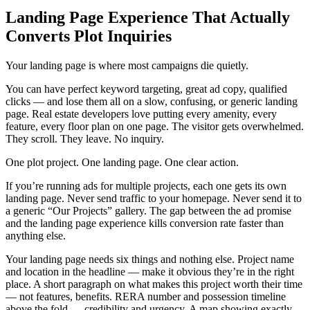
Landing Page Experience That Actually
Converts Plot Inquiries
Your landing page is where most campaigns die quietly.
You can have perfect keyword targeting, great ad copy, qualified
clicks — and lose them all on a slow, confusing, or generic landing
page. Real estate developers love putting every amenity, every
feature, every floor plan on one page. The visitor gets overwhelmed.
They scroll. They leave. No inquiry.
One plot project. One landing page. One clear action.
If you’re running ads for multiple projects, each one gets its own
landing page. Never send traffic to your homepage. Never send it to
a generic “Our Projects” gallery. The gap between the ad promise
and the landing page experience kills conversion rate faster than
anything else.
Your landing page needs six things and nothing else. Project name
and location in the headline — make it obvious they’re in the right
place. A short paragraph on what makes this project worth their time
— not features, benefits. RERA number and possession timeline
above the fold — credibility and urgency. A map showing exactly