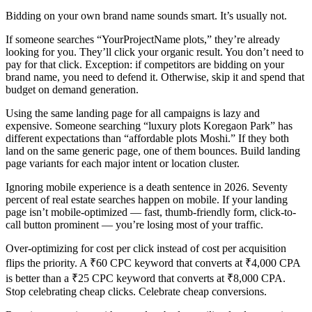
Bidding on your own brand name sounds smart. It’s usually not.
If someone searches “YourProjectName plots,” they’re already
looking for you. They’ll click your organic result. You don’t need to
pay for that click. Exception: if competitors are bidding on your
brand name, you need to defend it. Otherwise, skip it and spend that
budget on demand generation.
Using the same landing page for all campaigns is lazy and
expensive. Someone searching “luxury plots Koregaon Park” has
different expectations than “affordable plots Moshi.” If they both
land on the same generic page, one of them bounces. Build landing
page variants for each major intent or location cluster.
Ignoring mobile experience is a death sentence in 2026. Seventy
percent of real estate searches happen on mobile. If your landing
page isn’t mobile-optimized — fast, thumb-friendly form, click-to-
call button prominent — you’re losing most of your traffic.
Over-optimizing for cost per click instead of cost per acquisition
flips the priority. A ₹60 CPC keyword that converts at ₹4,000 CPA
is better than a ₹25 CPC keyword that converts at ₹8,000 CPA.
Stop celebrating cheap clicks. Celebrate cheap conversions.