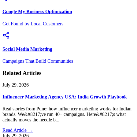
Google My Business Optimization
Get Found by Local Customers
Social Media Marketing
Campaigns That Build Communities
Related Articles
July 29, 2026
Influencer Marketing Agency USA: India Growth Playbook
Real stories from Pune: how influencer marketing works for Indian
brands. We&#8217;ve run 40+ campaigns. Here&#8217;s what
actually moves the needle b...
Read Article →
July 29, 2026