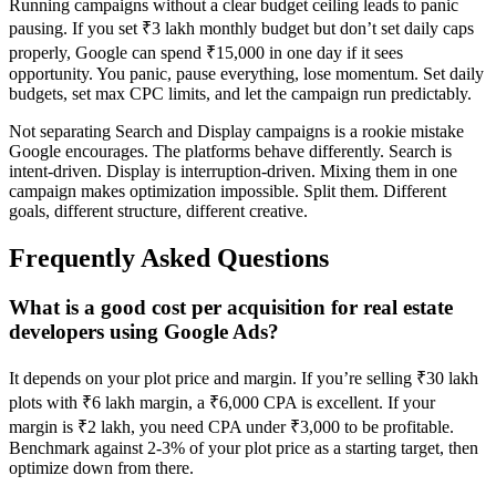
Running campaigns without a clear budget ceiling leads to panic
pausing. If you set ₹3 lakh monthly budget but don’t set daily caps
properly, Google can spend ₹15,000 in one day if it sees
opportunity. You panic, pause everything, lose momentum. Set daily
budgets, set max CPC limits, and let the campaign run predictably.
Not separating Search and Display campaigns is a rookie mistake
Google encourages. The platforms behave differently. Search is
intent-driven. Display is interruption-driven. Mixing them in one
campaign makes optimization impossible. Split them. Different
goals, different structure, different creative.
Frequently Asked Questions
What is a good cost per acquisition for real estate
developers using Google Ads?
It depends on your plot price and margin. If you’re selling ₹30 lakh
plots with ₹6 lakh margin, a ₹6,000 CPA is excellent. If your
margin is ₹2 lakh, you need CPA under ₹3,000 to be profitable.
Benchmark against 2-3% of your plot price as a starting target, then
optimize down from there.