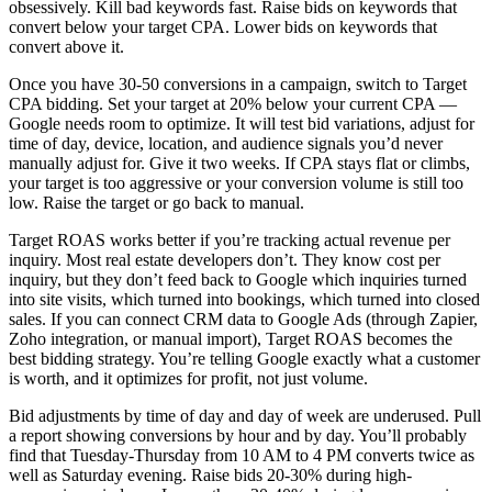
obsessively. Kill bad keywords fast. Raise bids on keywords that
convert below your target CPA. Lower bids on keywords that
convert above it.
Once you have 30-50 conversions in a campaign, switch to Target
CPA bidding. Set your target at 20% below your current CPA —
Google needs room to optimize. It will test bid variations, adjust for
time of day, device, location, and audience signals you’d never
manually adjust for. Give it two weeks. If CPA stays flat or climbs,
your target is too aggressive or your conversion volume is still too
low. Raise the target or go back to manual.
Target ROAS works better if you’re tracking actual revenue per
inquiry. Most real estate developers don’t. They know cost per
inquiry, but they don’t feed back to Google which inquiries turned
into site visits, which turned into bookings, which turned into closed
sales. If you can connect CRM data to Google Ads (through Zapier,
Zoho integration, or manual import), Target ROAS becomes the
best bidding strategy. You’re telling Google exactly what a customer
is worth, and it optimizes for profit, not just volume.
Bid adjustments by time of day and day of week are underused. Pull
a report showing conversions by hour and by day. You’ll probably
find that Tuesday-Thursday from 10 AM to 4 PM converts twice as
well as Saturday evening. Raise bids 20-30% during high-