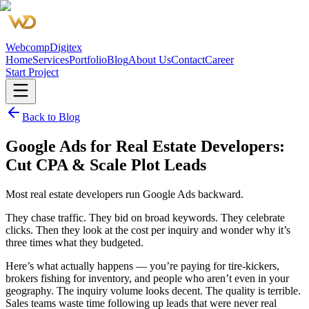
Webcomp
Digitex
Home
Services
Portfolio
Blog
About Us
Contact
Career
Start Project
Back to Blog
Google Ads for Real Estate Developers:
Cut CPA & Scale Plot Leads
Most real estate developers run Google Ads backward.
They chase traffic. They bid on broad keywords. They celebrate
clicks. Then they look at the cost per inquiry and wonder why it’s
three times what they budgeted.
Here’s what actually happens — you’re paying for tire-kickers,
brokers fishing for inventory, and people who aren’t even in your
geography. The inquiry volume looks decent. The quality is terrible.
Sales teams waste time following up leads that were never real