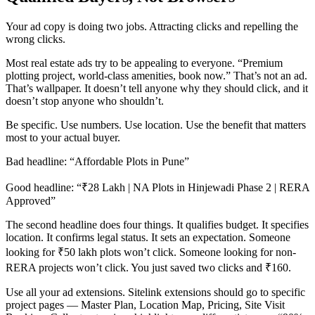
Your ad copy is doing two jobs. Attracting clicks and repelling the
wrong clicks.
Most real estate ads try to be appealing to everyone. “Premium
plotting project, world-class amenities, book now.” That’s not an ad.
That’s wallpaper. It doesn’t tell anyone why they should click, and it
doesn’t stop anyone who shouldn’t.
Be specific. Use numbers. Use location. Use the benefit that matters
most to your actual buyer.
Bad headline: “Affordable Plots in Pune”
Good headline: “₹28 Lakh | NA Plots in Hinjewadi Phase 2 | RERA
Approved”
The second headline does four things. It qualifies budget. It specifies
location. It confirms legal status. It sets an expectation. Someone
looking for ₹50 lakh plots won’t click. Someone looking for non-
RERA projects won’t click. You just saved two clicks and ₹160.
Use all your ad extensions. Sitelink extensions should go to specific
project pages — Master Plan, Location Map, Pricing, Site Visit