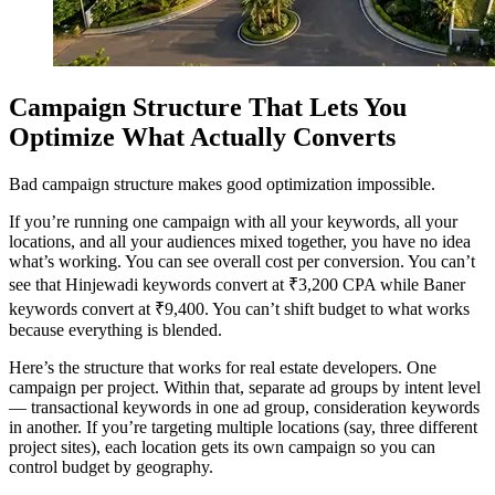
Campaign Structure That Lets You
Optimize What Actually Converts
Bad campaign structure makes good optimization impossible.
If you’re running one campaign with all your keywords, all your
locations, and all your audiences mixed together, you have no idea
what’s working. You can see overall cost per conversion. You can’t
see that Hinjewadi keywords convert at ₹3,200 CPA while Baner
keywords convert at ₹9,400. You can’t shift budget to what works
because everything is blended.
Here’s the structure that works for real estate developers. One
campaign per project. Within that, separate ad groups by intent level
— transactional keywords in one ad group, consideration keywords
in another. If you’re targeting multiple locations (say, three different
project sites), each location gets its own campaign so you can
control budget by geography.