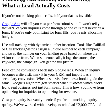
What a Lead Actually Costs
If you’re not tracking phone calls, half your data is invisible.
Google Ads
will tell you cost per form submission. It won’t tell you
that 40% of your inquiries come through phone calls that never hit a
form. If you’re only optimizing for form fills, you’re mis-allocating
budget.
Use call tracking with dynamic number insertion. Tools like CallRail
or CallTrackingMetrics assign a unique number to each campaign
and swap the number on your landing page based on where the
visitor came from. When someone calls, it logs the source, the
keyword, the campaign. You get the full picture.
Feed offline conversions back into Google Ads. When an inquiry
becomes a site visit, mark it in your CRM and import it as a
secondary conversion. When a site visit becomes a booking, do the
same. Google’s algorithm gets smarter when it knows which clicks
led to real business, not just form spam. This is how you move from
optimizing for inquiries to optimizing for revenue.
Cost per inquiry is a vanity metric if you’re not tracking inquiry
quality. We’ve worked with developers who had ₹2,000 CPA and