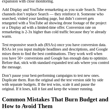
expansion with close monitoring.
Add Display and YouTube remarketing as you scale Search. These
channels don’t replace Search — they reinforce it. Someone who
searched, visited your landing page, but didn’t convert gets
retargeted with a YouTube ad showing drone footage of the project
or a Display ad with a limited-time offer. Conversion rate on
remarketing is 2-3x higher than cold traffic because they’re already
warm.
Test responsive search ads (RSAs) once you have conversion data.
RSAs let you input multiple headlines and descriptions, and Google
mixes them to find the best combinations. They work well when
you have 50+ conversions and Google has enough data to optimize.
Before that, stick with standard expanded text ads where you control
the message.
Don’t pause your best-performing campaigns to test new ones.
Duplicate them. Run the original and the test version side by side
with separate budgets. If the test wins, scale it and pause the
original. If it loses, kill it fast and keep the winner running.
Common Mistakes That Burn Budget and
How to Avoid Them