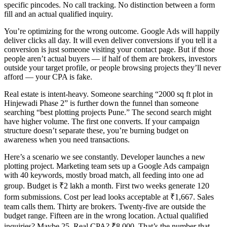
specific pincodes. No call tracking. No distinction between a form
fill and an actual qualified inquiry.
You’re optimizing for the wrong outcome. Google Ads will happily
deliver clicks all day. It will even deliver conversions if you tell it a
conversion is just someone visiting your contact page. But if those
people aren’t actual buyers — if half of them are brokers, investors
outside your target profile, or people browsing projects they’ll never
afford — your CPA is fake.
Real estate is intent-heavy. Someone searching “2000 sq ft plot in
Hinjewadi Phase 2” is further down the funnel than someone
searching “best plotting projects Pune.” The second search might
have higher volume. The first one converts. If your campaign
structure doesn’t separate these, you’re burning budget on
awareness when you need transactions.
Here’s a scenario we see constantly. Developer launches a new
plotting project. Marketing team sets up a Google Ads campaign
with 40 keywords, mostly broad match, all feeding into one ad
group. Budget is ₹2 lakh a month. First two weeks generate 120
form submissions. Cost per lead looks acceptable at ₹1,667. Sales
team calls them. Thirty are brokers. Twenty-five are outside the
budget range. Fifteen are in the wrong location. Actual qualified
inquiries? Maybe 25. Real CPA? ₹8,000. That’s the number that