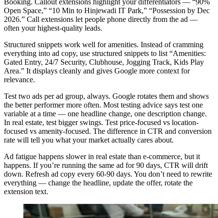
Booking. Callout extensions highlight your differentiators — “90%
Open Space,” “10 Min to Hinjewadi IT Park,” “Possession by Dec
2026.” Call extensions let people phone directly from the ad —
often your highest-quality leads.
Structured snippets work well for amenities. Instead of cramming
everything into ad copy, use structured snippets to list “Amenities:
Gated Entry, 24/7 Security, Clubhouse, Jogging Track, Kids Play
Area.” It displays cleanly and gives Google more context for
relevance.
Test two ads per ad group, always. Google rotates them and shows
the better performer more often. Most testing advice says test one
variable at a time — one headline change, one description change.
In real estate, test bigger swings. Test price-focused vs location-
focused vs amenity-focused. The difference in CTR and conversion
rate will tell you what your market actually cares about.
Ad fatigue happens slower in real estate than e-commerce, but it
happens. If you’re running the same ad for 90 days, CTR will drift
down. Refresh ad copy every 60-90 days. You don’t need to rewrite
everything — change the headline, update the offer, rotate the
extension text.