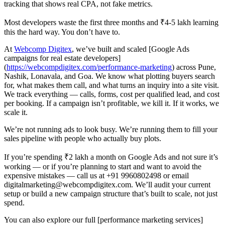
tracking that shows real CPA, not fake metrics.
Most developers waste the first three months and ₹4-5 lakh learning
this the hard way. You don’t have to.
At
Webcomp Digitex
, we’ve built and scaled [Google Ads
campaigns for real estate developers]
(
https://webcompdigitex.com/performance-marketing
) across Pune,
Nashik, Lonavala, and Goa. We know what plotting buyers search
for, what makes them call, and what turns an inquiry into a site visit.
We track everything — calls, forms, cost per qualified lead, and cost
per booking. If a campaign isn’t profitable, we kill it. If it works, we
scale it.
We’re not running ads to look busy. We’re running them to fill your
sales pipeline with people who actually buy plots.
If you’re spending ₹2 lakh a month on Google Ads and not sure it’s
working — or if you’re planning to start and want to avoid the
expensive mistakes — call us at +91 9960802498 or email
digitalmarketing@webcompdigitex.com. We’ll audit your current
setup or build a new campaign structure that’s built to scale, not just
spend.
You can also explore our full [performance marketing services]