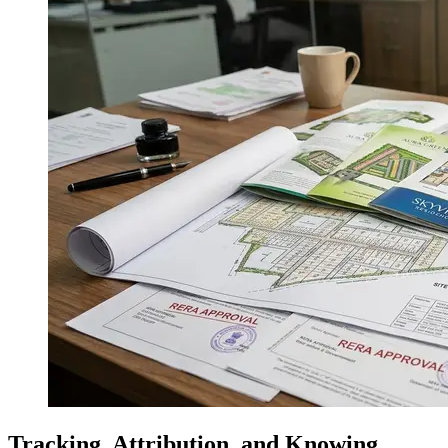
Tracking, Attribution, and Knowing