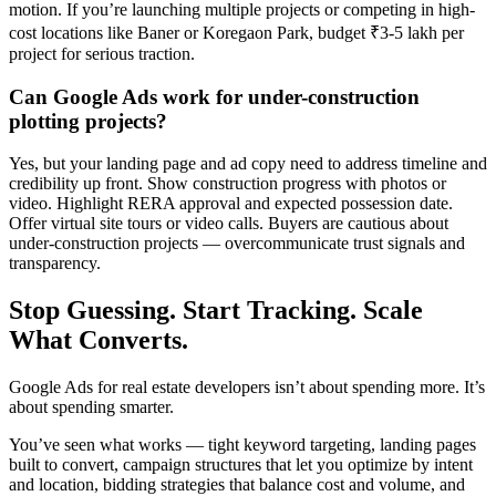
motion. If you’re launching multiple projects or competing in high-
cost locations like Baner or Koregaon Park, budget ₹3-5 lakh per
project for serious traction.
Can Google Ads work for under-construction
plotting projects?
Yes, but your landing page and ad copy need to address timeline and
credibility up front. Show construction progress with photos or
video. Highlight RERA approval and expected possession date.
Offer virtual site tours or video calls. Buyers are cautious about
under-construction projects — overcommunicate trust signals and
transparency.
Stop Guessing. Start Tracking. Scale
What Converts.
Google Ads for real estate developers isn’t about spending more. It’s
about spending smarter.
You’ve seen what works — tight keyword targeting, landing pages
built to convert, campaign structures that let you optimize by intent
and location, bidding strategies that balance cost and volume, and