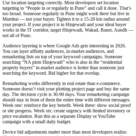
Use location targeting correctly. Most developers set location
targeting to “People in or regularly in Pune” and call it done. That’s
too broad. Someone regularly in Pune might work there but live in
Mumbai — not your buyer. Tighten it to a 15-20 km radius around
your project. If your project is in Hinjewadi and your ideal buyer
works in the IT corridor, target Hinjewadi, Wakad, Baner, Aundh —
not all of Pune.
Audience layering is where Google Ads gets interesting in 2026.
You can layer affinity audiences, in-market audiences, and
remarketing lists on top of your keyword campaigns. Someone
searching “NA plots Hinjewadi” who is also in the “residential
property buyers” in-market audience is hotter than someone just
searching the keyword. Bid higher for that overlap.
Remarketing works differently in real estate than e-commerce.
Someone doesn’t visit your plotting project page and buy the same
day. The decision cycle is 30-90 days. Your remarketing campaign
should stay in front of them the entire time with different messages.
Week one: reinforce the key benefit. Week three: show social proof
or site progress. Week six: create urgency with limited inventory or
price escalation. Run this as a separate Display or YouTube
campaign with a small daily budget.
Device bid adjustments matter more than most developers realize.