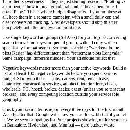
Third tier is awareness — they’re just starting research. “Plotting vs
apartment,” “how to buy agricultural land,” “investment in real
estate Pune.” This is where budget disappears. If you run these at
all, keep them in a separate campaign with a small daily cap and
clear conversion tracking. Most developers should skip this tier
completely until the first two are profitable.
Use single keyword ad groups (SKAGs) for your top 10 converting
search terms. One keyword per ad group, with ad copy written
specifically for that search. Someone searching “weekend home
plots Karjat” has different intent than “retirement plots Lonavala.”
Same campaign, different mindset. Your ad should reflect that.
Negative keywords matter more than your active keywords. Build a
list of at least 100 negative keywords before you spend serious
budget. Start with these — jobs, careers, rent, rental, lease,
contractor, construction services, architect, interior, free, cheap,
wholesale, PG, hostel, broker, dealer, agent (unless you’re targeting
brokers), and every competing location outside your serviceable
geography.
Check your search terms report every three days for the first month.
Weekly after that. Google will show your ad for wild stuff if you let
it. We’ve seen campaigns for Pune projects showing up for searches
in Bangalore, Hyderabad, and Mumbai — pure budget waste.