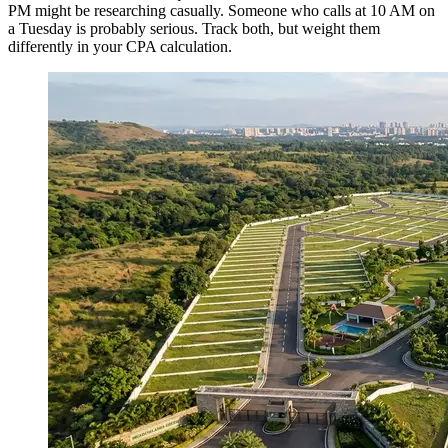
PM might be researching casually. Someone who calls at 10 AM on
a Tuesday is probably serious. Track both, but weight them
differently in your CPA calculation.