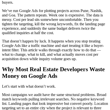
buyers.
We’ve run Google Ads for plotting projects across Pune, Nashik,
and Goa. The pattern repeats. Week one is expensive. The data is
messy. Cost per lead sits somewhere uncomfortable. Then you
tighten the targeting, kill the wrong keywords, fix the landing page
experience, and suddenly the same budget delivers twice the
qualified inquiries at half the cost.
That doesn’t happen by luck. It happens when you stop treating
Google Ads like a traffic machine and start treating it like a buyer-
intent filter. This article walks through exactly how to do that —
what to change, what to kill, and what actually moves cost per
acquisition down while inquiry volume goes up.
Why Most Real Estate Developers Waste
Money on Google Ads
Let’s start with what doesn’t work.
Most campaigns we audit have the same structural problems. Broad
match keywords pulling irrelevant searches. No negative keyword
list. Landing pages that look impressive but convert poorly. Location
targeting set to an entire city when the project is relevant to three