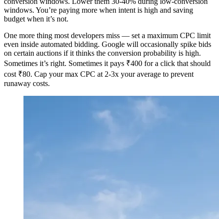
conversion windows. Lower them 30-40% during low-conversion
windows. You’re paying more when intent is high and saving
budget when it’s not.
One more thing most developers miss — set a maximum CPC limit
even inside automated bidding. Google will occasionally spike bids
on certain auctions if it thinks the conversion probability is high.
Sometimes it’s right. Sometimes it pays ₹400 for a click that should
cost ₹80. Cap your max CPC at 2-3x your average to prevent
runaway costs.