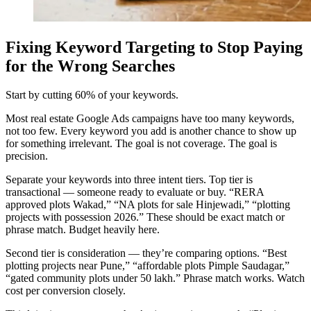
Fixing Keyword Targeting to Stop Paying
for the Wrong Searches
Start by cutting 60% of your keywords.
Most real estate Google Ads campaigns have too many keywords,
not too few. Every keyword you add is another chance to show up
for something irrelevant. The goal is not coverage. The goal is
precision.
Separate your keywords into three intent tiers. Top tier is
transactional — someone ready to evaluate or buy. “RERA
approved plots Wakad,” “NA plots for sale Hinjewadi,” “plotting
projects with possession 2026.” These should be exact match or
phrase match. Budget heavily here.
Second tier is consideration — they’re comparing options. “Best
plotting projects near Pune,” “affordable plots Pimple Saudagar,”
“gated community plots under 50 lakh.” Phrase match works. Watch
cost per conversion closely.