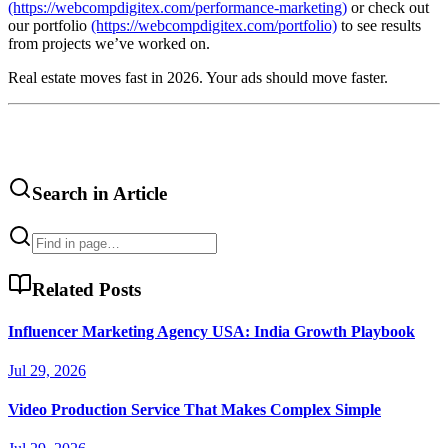
(https://webcompdigitex.com/performance-marketing)
or check out
our portfolio
(https://webcompdigitex.com/portfolio)
to see results
from projects we’ve worked on.
Real estate moves fast in 2026. Your ads should move faster.
Search in Article
Related Posts
Influencer Marketing Agency USA: India Growth Playbook
Jul 29, 2026
Video Production Service That Makes Complex Simple