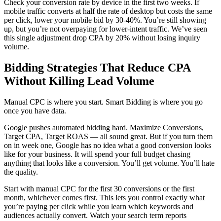
Check your conversion rate by device in the first two weeks. If
mobile traffic converts at half the rate of desktop but costs the same
per click, lower your mobile bid by 30-40%. You’re still showing
up, but you’re not overpaying for lower-intent traffic. We’ve seen
this single adjustment drop CPA by 20% without losing inquiry
volume.
Bidding Strategies That Reduce CPA
Without Killing Lead Volume
Manual CPC is where you start. Smart Bidding is where you go
once you have data.
Google pushes automated bidding hard. Maximize Conversions,
Target CPA, Target ROAS — all sound great. But if you turn them
on in week one, Google has no idea what a good conversion looks
like for your business. It will spend your full budget chasing
anything that looks like a conversion. You’ll get volume. You’ll hate
the quality.
Start with manual CPC for the first 30 conversions or the first
month, whichever comes first. This lets you control exactly what
you’re paying per click while you learn which keywords and
audiences actually convert. Watch your search term reports