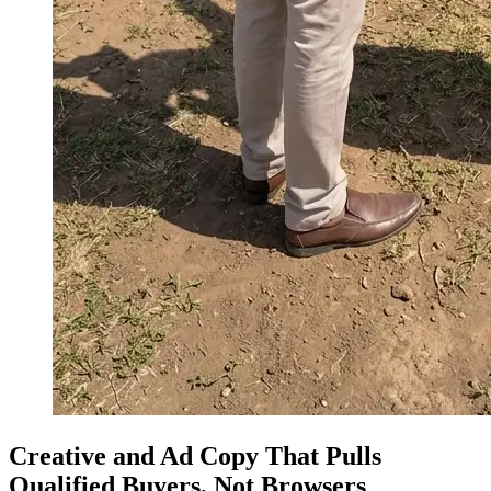
Creative and Ad Copy That Pulls
Qualified Buyers, Not Browsers