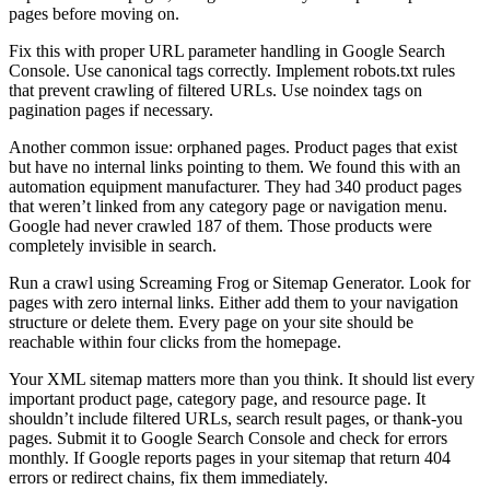
pages before moving on.
Fix this with proper URL parameter handling in Google Search
Console. Use canonical tags correctly. Implement robots.txt rules
that prevent crawling of filtered URLs. Use noindex tags on
pagination pages if necessary.
Another common issue: orphaned pages. Product pages that exist
but have no internal links pointing to them. We found this with an
automation equipment manufacturer. They had 340 product pages
that weren’t linked from any category page or navigation menu.
Google had never crawled 187 of them. Those products were
completely invisible in search.
Run a crawl using Screaming Frog or Sitemap Generator. Look for
pages with zero internal links. Either add them to your navigation
structure or delete them. Every page on your site should be
reachable within four clicks from the homepage.
Your XML sitemap matters more than you think. It should list every
important product page, category page, and resource page. It
shouldn’t include filtered URLs, search result pages, or thank-you
pages. Submit it to Google Search Console and check for errors
monthly. If Google reports pages in your sitemap that return 404
errors or redirect chains, fix them immediately.