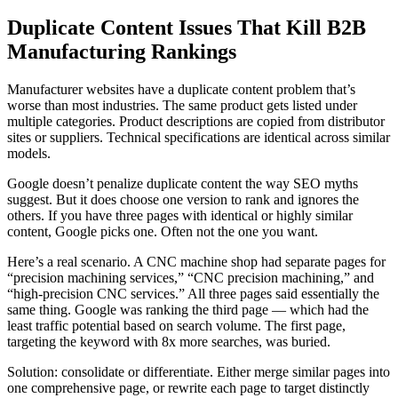
Duplicate Content Issues That Kill B2B
Manufacturing Rankings
Manufacturer websites have a duplicate content problem that’s
worse than most industries. The same product gets listed under
multiple categories. Product descriptions are copied from distributor
sites or suppliers. Technical specifications are identical across similar
models.
Google doesn’t penalize duplicate content the way SEO myths
suggest. But it does choose one version to rank and ignores the
others. If you have three pages with identical or highly similar
content, Google picks one. Often not the one you want.
Here’s a real scenario. A CNC machine shop had separate pages for
“precision machining services,” “CNC precision machining,” and
“high-precision CNC services.” All three pages said essentially the
same thing. Google was ranking the third page — which had the
least traffic potential based on search volume. The first page,
targeting the keyword with 8x more searches, was buried.
Solution: consolidate or differentiate. Either merge similar pages into
one comprehensive page, or rewrite each page to target distinctly