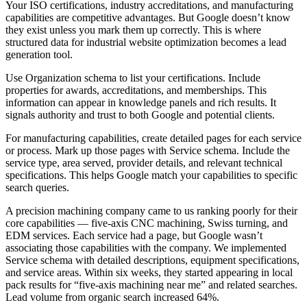
Your ISO certifications, industry accreditations, and manufacturing
capabilities are competitive advantages. But Google doesn’t know
they exist unless you mark them up correctly. This is where
structured data for industrial website optimization becomes a lead
generation tool.
Use Organization schema to list your certifications. Include
properties for awards, accreditations, and memberships. This
information can appear in knowledge panels and rich results. It
signals authority and trust to both Google and potential clients.
For manufacturing capabilities, create detailed pages for each service
or process. Mark up those pages with Service schema. Include the
service type, area served, provider details, and relevant technical
specifications. This helps Google match your capabilities to specific
search queries.
A precision machining company came to us ranking poorly for their
core capabilities — five-axis CNC machining, Swiss turning, and
EDM services. Each service had a page, but Google wasn’t
associating those capabilities with the company. We implemented
Service schema with detailed descriptions, equipment specifications,
and service areas. Within six weeks, they started appearing in local
pack results for “five-axis machining near me” and related searches.
Lead volume from organic search increased 64%.