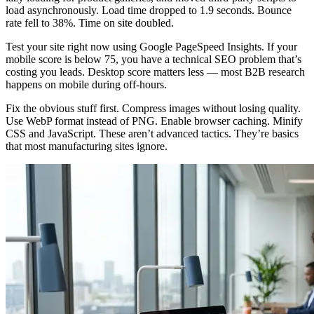
load asynchronously. Load time dropped to 1.9 seconds. Bounce
rate fell to 38%. Time on site doubled.
Test your site right now using Google PageSpeed Insights. If your
mobile score is below 75, you have a technical SEO problem that’s
costing you leads. Desktop score matters less — most B2B research
happens on mobile during off-hours.
Fix the obvious stuff first. Compress images without losing quality.
Use WebP format instead of PNG. Enable browser caching. Minify
CSS and JavaScript. These aren’t advanced tactics. They’re basics
that most manufacturing sites ignore.