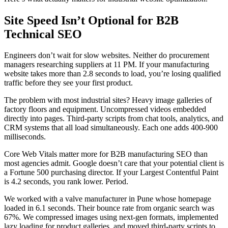
Site Speed Isn’t Optional for B2B
Technical SEO
Engineers don’t wait for slow websites. Neither do procurement
managers researching suppliers at 11 PM. If your manufacturing
website takes more than 2.8 seconds to load, you’re losing qualified
traffic before they see your first product.
The problem with most industrial sites? Heavy image galleries of
factory floors and equipment. Uncompressed videos embedded
directly into pages. Third-party scripts from chat tools, analytics, and
CRM systems that all load simultaneously. Each one adds 400-900
milliseconds.
Core Web Vitals matter more for B2B manufacturing SEO than
most agencies admit. Google doesn’t care that your potential client is
a Fortune 500 purchasing director. If your Largest Contentful Paint
is 4.2 seconds, you rank lower. Period.
We worked with a valve manufacturer in Pune whose homepage
loaded in 6.1 seconds. Their bounce rate from organic search was
67%. We compressed images using next-gen formats, implemented
lazy loading for product galleries, and moved third-party scripts to