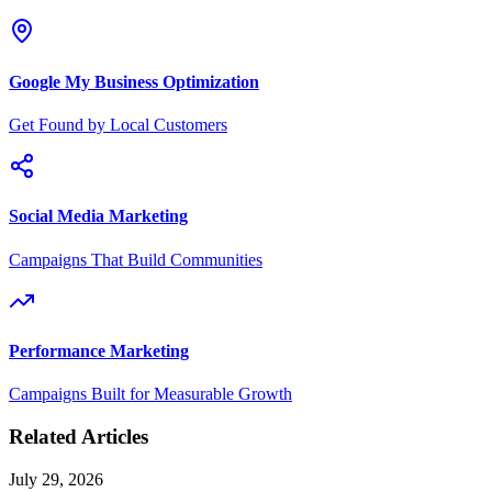
Google My Business Optimization
Get Found by Local Customers
Social Media Marketing
Campaigns That Build Communities
Performance Marketing
Campaigns Built for Measurable Growth
Related Articles
July 29, 2026