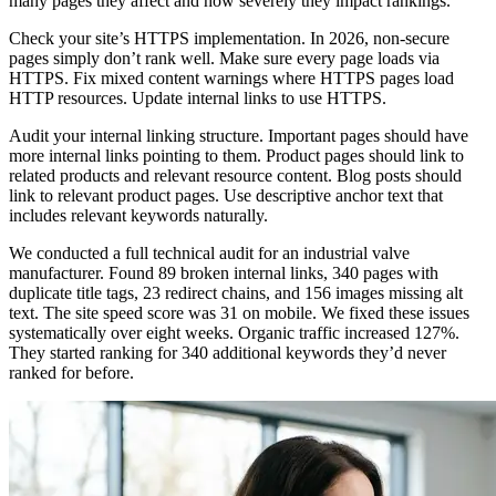
many pages they affect and how severely they impact rankings.
Check your site’s HTTPS implementation. In 2026, non-secure
pages simply don’t rank well. Make sure every page loads via
HTTPS. Fix mixed content warnings where HTTPS pages load
HTTP resources. Update internal links to use HTTPS.
Audit your internal linking structure. Important pages should have
more internal links pointing to them. Product pages should link to
related products and relevant resource content. Blog posts should
link to relevant product pages. Use descriptive anchor text that
includes relevant keywords naturally.
We conducted a full technical audit for an industrial valve
manufacturer. Found 89 broken internal links, 340 pages with
duplicate title tags, 23 redirect chains, and 156 images missing alt
text. The site speed score was 31 on mobile. We fixed these issues
systematically over eight weeks. Organic traffic increased 127%.
They started ranking for 340 additional keywords they’d never
ranked for before.