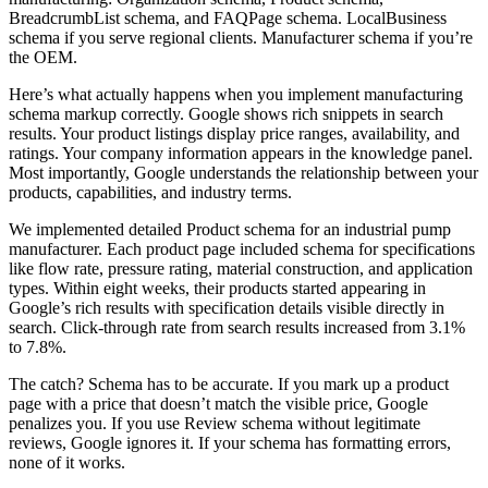
BreadcrumbList schema, and FAQPage schema. LocalBusiness
schema if you serve regional clients. Manufacturer schema if you’re
the OEM.
Here’s what actually happens when you implement manufacturing
schema markup correctly. Google shows rich snippets in search
results. Your product listings display price ranges, availability, and
ratings. Your company information appears in the knowledge panel.
Most importantly, Google understands the relationship between your
products, capabilities, and industry terms.
We implemented detailed Product schema for an industrial pump
manufacturer. Each product page included schema for specifications
like flow rate, pressure rating, material construction, and application
types. Within eight weeks, their products started appearing in
Google’s rich results with specification details visible directly in
search. Click-through rate from search results increased from 3.1%
to 7.8%.
The catch? Schema has to be accurate. If you mark up a product
page with a price that doesn’t match the visible price, Google
penalizes you. If you use Review schema without legitimate
reviews, Google ignores it. If your schema has formatting errors,
none of it works.