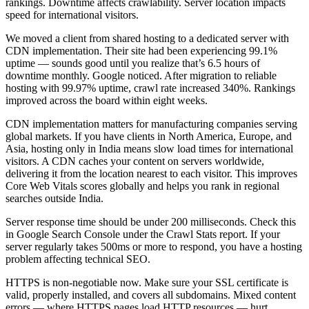
rankings. Downtime affects crawlability. Server location impacts
speed for international visitors.
We moved a client from shared hosting to a dedicated server with
CDN implementation. Their site had been experiencing 99.1%
uptime — sounds good until you realize that’s 6.5 hours of
downtime monthly. Google noticed. After migration to reliable
hosting with 99.97% uptime, crawl rate increased 340%. Rankings
improved across the board within eight weeks.
CDN implementation matters for manufacturing companies serving
global markets. If you have clients in North America, Europe, and
Asia, hosting only in India means slow load times for international
visitors. A CDN caches your content on servers worldwide,
delivering it from the location nearest to each visitor. This improves
Core Web Vitals scores globally and helps you rank in regional
searches outside India.
Server response time should be under 200 milliseconds. Check this
in Google Search Console under the Crawl Stats report. If your
server regularly takes 500ms or more to respond, you have a hosting
problem affecting technical SEO.
HTTPS is non-negotiable now. Make sure your SSL certificate is
valid, properly installed, and covers all subdomains. Mixed content
errors — where HTTPS pages load HTTP resources — hurt