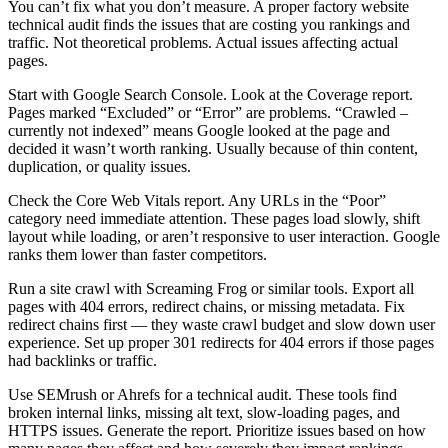
You can’t fix what you don’t measure. A proper factory website
technical audit finds the issues that are costing you rankings and
traffic. Not theoretical problems. Actual issues affecting actual
pages.
Start with Google Search Console. Look at the Coverage report.
Pages marked “Excluded” or “Error” are problems. “Crawled –
currently not indexed” means Google looked at the page and
decided it wasn’t worth ranking. Usually because of thin content,
duplication, or quality issues.
Check the Core Web Vitals report. Any URLs in the “Poor”
category need immediate attention. These pages load slowly, shift
layout while loading, or aren’t responsive to user interaction. Google
ranks them lower than faster competitors.
Run a site crawl with Screaming Frog or similar tools. Export all
pages with 404 errors, redirect chains, or missing metadata. Fix
redirect chains first — they waste crawl budget and slow down user
experience. Set up proper 301 redirects for 404 errors if those pages
had backlinks or traffic.
Use SEMrush or Ahrefs for a technical audit. These tools find
broken internal links, missing alt text, slow-loading pages, and
HTTPS issues. Generate the report. Prioritize issues based on how