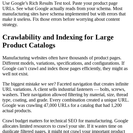
Use Google’s Rich Results Test tool. Paste your product page
URLs. See what Google actually reads from your schema. Most
manufacturing sites have schema implemented but with errors that
make it useless. Fix those errors before worrying about content
strategy.
Crawlability and Indexing for Large
Product Catalogs
Manufacturing websites often have thousands of product pages.
Different models, variations, specifications, and configurations. If
Google can’t crawl and index those pages efficiently, they might as
well not exist.
The biggest mistake we see? Faceted navigation that creates infinite
URL variations. A client sells industrial fasteners — bolts, screws,
washers. Their navigation allowed filtering by material, size, thread
type, coating, and grade. Every combination created a unique URL.
Google was crawling 47,000 URLs for a catalog that had 1,200
actual products.
Crawl budget matters for technical SEO for manufacturing. Google
allocates limited resources to crawl your site. If it wastes time on
duplicate filtered pages, it might not crawl your important product