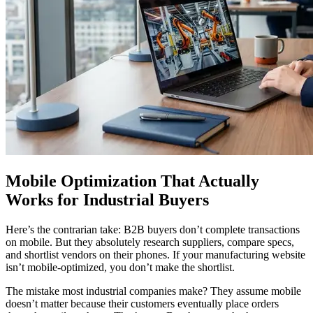
Mobile Optimization That Actually
Works for Industrial Buyers
Here’s the contrarian take: B2B buyers don’t complete transactions
on mobile. But they absolutely research suppliers, compare specs,
and shortlist vendors on their phones. If your manufacturing website
isn’t mobile-optimized, you don’t make the shortlist.
The mistake most industrial companies make? They assume mobile
doesn’t matter because their customers eventually place orders