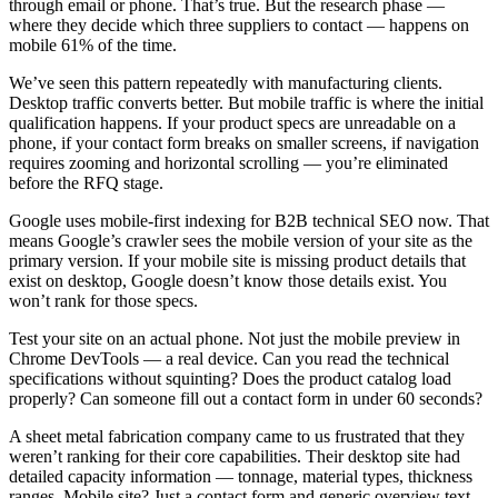
through email or phone. That’s true. But the research phase —
where they decide which three suppliers to contact — happens on
mobile 61% of the time.
We’ve seen this pattern repeatedly with manufacturing clients.
Desktop traffic converts better. But mobile traffic is where the initial
qualification happens. If your product specs are unreadable on a
phone, if your contact form breaks on smaller screens, if navigation
requires zooming and horizontal scrolling — you’re eliminated
before the RFQ stage.
Google uses mobile-first indexing for B2B technical SEO now. That
means Google’s crawler sees the mobile version of your site as the
primary version. If your mobile site is missing product details that
exist on desktop, Google doesn’t know those details exist. You
won’t rank for those specs.
Test your site on an actual phone. Not just the mobile preview in
Chrome DevTools — a real device. Can you read the technical
specifications without squinting? Does the product catalog load
properly? Can someone fill out a contact form in under 60 seconds?
A sheet metal fabrication company came to us frustrated that they
weren’t ranking for their core capabilities. Their desktop site had
detailed capacity information — tonnage, material types, thickness
ranges. Mobile site? Just a contact form and generic overview text.