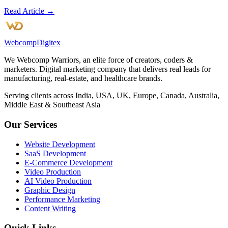
Read Article →
Webcomp
Digitex
We Webcomp Warriors, an elite force of creators, coders &
marketers. Digital marketing company that delivers real leads for
manufacturing, real-estate, and healthcare brands.
Serving clients across India, USA, UK, Europe, Canada, Australia,
Middle East & Southeast Asia
Our Services
Website Development
SaaS Development
E-Commerce Development
Video Production
AI Video Production
Graphic Design
Performance Marketing
Content Writing
Quick Links