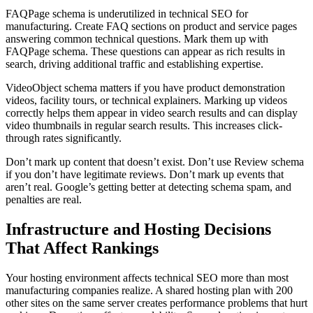
FAQPage schema is underutilized in technical SEO for
manufacturing. Create FAQ sections on product and service pages
answering common technical questions. Mark them up with
FAQPage schema. These questions can appear as rich results in
search, driving additional traffic and establishing expertise.
VideoObject schema matters if you have product demonstration
videos, facility tours, or technical explainers. Marking up videos
correctly helps them appear in video search results and can display
video thumbnails in regular search results. This increases click-
through rates significantly.
Don’t mark up content that doesn’t exist. Don’t use Review schema
if you don’t have legitimate reviews. Don’t mark up events that
aren’t real. Google’s getting better at detecting schema spam, and
penalties are real.
Infrastructure and Hosting Decisions
That Affect Rankings
Your hosting environment affects technical SEO more than most
manufacturing companies realize. A shared hosting plan with 200
other sites on the same server creates performance problems that hurt