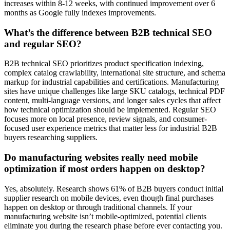
increases within 8-12 weeks, with continued improvement over 6
months as Google fully indexes improvements.
What’s the difference between B2B technical SEO
and regular SEO?
B2B technical SEO prioritizes product specification indexing,
complex catalog crawlability, international site structure, and schema
markup for industrial capabilities and certifications. Manufacturing
sites have unique challenges like large SKU catalogs, technical PDF
content, multi-language versions, and longer sales cycles that affect
how technical optimization should be implemented. Regular SEO
focuses more on local presence, review signals, and consumer-
focused user experience metrics that matter less for industrial B2B
buyers researching suppliers.
Do manufacturing websites really need mobile
optimization if most orders happen on desktop?
Yes, absolutely. Research shows 61% of B2B buyers conduct initial
supplier research on mobile devices, even though final purchases
happen on desktop or through traditional channels. If your
manufacturing website isn’t mobile-optimized, potential clients
eliminate you during the research phase before ever contacting you.