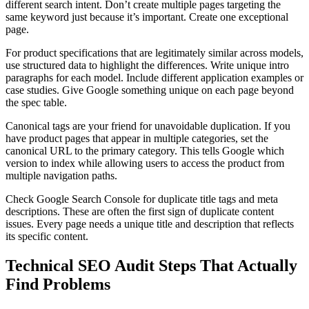
different search intent. Don’t create multiple pages targeting the
same keyword just because it’s important. Create one exceptional
page.
For product specifications that are legitimately similar across models,
use structured data to highlight the differences. Write unique intro
paragraphs for each model. Include different application examples or
case studies. Give Google something unique on each page beyond
the spec table.
Canonical tags are your friend for unavoidable duplication. If you
have product pages that appear in multiple categories, set the
canonical URL to the primary category. This tells Google which
version to index while allowing users to access the product from
multiple navigation paths.
Check Google Search Console for duplicate title tags and meta
descriptions. These are often the first sign of duplicate content
issues. Every page needs a unique title and description that reflects
its specific content.
Technical SEO Audit Steps That Actually
Find Problems