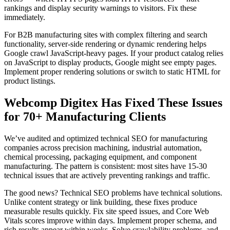
rankings and display security warnings to visitors. Fix these
immediately.
For B2B manufacturing sites with complex filtering and search
functionality, server-side rendering or dynamic rendering helps
Google crawl JavaScript-heavy pages. If your product catalog relies
on JavaScript to display products, Google might see empty pages.
Implement proper rendering solutions or switch to static HTML for
product listings.
Webcomp Digitex Has Fixed These Issues
for 70+ Manufacturing Clients
We’ve audited and optimized technical SEO for manufacturing
companies across precision machining, industrial automation,
chemical processing, packaging equipment, and component
manufacturing. The pattern is consistent: most sites have 15-30
technical issues that are actively preventing rankings and traffic.
The good news? Technical SEO problems have technical solutions.
Unlike content strategy or link building, these fixes produce
measurable results quickly. Fix site speed issues, and Core Web
Vitals scores improve within days. Implement proper schema, and
rich results appear within weeks. Solve crawlability problems, and