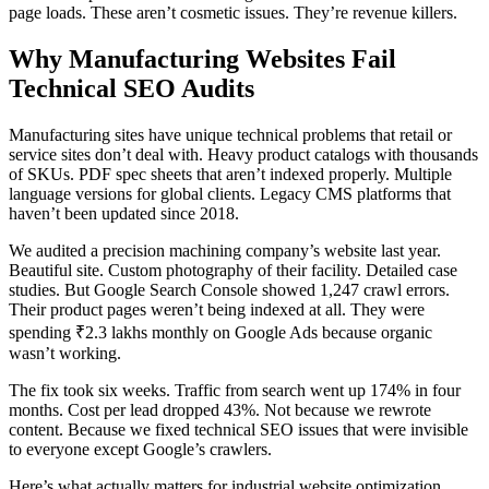
page loads. These aren’t cosmetic issues. They’re revenue killers.
Why Manufacturing Websites Fail
Technical SEO Audits
Manufacturing sites have unique technical problems that retail or
service sites don’t deal with. Heavy product catalogs with thousands
of SKUs. PDF spec sheets that aren’t indexed properly. Multiple
language versions for global clients. Legacy CMS platforms that
haven’t been updated since 2018.
We audited a precision machining company’s website last year.
Beautiful site. Custom photography of their facility. Detailed case
studies. But Google Search Console showed 1,247 crawl errors.
Their product pages weren’t being indexed at all. They were
spending ₹2.3 lakhs monthly on Google Ads because organic
wasn’t working.
The fix took six weeks. Traffic from search went up 174% in four
months. Cost per lead dropped 43%. Not because we rewrote
content. Because we fixed technical SEO issues that were invisible
to everyone except Google’s crawlers.
Here’s what actually matters for industrial website optimization.