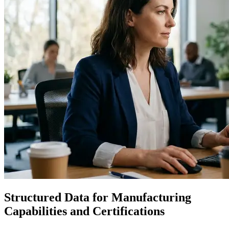
Structured Data for Manufacturing
Capabilities and Certifications