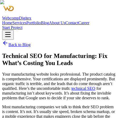
Webcomp
Digitex
Home
Services
Portfolio
Blog
About Us
Contact
Career
Start Project
Back to Blog
Technical SEO for Manufacturing: Fix
What’s Costing You Leads
Your manufacturing website looks professional. The product catalog
is comprehensive. Your certifications are displayed prominently. But
organic traffic is terrible, and the leads that do come through aren’t
qualified. Here’s the uncomfortable truth:
technical SEO
for
manufacturing isn’t about keywords. It’s about fixing the invisible
problems that Google uses to decide if your site deserves to rank.
Most manufacturing companies we talk to think their SEO problem
is content. It’s not. It’s usually site speed, broken schema markup, or
a mobile experience that makes engineers close the tab before the