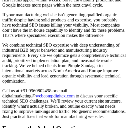
Google indexes more pages within the next crawl cycle.
If your manufacturing website isn’t generating qualified organic
traffic despite having solid products and expertise, you probably
have technical SEO issues killing your visibility. Most companies
don’t have the in-house capability to identify and fix these problems.
That’s where specialized execution makes the difference.
We combine technical SEO expertise with deep understanding of
industrial B2B buyer behavior and manufacturing industry
requirements. Every site we optimize gets a comprehensive technical
audit, prioritized implementation plan, and measurable results
tracking. We’ve helped clients from Pimple Saudagar to
international markets across North America and Europe improve
organic visibility and lead generation through systematic technical
optimization.
Call us at +91 9960802498 or email
digitalmarketing@
webcompdigitex.com
to discuss your specific
technical SEO challenges. We’ll review your current site structure,
identify what’s actually broken, and outline exactly what needs
fixing to improve rankings and traffic. No generic recommendations.
Just practical fixes that work for manufacturing websites.