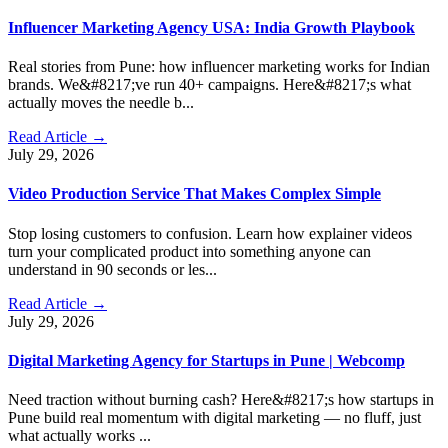
Influencer Marketing Agency USA: India Growth Playbook
Real stories from Pune: how influencer marketing works for Indian
brands. We&#8217;ve run 40+ campaigns. Here&#8217;s what
actually moves the needle b...
Read Article →
July 29, 2026
Video Production Service That Makes Complex Simple
Stop losing customers to confusion. Learn how explainer videos
turn your complicated product into something anyone can
understand in 90 seconds or les...
Read Article →
July 29, 2026
Digital Marketing Agency for Startups in Pune | Webcomp
Need traction without burning cash? Here&#8217;s how startups in
Pune build real momentum with digital marketing — no fluff, just
what actually works ...