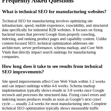
Frequently Asked Questions
What is technical SEO for manufacturing websites?
Technical SEO for manufacturing involves optimizing site
infrastructure, speed, mobile experience, crawlability, and structured
data specifically for industrial B2B websites. It focuses on fixing
backend issues that prevent Google from properly crawling,
indexing, and ranking product pages and capability content. Unlike
content-focused SEO, technical optimization addresses site
architecture, server performance, schema markup, and Core Web
Vitals that directly impact search rankings for manufacturing
companies.
How long does it take to see results from technical
SEO improvements?
Site speed improvements affect Core Web Vitals within 1-2 weeks
and can impact rankings within 4-6 weeks. Schema markup
implementation typically shows results in 3-8 weeks once Google
recrawls and processes the structured data. Fixing crawl errors and
indexing issues produces results as soon as Google’s next crawl
cycle — usually 2-4 weeks for most manufacturing sites. Complete
technical SEO optimization typically shows measurable traffic