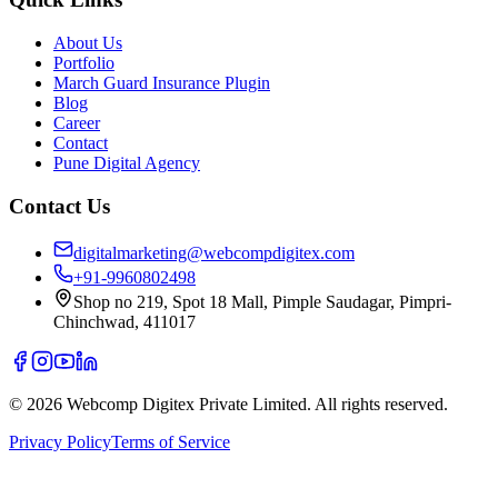
About Us
Portfolio
March Guard Insurance Plugin
Blog
Career
Contact
Pune Digital Agency
Contact Us
digitalmarketing@webcompdigitex.com
+91-9960802498
Shop no 219, Spot 18 Mall, Pimple Saudagar, Pimpri-
Chinchwad, 411017
©
2026
Webcomp Digitex Private Limited. All rights reserved.
Privacy Policy
Terms of Service