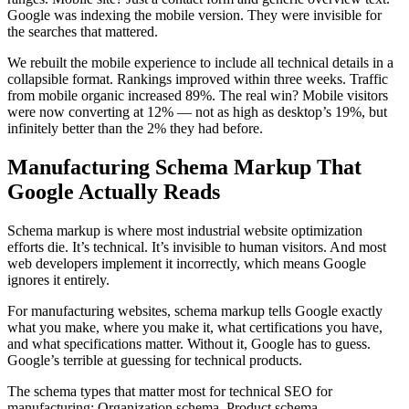
Google was indexing the mobile version. They were invisible for
the searches that mattered.
We rebuilt the mobile experience to include all technical details in a
collapsible format. Rankings improved within three weeks. Traffic
from mobile organic increased 89%. The real win? Mobile visitors
were now converting at 12% — not as high as desktop’s 19%, but
infinitely better than the 2% they had before.
Manufacturing Schema Markup That
Google Actually Reads
Schema markup is where most industrial website optimization
efforts die. It’s technical. It’s invisible to human visitors. And most
web developers implement it incorrectly, which means Google
ignores it entirely.
For manufacturing websites, schema markup tells Google exactly
what you make, where you make it, what certifications you have,
and what specifications matter. Without it, Google has to guess.
Google’s terrible at guessing for technical products.
The schema types that matter most for technical SEO for
manufacturing: Organization schema, Product schema,