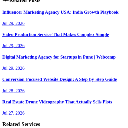
Related Posts
Influencer Marketing Agency USA: India Growth Playbook
Jul 29, 2026
Video Production Service That Makes Complex Simple
Jul 29, 2026
Digital Marketing Agency for Startups in Pune | Webcomp
Jul 29, 2026
Conversion-Focused Website Design: A Step-by-Step Guide
Jul 28, 2026
Real Estate Drone Videography That Actually Sells Plots
Jul 27, 2026
Related Services