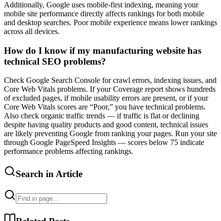
Additionally, Google uses mobile-first indexing, meaning your
mobile site performance directly affects rankings for both mobile
and desktop searches. Poor mobile experience means lower rankings
across all devices.
How do I know if my manufacturing website has
technical SEO problems?
Check Google Search Console for crawl errors, indexing issues, and
Core Web Vitals problems. If your Coverage report shows hundreds
of excluded pages, if mobile usability errors are present, or if your
Core Web Vitals scores are “Poor,” you have technical problems.
Also check organic traffic trends — if traffic is flat or declining
despite having quality products and good content, technical issues
are likely preventing Google from ranking your pages. Run your site
through Google PageSpeed Insights — scores below 75 indicate
performance problems affecting rankings.
Search in Article