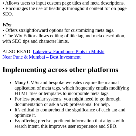
• Allows users to input custom page titles and meta descriptions.
• Encourages the use of headings throughout content for on-page
SEO.
Wix:
• Offers straightforward options for customizing meta tags.
• The Wix Editor allows editing of title tag and meta description,
with SEO tips and character limits.
ALSO READ:
Lakeview Farmhouse Plots in Mulshi
Near Pune & Mumbai – Best Investment
Implementing across other platforms
Many CMSs and bespoke websites require the manual
application of meta tags, which frequently entails modifying
HTML files or templates to incorporate meta tags.
For less popular systems, you might need to go through
documentation or ask a web professional for help.
It’s critical to comprehend the significance of each tag and
optimize it.
By offering precise, pertinent information that aligns with
search intent, this improves user experience and SEO.