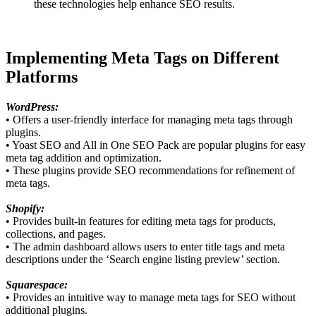
these technologies help enhance SEO results.
Implementing Meta Tags on Different
Platforms
WordPress:
• Offers a user-friendly interface for managing meta tags through
plugins.
• Yoast SEO and All in One SEO Pack are popular plugins for easy
meta tag addition and optimization.
• These plugins provide SEO recommendations for refinement of
meta tags.
Shopify:
• Provides built-in features for editing meta tags for products,
collections, and pages.
• The admin dashboard allows users to enter title tags and meta
descriptions under the ‘Search engine listing preview’ section.
Squarespace:
• Provides an intuitive way to manage meta tags for SEO without
additional plugins.