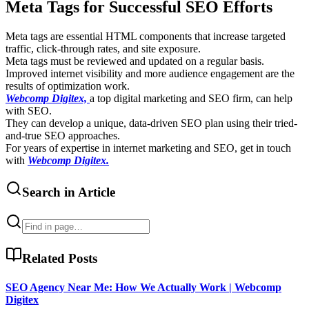
Meta Tags for Successful SEO Efforts
Meta tags are essential HTML components that increase targeted
traffic, click-through rates, and site exposure.
Meta tags must be reviewed and updated on a regular basis.
Improved internet visibility and more audience engagement are the
results of optimization work.
Webcomp Digitex,
a top digital marketing and SEO firm, can help
with SEO.
They can develop a unique, data-driven SEO plan using their tried-
and-true SEO approaches.
For years of expertise in internet marketing and SEO, get in touch
with
Webcomp Digitex.
Search in Article
Related Posts
SEO Agency Near Me: How We Actually Work | Webcomp
Digitex