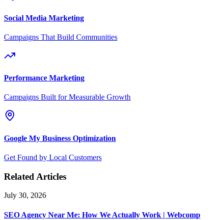
Social Media Marketing
Campaigns That Build Communities
Performance Marketing
Campaigns Built for Measurable Growth
Google My Business Optimization
Get Found by Local Customers
Related Articles
July 30, 2026
SEO Agency Near Me: How We Actually Work | Webcomp