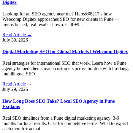
Digitex
Looking for an SEO agency near me? Here&#8217;s how
Webcomp Digitex approaches SEO for new clients in Pune —
myths busted, real results shown. Call +9...
Read Article →
July 30, 2026
Digital Marketing SEO for Global Markets | Webcomp Digitex
Real strategies for international SEO that work. Learn how a Pune
agency helped clients reach customers across borders with hreflang,
multilingual SEO...
Read Article →
July 29, 2026
How Long Does SEO Take? Local SEO Agency in Pune
Explains
Real SEO timelines from a Pune digital marketing agency: 3-6
months for local results, 6-12 for competitive terms. What to expect
each month + actual ...