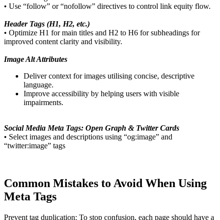
• Use “follow” or “nofollow” directives to control link equity flow.
Header Tags (H1, H2, etc.)
• Optimize H1 for main titles and H2 to H6 for subheadings for
improved content clarity and visibility.
Image Alt Attributes
Deliver context for images utilising concise, descriptive
language.
Improve accessibility by helping users with visible
impairments.
Social Media Meta Tags: Open Graph & Twitter Cards
• Select images and descriptions using “og:image” and
“twitter:image” tags
Common Mistakes to Avoid When Using
Meta Tags
Prevent tag duplication: To stop confusion, each page should have a