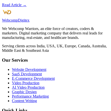
Read Article →
Webcomp
Digitex
We Webcomp Warriors, an elite force of creators, coders &
marketers. Digital marketing company that delivers real leads for
manufacturing, real-estate, and healthcare brands.
Serving clients across India, USA, UK, Europe, Canada, Australia,
Middle East & Southeast Asia
Our Services
Website Development
SaaS Development
E-Commerce Development
Video Production
AI Video Production
Graphic Design
Performance Marketing
Content Writing
Quick Links