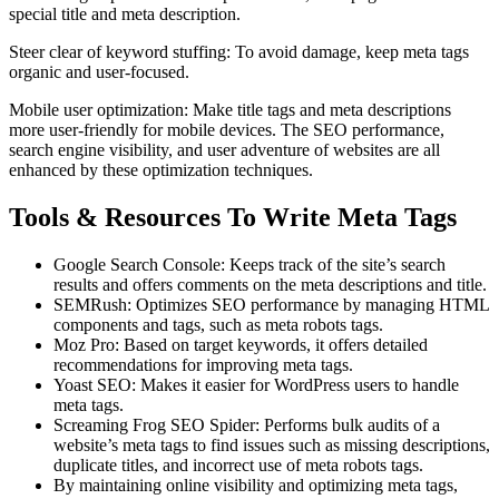
special title and meta description.
Steer clear of keyword stuffing: To avoid damage, keep meta tags
organic and user-focused.
Mobile user optimization: Make title tags and meta descriptions
more user-friendly for mobile devices. The SEO performance,
search engine visibility, and user adventure of websites are all
enhanced by these optimization techniques.
Tools & Resources To Write Meta Tags
Google Search Console: Keeps track of the site’s search
results and offers comments on the meta descriptions and title.
SEMRush: Optimizes SEO performance by managing HTML
components and tags, such as meta robots tags.
Moz Pro: Based on target keywords, it offers detailed
recommendations for improving meta tags.
Yoast SEO: Makes it easier for WordPress users to handle
meta tags.
Screaming Frog SEO Spider: Performs bulk audits of a
website’s meta tags to find issues such as missing descriptions,
duplicate titles, and incorrect use of meta robots tags.
By maintaining online visibility and optimizing meta tags,