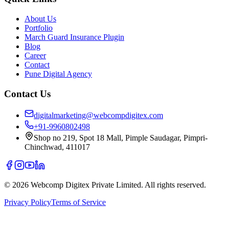
About Us
Portfolio
March Guard Insurance Plugin
Blog
Career
Contact
Pune Digital Agency
Contact Us
digitalmarketing@webcompdigitex.com
+91-9960802498
Shop no 219, Spot 18 Mall, Pimple Saudagar, Pimpri-
Chinchwad, 411017
©
2026
Webcomp Digitex Private Limited. All rights reserved.
Privacy Policy
Terms of Service