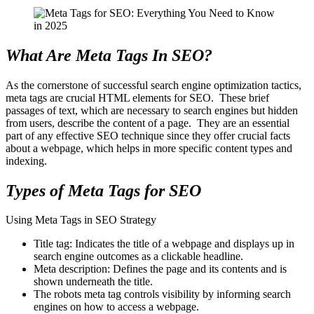
What Are Meta Tags In SEO?
As the cornerstone of successful search engine optimization tactics,
meta tags are crucial HTML elements for SEO. These brief
passages of text, which are necessary to search engines but hidden
from users, describe the content of a page. They are an essential
part of any effective SEO technique since they offer crucial facts
about a webpage, which helps in more specific content types and
indexing.
Types of Meta Tags for SEO
Using Meta Tags in SEO Strategy
Title tag: Indicates the title of a webpage and displays up in
search engine outcomes as a clickable headline.
Meta description: Defines the page and its contents and is
shown underneath the title.
The robots meta tag controls visibility by informing search
engines on how to access a webpage.