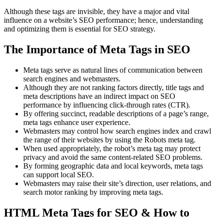
Although these tags are invisible, they have a major and vital
influence on a website’s SEO performance; hence, understanding
and optimizing them is essential for SEO strategy.
The Importance of Meta Tags in SEO
Meta tags serve as natural lines of communication between
search engines and webmasters.
Although they are not ranking factors directly, title tags and
meta descriptions have an indirect impact on SEO
performance by influencing click-through rates (CTR).
By offering succinct, readable descriptions of a page’s range,
meta tags enhance user experience.
Webmasters may control how search engines index and crawl
the range of their websites by using the Robots meta tag.
When used appropriately, the robot’s meta tag may protect
privacy and avoid the same content-related SEO problems.
By forming geographic data and local keywords, meta tags
can support local SEO.
Webmasters may raise their site’s direction, user relations, and
search motor ranking by improving meta tags.
HTML Meta Tags for SEO & How to