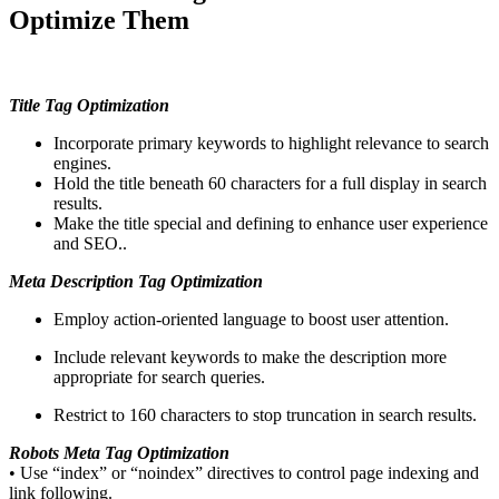
Optimize Them
Title Tag Optimization
Incorporate primary keywords to highlight relevance to search
engines.
Hold the title beneath 60 characters for a full display in search
results.
Make the title special and defining to enhance user experience
and SEO..
Meta Description Tag Optimization
Employ action-oriented language to boost user attention.
Include relevant keywords to make the description more
appropriate for search queries.
Restrict to 160 characters to stop truncation in search results.
Robots Meta Tag Optimization
• Use “index” or “noindex” directives to control page indexing and
link following.