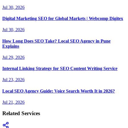
Jul 30, 2026
Digital Marketing SEO for Global Markets | Webcomp Digitex
Jul 30, 2026
How Long Does SEO Take? Local SEO Agency in Pune
Explains
Jul 29, 2026
Internal Linking Strategy for SEO Content Writing Service
Jul 23, 2026
Local SEO Agency Guide: Voice Search Worth It in 2026?
Jul 21, 2026
Related Services