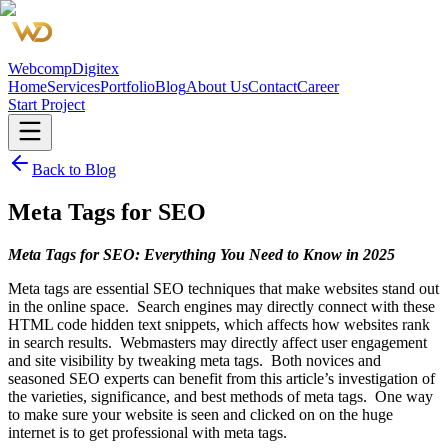
Webcomp
Digitex
Home
Services
Portfolio
Blog
About Us
Contact
Career
Start Project
Back to Blog
Meta Tags for SEO
Meta Tags for SEO: Everything You Need to Know in 2025
Meta tags are essential SEO techniques that make websites stand out
in the online space. Search engines may directly connect with these
HTML code hidden text snippets, which affects how websites rank
in search results. Webmasters may directly affect user engagement
and site visibility by tweaking meta tags. Both novices and
seasoned SEO experts can benefit from this article’s investigation of
the varieties, significance, and best methods of meta tags. One way
to make sure your website is seen and clicked on on the huge
internet is to get professional with meta tags.