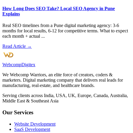
How Long Does SEO Take? Local SEO Agency in Pune
Explains
Real SEO timelines from a Pune digital marketing agency: 3-6
months for local results, 6-12 for competitive terms. What to expect
each month + actual ...
Read Article →
Webcomp
Digitex
We Webcomp Warriors, an elite force of creators, coders &
marketers. Digital marketing company that delivers real leads for
manufacturing, real-estate, and healthcare brands.
Serving clients across India, USA, UK, Europe, Canada, Australia,
Middle East & Southeast Asia
Our Services
Website Development
SaaS Development