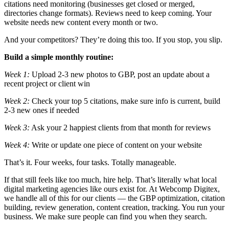
citations need monitoring (businesses get closed or merged,
directories change formats). Reviews need to keep coming. Your
website needs new content every month or two.
And your competitors? They’re doing this too. If you stop, you slip.
Build a simple monthly routine:
Week 1:
Upload 2-3 new photos to GBP, post an update about a
recent project or client win
Week 2:
Check your top 5 citations, make sure info is current, build
2-3 new ones if needed
Week 3:
Ask your 2 happiest clients from that month for reviews
Week 4:
Write or update one piece of content on your website
That’s it. Four weeks, four tasks. Totally manageable.
If that still feels like too much, hire help. That’s literally what local
digital marketing agencies like ours exist for. At Webcomp Digitex,
we handle all of this for our clients — the GBP optimization, citation
building, review generation, content creation, tracking. You run your
business. We make sure people can find you when they search.