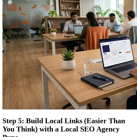
Step 5: Build Local Links (Easier Than
You Think) with a Local SEO Agency