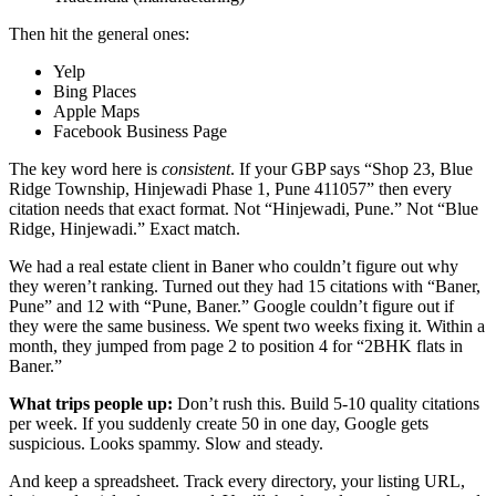
Then hit the general ones:
Yelp
Bing Places
Apple Maps
Facebook Business Page
The key word here is
consistent
. If your GBP says “Shop 23, Blue
Ridge Township, Hinjewadi Phase 1, Pune 411057” then every
citation needs that exact format. Not “Hinjewadi, Pune.” Not “Blue
Ridge, Hinjewadi.” Exact match.
We had a real estate client in Baner who couldn’t figure out why
they weren’t ranking. Turned out they had 15 citations with “Baner,
Pune” and 12 with “Pune, Baner.” Google couldn’t figure out if
they were the same business. We spent two weeks fixing it. Within a
month, they jumped from page 2 to position 4 for “2BHK flats in
Baner.”
What trips people up:
Don’t rush this. Build 5-10 quality citations
per week. If you suddenly create 50 in one day, Google gets
suspicious. Looks spammy. Slow and steady.
And keep a spreadsheet. Track every directory, your listing URL,