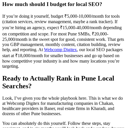
How much should I budget for local SEO?
If you’re doing it yourself, budget ₹5,000-10,000/month for tools
(citation services, review management, maybe a rank tracker). If
you’re hiring an agency, expect ₹15,000-40,000/month depending
on competition and scope. For most Pune SMBs, ₹20,000-
25,000/month is the sweet spot for good, consistent work. That gets
you GBP management, monthly content, citation building, review
help, and reporting. At
Webcomp Digitex
, our local SEO packages
start at ₹18,000/month for smaller businesses and go up based on
how competitive your industry is and how many locations you’re
targeting.
Ready to Actually Rank in Pune Local
Searches?
Look, I’ve given you the whole playbook here. This is what we do
at Webcomp Digitex for manufacturing companies in Chakan,
healthcare providers in Baner, real estate firms in Kharadi, and
dozens of other Pune businesses.
You can absolutely do this yourself. Follow these steps, stay