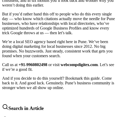
consistent, and in six months you’ll look back and wonder why you
weren’t doing this earlier.
But if you’d rather hand this off to people who do this every single
day — who know which citations actually move the needle for Pune
businesses, who have relationships with local directories, who’ve
optimized hundreds of Google Business Profiles and know every
trick Google throws at us — then let’s talk.
We’re a local SEO agency based right here in Pune. We’ve been
doing digital marketing for local businesses since 2012. No big
promises. No buzzwords. Just steady, consistent work that gets you
found when your customers search.
Call us at
+91-9960802498
or visit
webcompdigitex.com
. Let’s see
if we’re a good fit.
And if you decide to do this yourself? Bookmark this guide. Come
back to it. And good luck. Genuinely. Pune’s business community is
stronger when we all show up online.
Search in Article