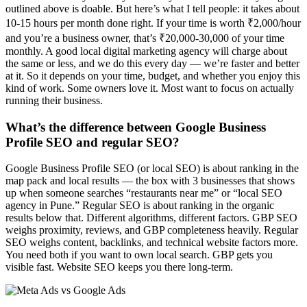
outlined above is doable. But here’s what I tell people: it takes about
10-15 hours per month done right. If your time is worth ₹2,000/hour
and you’re a business owner, that’s ₹20,000-30,000 of your time
monthly. A good local digital marketing agency will charge about
the same or less, and we do this every day — we’re faster and better
at it. So it depends on your time, budget, and whether you enjoy this
kind of work. Some owners love it. Most want to focus on actually
running their business.
What’s the difference between Google Business
Profile SEO and regular SEO?
Google Business Profile SEO (or local SEO) is about ranking in the
map pack and local results — the box with 3 businesses that shows
up when someone searches “restaurants near me” or “local SEO
agency in Pune.” Regular SEO is about ranking in the organic
results below that. Different algorithms, different factors. GBP SEO
weighs proximity, reviews, and GBP completeness heavily. Regular
SEO weighs content, backlinks, and technical website factors more.
You need both if you want to own local search. GBP gets you
visible fast. Website SEO keeps you there long-term.