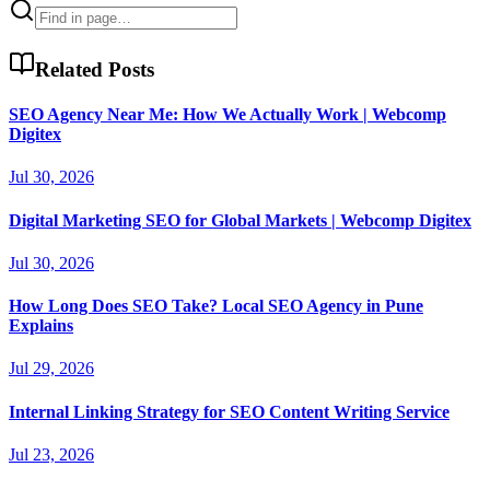
Related Posts
SEO Agency Near Me: How We Actually Work | Webcomp
Digitex
Jul 30, 2026
Digital Marketing SEO for Global Markets | Webcomp Digitex
Jul 30, 2026
How Long Does SEO Take? Local SEO Agency in Pune
Explains
Jul 29, 2026
Internal Linking Strategy for SEO Content Writing Service
Jul 23, 2026