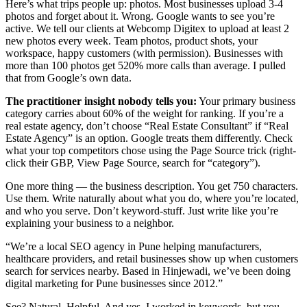
Here’s what trips people up: photos. Most businesses upload 3-4
photos and forget about it. Wrong. Google wants to see you’re
active. We tell our clients at Webcomp Digitex to upload at least 2
new photos every week. Team photos, product shots, your
workspace, happy customers (with permission). Businesses with
more than 100 photos get 520% more calls than average. I pulled
that from Google’s own data.
The practitioner insight nobody tells you:
Your primary business
category carries about 60% of the weight for ranking. If you’re a
real estate agency, don’t choose “Real Estate Consultant” if “Real
Estate Agency” is an option. Google treats them differently. Check
what your top competitors chose using the Page Source trick (right-
click their GBP, View Page Source, search for “category”).
One more thing — the business description. You get 750 characters.
Use them. Write naturally about what you do, where you’re located,
and who you serve. Don’t keyword-stuff. Just write like you’re
explaining your business to a neighbor.
“We’re a local SEO agency in Pune helping manufacturers,
healthcare providers, and retail businesses show up when customers
search for services nearby. Based in Hinjewadi, we’ve been doing
digital marketing for Pune businesses since 2012.”
See? Natural. Helpful. And yes, I worked in keywords, but you