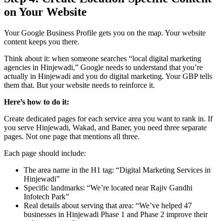
on Your Website
Your Google Business Profile gets you on the map. Your website
content keeps you there.
Think about it: when someone searches “local digital marketing
agencies in Hinjewadi,” Google needs to understand that you’re
actually in Hinjewadi and you do digital marketing. Your GBP tells
them that. But your website needs to reinforce it.
Here’s how to do it:
Create dedicated pages for each service area you want to rank in. If
you serve Hinjewadi, Wakad, and Baner, you need three separate
pages. Not one page that mentions all three.
Each page should include:
The area name in the H1 tag: “Digital Marketing Services in
Hinjewadi”
Specific landmarks: “We’re located near Rajiv Gandhi
Infotech Park”
Real details about serving that area: “We’ve helped 47
businesses in Hinjewadi Phase 1 and Phase 2 improve their