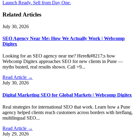
Launch Ready. Sell from Day One.
Related Articles
July 30, 2026
SEO Agency Near Me: How We Actually Work | Webcomp
Digitex
Looking for an SEO agency near me? Here&#8217;s how
Webcomp Digitex approaches SEO for new clients in Pune —
myths busted, real results shown. Call +9...
Read Article →
July 30, 2026
Digital Marketing SEO for Global Markets | Webcomp Digitex
Real strategies for international SEO that work. Learn how a Pune
agency helped clients reach customers across borders with hreflang,
multilingual SEO...
Read Article →
July 29, 2026