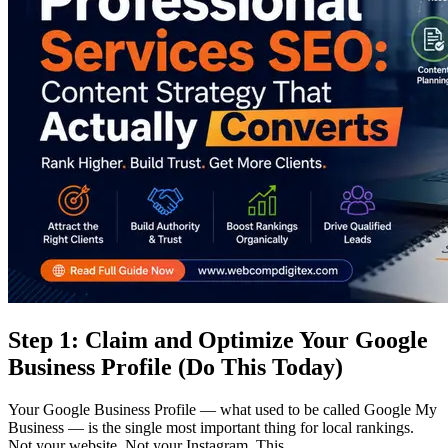
Step 1: Claim and Optimize Your Google
Business Profile (Do This Today)
Your Google Business Profile — what used to be called Google My
Business — is the single most important thing for local rankings.
Not your website. Not your Instagram. This.