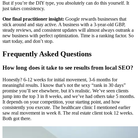
But if you’re the DIY type, you absolutely can do this yourself. It
just takes consistency.
One final practitioner insight:
Google rewards businesses that
stick around and stay active. A business with a 3-year-old GBP,
steady reviews, and consistent updates will almost always outrank a
new business with perfect optimization. Time is a ranking factor. So
start today, and don’t stop.
Frequently Asked Questions
How long does it take to see results from local SEO?
Honestly? 6-12 weeks for initial movement, 3-6 months for
meaningful results. I know that’s not the sexy “rank in 30 days”
promise you’ll see elsewhere, but it’s realistic. We’ve seen clients
jump into the top 3 in 8 weeks, and we’ve had others take 5 months.
It depends on your competition, your starting point, and how
consistently you execute. The healthcare clinic I mentioned earlier
saw real movement in week 8. The real estate client took 12 weeks.
Both got there.