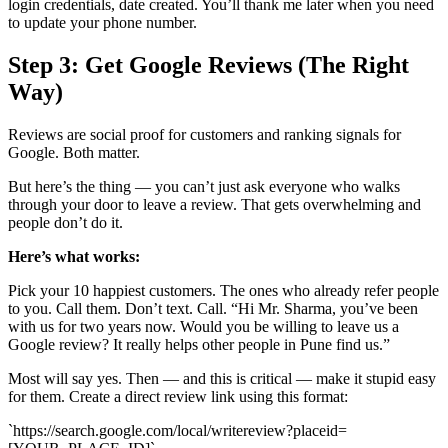
login credentials, date created. You’ll thank me later when you need
to update your phone number.
Step 3: Get Google Reviews (The Right
Way)
Reviews are social proof for customers and ranking signals for
Google. Both matter.
But here’s the thing — you can’t just ask everyone who walks
through your door to leave a review. That gets overwhelming and
people don’t do it.
Here’s what works:
Pick your 10 happiest customers. The ones who already refer people
to you. Call them. Don’t text. Call. “Hi Mr. Sharma, you’ve been
with us for two years now. Would you be willing to leave us a
Google review? It really helps other people in Pune find us.”
Most will say yes. Then — and this is critical — make it stupid easy
for them. Create a direct review link using this format:
`https://search.google.com/local/writereview?placeid=