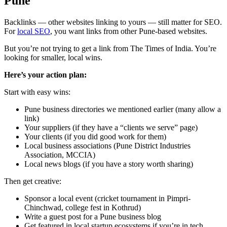
Pune
Backlinks — other websites linking to yours — still matter for SEO.
For
local SEO
, you want links from other Pune-based websites.
But you’re not trying to get a link from The Times of India. You’re
looking for smaller, local wins.
Here’s your action plan:
Start with easy wins:
Pune business directories we mentioned earlier (many allow a
link)
Your suppliers (if they have a “clients we serve” page)
Your clients (if you did good work for them)
Local business associations (Pune District Industries
Association, MCCIA)
Local news blogs (if you have a story worth sharing)
Then get creative:
Sponsor a local event (cricket tournament in Pimpri-
Chinchwad, college fest in Kothrud)
Write a guest post for a Pune business blog
Get featured in local startup ecosystems if you’re in tech