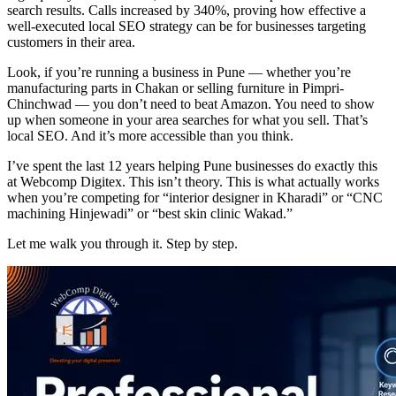
search results. Calls increased by 340%, proving how effective a
well-executed local SEO strategy can be for businesses targeting
customers in their area.
Look, if you’re running a business in Pune — whether you’re
manufacturing parts in Chakan or selling furniture in Pimpri-
Chinchwad — you don’t need to beat Amazon. You need to show
up when someone in your area searches for what you sell. That’s
local SEO. And it’s more accessible than you think.
I’ve spent the last 12 years helping Pune businesses do exactly this
at Webcomp Digitex. This isn’t theory. This is what actually works
when you’re competing for “interior designer in Kharadi” or “CNC
machining Hinjewadi” or “best skin clinic Wakad.”
Let me walk you through it. Step by step.