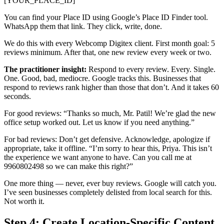
[YOUR_PLACE_ID]`
You can find your Place ID using Google’s Place ID Finder tool.
WhatsApp them that link. They click, write, done.
We do this with every Webcomp Digitex client. First month goal: 5
reviews minimum. After that, one new review every week or two.
The practitioner insight:
Respond to every review. Every. Single.
One. Good, bad, mediocre. Google tracks this. Businesses that
respond to reviews rank higher than those that don’t. And it takes 60
seconds.
For good reviews: “Thanks so much, Mr. Patil! We’re glad the new
office setup worked out. Let us know if you need anything.”
For bad reviews: Don’t get defensive. Acknowledge, apologize if
appropriate, take it offline. “I’m sorry to hear this, Priya. This isn’t
the experience we want anyone to have. Can you call me at
9960802498 so we can make this right?”
One more thing — never, ever buy reviews. Google will catch you.
I’ve seen businesses completely delisted from local search for this.
Not worth it.
Step 4: Create Location-Specific Content