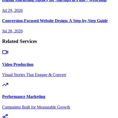
Jul 29, 2026
Conversion-Focused Website Design: A Step-by-Step Guide
Jul 28, 2026
Related Services
Video Production
Visual Stories That Engage & Convert
Performance Marketing
Campaigns Built for Measurable Growth