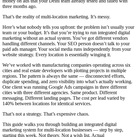
money on ads that your Delhi team already tested and failed with
three months ago.
That’s the reality of multi-location marketing. It’s messy.
Here’s what nobody tells you upfront: the problem isn’t usually your
team or your budget. It’s that you’re trying to run integrated digital
marketing without an actual system. You’ve got different vendors
handling different channels. Your SEO person doesn’t talk to your
paid ads manager. Your social media runs independently from your
website strategy. Every location is essentially winging it.
We’ve worked with manufacturing companies operating across six
cities and real estate developers with plotting projects in multiple
regions. The pattern is always the same — disconnected efforts,
duplicate spending, and zero visibility into what’s actually working.
One client was running Google Ads campaigns in three different
cities with three different agencies. Same product. Different
messaging. Different landing pages. The cost per lead varied by
140% between locations for identical services.
That’s not a strategy. That’s expensive chaos.
This guide walks you through building an integrated digital
marketing system for multi-location businesses — step by step,
starting this week. Not theory. Not a wish list. Actual