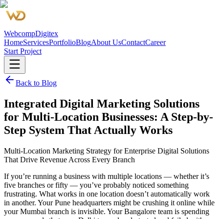
Webcomp
Digitex
Home
Services
Portfolio
Blog
About Us
Contact
Career
Start Project
Back to Blog
Integrated Digital Marketing Solutions
for Multi-Location Businesses: A Step-by-
Step System That Actually Works
Multi-Location Marketing Strategy for Enterprise Digital Solutions
That Drive Revenue Across Every Branch
If you’re running a business with multiple locations — whether it’s
five branches or fifty — you’ve probably noticed something
frustrating. What works in one location doesn’t automatically work
in another. Your Pune headquarters might be crushing it online while
your Mumbai branch is invisible. Your Bangalore team is spending