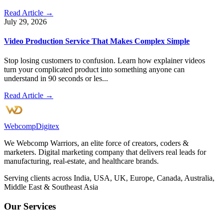
Read Article →
July 29, 2026
Video Production Service That Makes Complex Simple
Stop losing customers to confusion. Learn how explainer videos
turn your complicated product into something anyone can
understand in 90 seconds or les...
Read Article →
Webcomp
Digitex
We Webcomp Warriors, an elite force of creators, coders &
marketers. Digital marketing company that delivers real leads for
manufacturing, real-estate, and healthcare brands.
Serving clients across India, USA, UK, Europe, Canada, Australia,
Middle East & Southeast Asia
Our Services