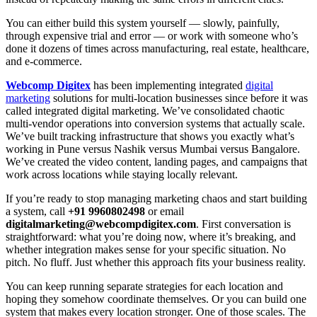
You can either build this system yourself — slowly, painfully,
through expensive trial and error — or work with someone who’s
done it dozens of times across manufacturing, real estate, healthcare,
and e-commerce.
Webcomp Digitex
has been implementing integrated
digital
marketing
solutions for multi-location businesses since before it was
called integrated digital marketing. We’ve consolidated chaotic
multi-vendor operations into conversion systems that actually scale.
We’ve built tracking infrastructure that shows you exactly what’s
working in Pune versus Nashik versus Mumbai versus Bangalore.
We’ve created the video content, landing pages, and campaigns that
work across locations while staying locally relevant.
If you’re ready to stop managing marketing chaos and start building
a system, call
+91 9960802498
or email
digitalmarketing@webcompdigitex.com
. First conversation is
straightforward: what you’re doing now, where it’s breaking, and
whether integration makes sense for your specific situation. No
pitch. No fluff. Just whether this approach fits your business reality.
You can keep running separate strategies for each location and
hoping they somehow coordinate themselves. Or you can build one
system that makes every location stronger. One of those scales. The