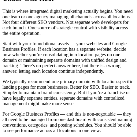
This is where integrated digital marketing actually begins. You need
one team or one agency managing all channels across all locations.
Not four different SEO vendors. Not separate web developers for
each branch. One source of strategic control with visibility across
the entire operation.
Start with your foundational assets — your websites and Google
Business Profiles. If each location has a separate website, decide
now whether you’re consolidating into location pages on one
domain or maintaining separate domains with unified design and
tracking. There’s no perfect answer here, but there is a wrong
answer: letting each location continue independently.
We typically recommend one primary domain with location-specific
landing pages for most businesses. Better for SEO. Easier to track.
Simpler to maintain brand consistency. But if you’re a franchise or
have legally separate entities, separate domains with centralized
management might make more sense.
For Google Business Profiles — and this is non-negotiable — they
all need to be managed from one dashboard with consistent naming
conventions, categories, and posting schedules. You should be able
to see performance across all locations in one view.