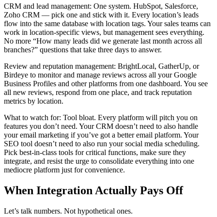
CRM and lead management: One system. HubSpot, Salesforce,
Zoho CRM — pick one and stick with it. Every location’s leads
flow into the same database with location tags. Your sales teams can
work in location-specific views, but management sees everything.
No more “How many leads did we generate last month across all
branches?” questions that take three days to answer.
Review and reputation management: BrightLocal, GatherUp, or
Birdeye to monitor and manage reviews across all your Google
Business Profiles and other platforms from one dashboard. You see
all new reviews, respond from one place, and track reputation
metrics by location.
What to watch for: Tool bloat. Every platform will pitch you on
features you don’t need. Your CRM doesn’t need to also handle
your email marketing if you’ve got a better email platform. Your
SEO tool doesn’t need to also run your social media scheduling.
Pick best-in-class tools for critical functions, make sure they
integrate, and resist the urge to consolidate everything into one
mediocre platform just for convenience.
When Integration Actually Pays Off
Let’s talk numbers. Not hypothetical ones.