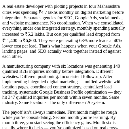
A real estate developer with plotting projects in four Maharashtra
cities was spending ₹4.7 lakhs monthly on digital marketing before
integration. Separate agencies for SEO, Google Ads, social media,
and website maintenance. No coordination. When we consolidated
everything under one integrated strategy, monthly spending actually
increased to ₹5.2 lakhs. But cost per qualified lead dropped from
₹11,400 to ₹6,800. They were generating 63% more leads at 40%
lower cost per lead. That’s what happens when your Google Ads,
landing pages, and SEO actually work together instead of against
each other.
A manufacturing company with six locations was generating 140
qualified B2B inquiries monthly before integration. Different
websites. Different positioning. Inconsistent follow-up. After
implementing integrated digital marketing — unified website with
location pages, coordinated content strategy, centralized lead
tracking, systematic Google Business Profile optimization — they
hit 347 qualified inquiries per month within seven months. Same
industry. Same locations. The only difference? A system.
The payoff isn’t always immediate. First month might be rough
while you’re consolidating. Second month you’re learning. By
month three, you start seeing the efficiency gains. Month six is
usually where it clicks — you’ve optimized based on real cross-