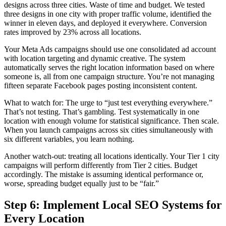
designs across three cities. Waste of time and budget. We tested
three designs in one city with proper traffic volume, identified the
winner in eleven days, and deployed it everywhere. Conversion
rates improved by 23% across all locations.
Your Meta Ads campaigns should use one consolidated ad account
with location targeting and dynamic creative. The system
automatically serves the right location information based on where
someone is, all from one campaign structure. You’re not managing
fifteen separate Facebook pages posting inconsistent content.
What to watch for: The urge to “just test everything everywhere.”
That’s not testing. That’s gambling. Test systematically in one
location with enough volume for statistical significance. Then scale.
When you launch campaigns across six cities simultaneously with
six different variables, you learn nothing.
Another watch-out: treating all locations identically. Your Tier 1 city
campaigns will perform differently from Tier 2 cities. Budget
accordingly. The mistake is assuming identical performance or,
worse, spreading budget equally just to be “fair.”
Step 6: Implement Local SEO Systems for
Every Location