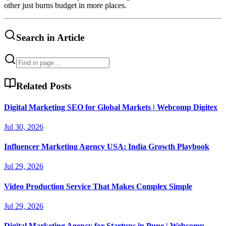
other just burns budget in more places.
Search in Article
Related Posts
Digital Marketing SEO for Global Markets | Webcomp Digitex
Jul 30, 2026
Influencer Marketing Agency USA: India Growth Playbook
Jul 29, 2026
Video Production Service That Makes Complex Simple
Jul 29, 2026
Digital Marketing Agency for Startups in Pune | Webcomp