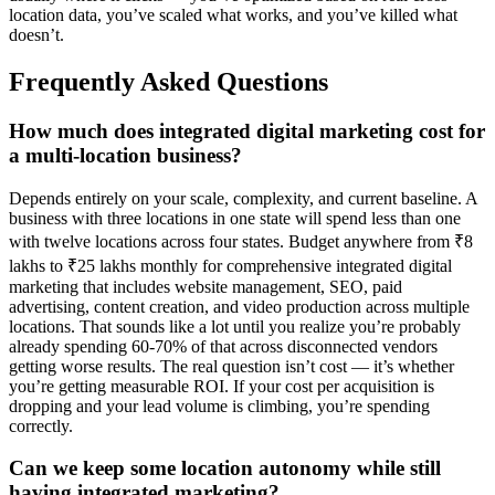
location data, you’ve scaled what works, and you’ve killed what
doesn’t.
Frequently Asked Questions
How much does integrated digital marketing cost for
a multi-location business?
Depends entirely on your scale, complexity, and current baseline. A
business with three locations in one state will spend less than one
with twelve locations across four states. Budget anywhere from ₹8
lakhs to ₹25 lakhs monthly for comprehensive integrated digital
marketing that includes website management, SEO, paid
advertising, content creation, and video production across multiple
locations. That sounds like a lot until you realize you’re probably
already spending 60-70% of that across disconnected vendors
getting worse results. The real question isn’t cost — it’s whether
you’re getting measurable ROI. If your cost per acquisition is
dropping and your lead volume is climbing, you’re spending
correctly.
Can we keep some location autonomy while still
having integrated marketing?