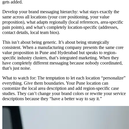
gets added.
Develop your brand messaging hierarchy: what stays exactly the
same across all locations (your core positioning, your value
proposition), what adapts regionally (local references, area-specific
pain points), and what’s completely location-specific (addresses,
contact details, local team bios).
This isn’t about being generic. It’s about being strategically
consistent. When a manufacturing company presents the same core
value proposition in Pune and Hyderabad but speaks to region-
specific industry clusters, that’s integrated marketing. When they
have completely different messaging because nobody coordinated,
that’s just noise.
What to watch for: The temptation to let each location “personalize”
everything. Give them boundaries. Your Pune location can
customize the local area description and add region-specific case
studies. They can’t change your brand colors or rewrite your service
descriptions because they “have a better way to say it.”