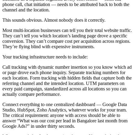
phone call, chat initiation — needs to be attributed back to both the
channel and the location.
This sounds obvious. Almost nobody does it correctly.
Most multi-location businesses can tell you their total website traffic.
They can’t tell you which location’s landing page drove a specific
conversion. They can’t compare cost per acquisition across regions.
They’re flying blind with expensive instruments.
Your tracking infrastructure needs to include:
Call tracking with dynamic number insertion so you know which ad
or page drove each phone inquiry. Separate tracking numbers for
each location. Form tracking with hidden fields that capture both the
referring channel and the intended location. UTM parameters on
every paid campaign, standardized across all locations so you can
actually compare performance.
Connect everything to one centralized dashboard — Google Data
Studio, HubSpot, Zoho Analytics, whatever works for your team.
The critical requirement: anyone with access should be able to
answer “What was our cost per lead in Bangalore last month from
Google Ads?” in under thirty seconds.