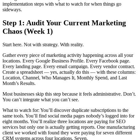
implementation steps with what to watch for when things go
sideways.
Step 1: Audit Your Current Marketing
Chaos (Week 1)
Start here. Not with strategy. With reality.
Gather every piece of marketing activity happening across all your
locations. Every Google Business Profile. Every Facebook page.
Every landing page. Every email campaign. Every vendor contract.
Create a spreadsheet — yes, actually do this — with these columns:
Location, Channel, Who Manages It, Monthly Spend, and Last
Month’s Results.
Most businesses skip this step because it feels administrative. Don’t.
You can’t integrate what you can’t see.
What to watch for: You’ll discover duplicate subscriptions to the
same tools. You’ll find social media pages nobody’s logged into for
eight months. You’ll realize three locations are paying for SEO
services but only one is actually getting reports. One manufacturing
client we worked with found they were paying for seven different
CRM systems across four locations. Seven.