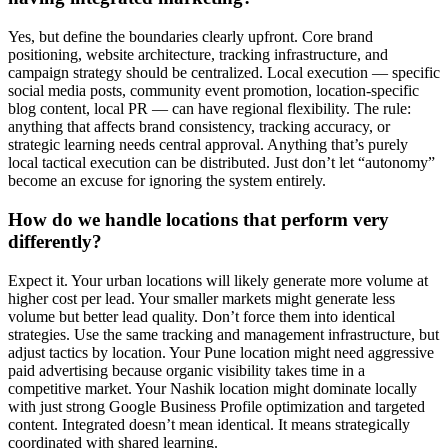
Yes, but define the boundaries clearly upfront. Core brand
positioning, website architecture, tracking infrastructure, and
campaign strategy should be centralized. Local execution — specific
social media posts, community event promotion, location-specific
blog content, local PR — can have regional flexibility. The rule:
anything that affects brand consistency, tracking accuracy, or
strategic learning needs central approval. Anything that’s purely
local tactical execution can be distributed. Just don’t let “autonomy”
become an excuse for ignoring the system entirely.
How do we handle locations that perform very
differently?
Expect it. Your urban locations will likely generate more volume at
higher cost per lead. Your smaller markets might generate less
volume but better lead quality. Don’t force them into identical
strategies. Use the same tracking and management infrastructure, but
adjust tactics by location. Your Pune location might need aggressive
paid advertising because organic visibility takes time in a
competitive market. Your Nashik location might dominate locally
with just strong Google Business Profile optimization and targeted
content. Integrated doesn’t mean identical. It means strategically
coordinated with shared learning.