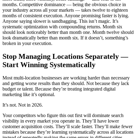
months. Competitive dominance — being the obvious choice in
your industry across all your markets — takes twelve to eighteen
months of consistent execution. Anyone promising faster is lying.
Anyone saying slower is sandbagging. This isn’t magic. It’s
systematic optimization with compounding returns. Month six
should look noticeably better than month one. Month twelve should
look dramatically better than month six. If it doesn’t, something’s
broken in your execution.
Stop Managing Locations Separately —
Start Winning Systematically
Most multi-location businesses are working harder than necessary
and getting worse results than they should. Not because they lack
budget or talent. Because they’re treating integrated digital
marketing like it’s optional.
It’s not. Not in 2026.
Your competitors who figure this out first will dominate search
visibility in every market you operate in. They’ll have lower
customer acquisition costs. They’ll scale faster. They’ll make fewer
mistakes because they’re learning systematically across all locations
instead of repeatedly making the same errors in different cities.