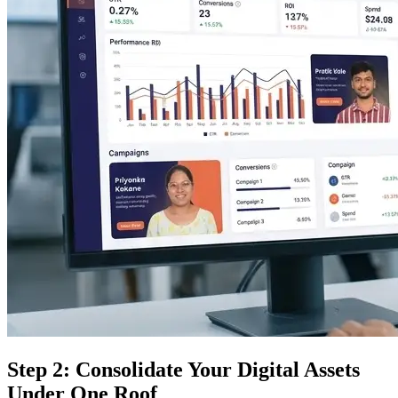
Step 2: Consolidate Your Digital Assets
Under One Roof