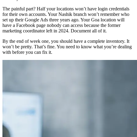
The painful part? Half your locations won’t have login credentials
for their own accounts. Your Nashik branch won’t remember who
set up their Google Ads three years ago. Your Goa location will
have a Facebook page nobody can access because the former
marketing coordinator left in 2024. Document all of it.
By the end of week one, you should have a complete inventory. It
won’t be pretty. That’s fine. You need to know what you’re dealing
with before you can fix it.