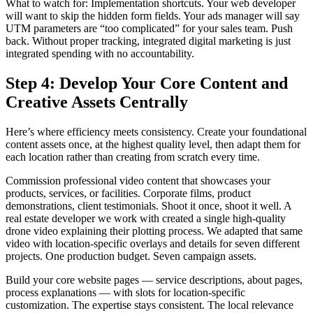
What to watch for: Implementation shortcuts. Your web developer
will want to skip the hidden form fields. Your ads manager will say
UTM parameters are “too complicated” for your sales team. Push
back. Without proper tracking, integrated digital marketing is just
integrated spending with no accountability.
Step 4: Develop Your Core Content and
Creative Assets Centrally
Here’s where efficiency meets consistency. Create your foundational
content assets once, at the highest quality level, then adapt them for
each location rather than creating from scratch every time.
Commission professional video content that showcases your
products, services, or facilities. Corporate films, product
demonstrations, client testimonials. Shoot it once, shoot it well. A
real estate developer we work with created a single high-quality
drone video explaining their plotting process. We adapted that same
video with location-specific overlays and details for seven different
projects. One production budget. Seven campaign assets.
Build your core website pages — service descriptions, about pages,
process explanations — with slots for location-specific
customization. The expertise stays consistent. The local relevance