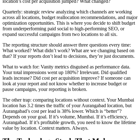
location’s cost per acquisition jumped? What changed?
Quarterly: strategic review analyzing which channels are working
across all locations, budget reallocation recommendations, and major
optimization opportunities. This is where you decide to shift budget
from underperforming paid social to high-performing SEO, or
expand successful campaigns from two locations to all six.
The reporting structure should answer three questions every time:
What worked? What didn’t work? What are we changing based on
that? If your reports don’t lead to decisions, they’re just documents.
What to watch for: Vanity metrics disguised as performance data.
Your total impressions went up 180%? Irrelevant. Did qualified
leads increase? Did cost per acquisition improve? If someone can
look at your report and not know whether to increase budget or
pause campaigns, your reporting is broken.
The other trap: comparing locations without context. Your Mumbai
location has 3.2 times the traffic of your Aurangabad location, but
Aurangabad’s cost per lead is 38% lower. Which is “better”?
Depends on your goal. If it’s volume, Mumbai. If it’s efficiency,
Aurangabad. If it’s profitable growth, you need to know the lifetime
value by location. Context matters. Always.