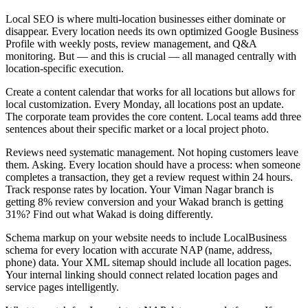
Local SEO is where multi-location businesses either dominate or
disappear. Every location needs its own optimized Google Business
Profile with weekly posts, review management, and Q&A
monitoring. But — and this is crucial — all managed centrally with
location-specific execution.
Create a content calendar that works for all locations but allows for
local customization. Every Monday, all locations post an update.
The corporate team provides the core content. Local teams add three
sentences about their specific market or a local project photo.
Reviews need systematic management. Not hoping customers leave
them. Asking. Every location should have a process: when someone
completes a transaction, they get a review request within 24 hours.
Track response rates by location. Your Viman Nagar branch is
getting 8% review conversion and your Wakad branch is getting
31%? Find out what Wakad is doing differently.
Schema markup on your website needs to include LocalBusiness
schema for every location with accurate NAP (name, address,
phone) data. Your XML sitemap should include all location pages.
Your internal linking should connect related location pages and
service pages intelligently.