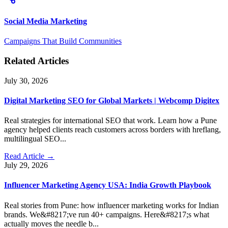
Social Media Marketing
Campaigns That Build Communities
Related Articles
July 30, 2026
Digital Marketing SEO for Global Markets | Webcomp Digitex
Real strategies for international SEO that work. Learn how a Pune
agency helped clients reach customers across borders with hreflang,
multilingual SEO...
Read Article →
July 29, 2026
Influencer Marketing Agency USA: India Growth Playbook
Real stories from Pune: how influencer marketing works for Indian
brands. We&#8217;ve run 40+ campaigns. Here&#8217;s what
actually moves the needle b...