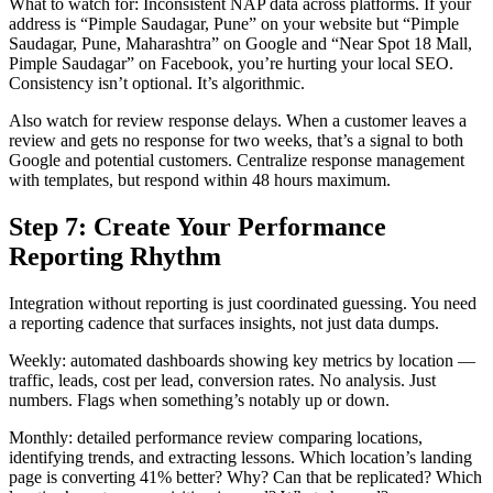
What to watch for: Inconsistent NAP data across platforms. If your
address is “Pimple Saudagar, Pune” on your website but “Pimple
Saudagar, Pune, Maharashtra” on Google and “Near Spot 18 Mall,
Pimple Saudagar” on Facebook, you’re hurting your local SEO.
Consistency isn’t optional. It’s algorithmic.
Also watch for review response delays. When a customer leaves a
review and gets no response for two weeks, that’s a signal to both
Google and potential customers. Centralize response management
with templates, but respond within 48 hours maximum.
Step 7: Create Your Performance
Reporting Rhythm
Integration without reporting is just coordinated guessing. You need
a reporting cadence that surfaces insights, not just data dumps.
Weekly: automated dashboards showing key metrics by location —
traffic, leads, cost per lead, conversion rates. No analysis. Just
numbers. Flags when something’s notably up or down.
Monthly: detailed performance review comparing locations,
identifying trends, and extracting lessons. Which location’s landing
page is converting 41% better? Why? Can that be replicated? Which