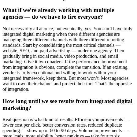
What if we’re already working with multiple
agencies — do we have to fire everyone?
Not necessarily all at once, but eventually, yes. You can’t have truly
integrated digital marketing when three different agencies are
managing three different channels with three different reporting
standards. Start by consolidating the most critical channels —
website, SEO, and paid advertising — under one agency. Then
gradually bring in social media, video production, and email
marketing. Give it two quarters. If the performance improvement
from integration is obvious, complete the transition. If an existing
vendor is truly exceptional and willing to work within your
integrated framework, keep them. But most won’t. Most agencies
want to own their channel and protect their turf. That’s the opposite
of integration.
How long until we see results from integrated digital
marketing?
Real question is what kind of results. Efficiency improvements —
lower cost per click, better conversion rates, reduced duplicate
spending — show up in 60 to 90 days. Volume improvements —
more leads, more visibility, better rankings — take four to six