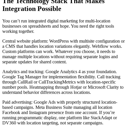
The Technology Stack That Makes
Integration Possible
You can’t run integrated digital marketing for multi-location
businesses on spreadsheets and hope. You need the right tools
working together.
Central website platform: WordPress with multisite configuration or
a CMS that handles location variations elegantly. Webflow works.
Custom platforms can work. Whatever you choose, it needs to
manage multiple locations without requiring separate logins and
separate updates for shared content.
Analytics and tracking: Google Analytics 4 as your foundation.
Google Tag Manager for implementation flexibility. Call tracking
through CallRail or CallTrackingMetrics with location-specific
number pools. Heatmapping through Hotjar or Microsoft Clarity to
understand behavior differences across locations.
Paid advertising: Google Ads with properly structured location-
based campaigns. Meta Business Suite managing all location
Facebook and Instagram presence from one account. If you’re
running programmatic display, one platform like StackAdapt or
DV360 with location targeting, not separate campaigns.