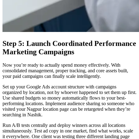
Step 5: Launch Coordinated Performance
Marketing Campaigns
Now you’re ready to actually spend money effectively. With
consolidated management, proper tracking, and core assets built,
your paid campaigns can finally scale intelligently.
Set up your Google Ads account structure with campaigns
organized by location, not by whoever happened to set them up first.
Use shared budgets so money automatically flows to your best-
performing locations. Implement audience sharing so someone who
visited your Nagpur location page can be retargeted when they’re
searching in Nashik.
Run A/B tests centrally and deploy winners across all locations
simultaneously. Test ad copy in one market, find what works, scale
it everywhere. One client was testing three different landing page