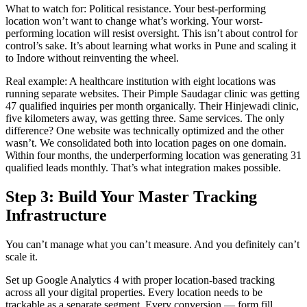
What to watch for: Political resistance. Your best-performing
location won’t want to change what’s working. Your worst-
performing location will resist oversight. This isn’t about control for
control’s sake. It’s about learning what works in Pune and scaling it
to Indore without reinventing the wheel.
Real example: A healthcare institution with eight locations was
running separate websites. Their Pimple Saudagar clinic was getting
47 qualified inquiries per month organically. Their Hinjewadi clinic,
five kilometers away, was getting three. Same services. The only
difference? One website was technically optimized and the other
wasn’t. We consolidated both into location pages on one domain.
Within four months, the underperforming location was generating 31
qualified leads monthly. That’s what integration makes possible.
Step 3: Build Your Master Tracking
Infrastructure
You can’t manage what you can’t measure. And you definitely can’t
scale it.
Set up Google Analytics 4 with proper location-based tracking
across all your digital properties. Every location needs to be
trackable as a separate segment. Every conversion — form fill,