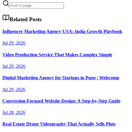
Related Posts
Influencer Marketing Agency USA: India Growth Playbook
Jul 29, 2026
Video Production Service That Makes Complex Simple
Jul 29, 2026
Digital Marketing Agency for Startups in Pune | Webcomp
Jul 29, 2026
Conversion-Focused Website Design: A Step-by-Step Guide
Jul 28, 2026
Real Estate Drone Videography That Actually Sells Plots