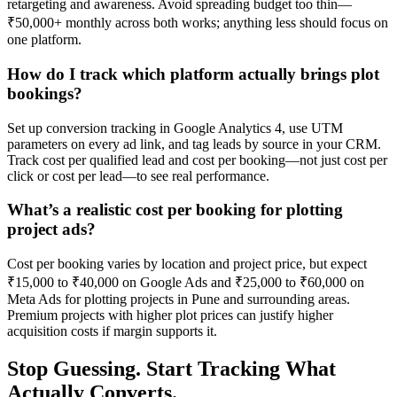
retargeting and awareness. Avoid spreading budget too thin—
₹50,000+ monthly across both works; anything less should focus on
one platform.
How do I track which platform actually brings plot
bookings?
Set up conversion tracking in Google Analytics 4, use UTM
parameters on every ad link, and tag leads by source in your CRM.
Track cost per qualified lead and cost per booking—not just cost per
click or cost per lead—to see real performance.
What’s a realistic cost per booking for plotting
project ads?
Cost per booking varies by location and project price, but expect
₹15,000 to ₹40,000 on Google Ads and ₹25,000 to ₹60,000 on
Meta Ads for plotting projects in Pune and surrounding areas.
Premium projects with higher plot prices can justify higher
acquisition costs if margin supports it.
Stop Guessing. Start Tracking What
Actually Converts.