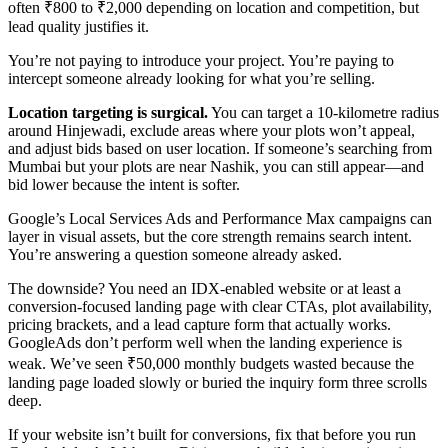
often ₹800 to ₹2,000 depending on location and competition, but
lead quality justifies it.
You’re not paying to introduce your project. You’re paying to
intercept someone already looking for what you’re selling.
Location targeting is surgical.
You can target a 10-kilometre radius
around Hinjewadi, exclude areas where your plots won’t appeal,
and adjust bids based on user location. If someone’s searching from
Mumbai but your plots are near Nashik, you can still appear—and
bid lower because the intent is softer.
Google’s Local Services Ads and Performance Max campaigns can
layer in visual assets, but the core strength remains search intent.
You’re answering a question someone already asked.
The downside? You need an IDX-enabled website or at least a
conversion-focused landing page with clear CTAs, plot availability,
pricing brackets, and a lead capture form that actually works.
GoogleAds don’t perform well when the landing experience is
weak. We’ve seen ₹50,000 monthly budgets wasted because the
landing page loaded slowly or buried the inquiry form three scrolls
deep.
If your website isn’t built for conversions, fix that before you run