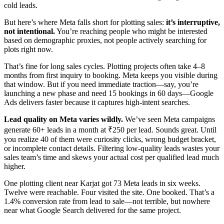
cold leads.
But here’s where Meta falls short for plotting sales:
it’s interruptive,
not intentional.
You’re reaching people who might be interested
based on demographic proxies, not people actively searching for
plots right now.
That’s fine for long sales cycles. Plotting projects often take 4–8
months from first inquiry to booking. Meta keeps you visible during
that window. But if you need immediate traction—say, you’re
launching a new phase and need 15 bookings in 60 days—Google
Ads delivers faster because it captures high-intent searches.
Lead quality on Meta varies wildly.
We’ve seen Meta campaigns
generate 60+ leads in a month at ₹250 per lead. Sounds great. Until
you realize 40 of them were curiosity clicks, wrong budget bracket,
or incomplete contact details. Filtering low-quality leads wastes your
sales team’s time and skews your actual cost per qualified lead much
higher.
One plotting client near Karjat got 73 Meta leads in six weeks.
Twelve were reachable. Four visited the site. One booked. That’s a
1.4% conversion rate from lead to sale—not terrible, but nowhere
near what Google Search delivered for the same project.