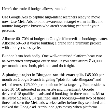
Here’s the truth: if budget allows, run both.
Use Google Ads to capture high-intent searchers ready to move
now. Use Meta Ads to build awareness, retarget warm traffic, and
nurture long-cycle buyers who aren’t searching yet but fit your
persona.
Allocate 60–70% of budget to Google if immediate bookings matter.
Allocate 50–50 if you’re building a brand for a premium project
with a longer sales cycle.
But don’t run both badly. One well-optimised platform beats two
half-executed campaigns every time. If you can’t afford ₹50,000+
per month across both, pick one and do it right.
A plotting project in Bhugaon ran this exact split.
₹45,000 per
month on Google Search targeting “plots for sale Bhugaon” and
related terms. ₹25,000 per month on Meta targeting Pune residents
aged 30–50 interested in real estate and investment. Google
delivered 18 qualified leads and 6 bookings in three months. Meta
delivered 52 leads, 14 qualified, and 3 bookings—but two of those
three had seen the Meta ads weeks earlier before they searched and
clicked the Google ad. Attribution gets messy when platforms