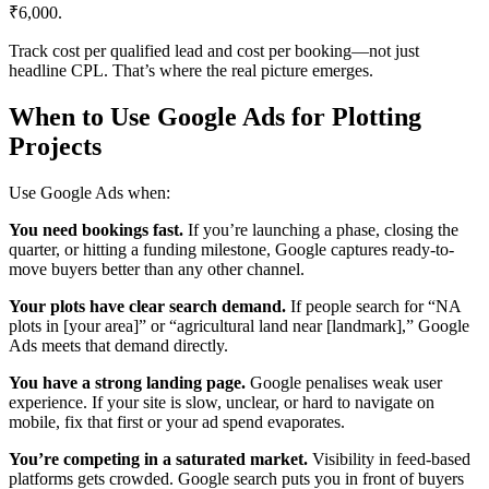
₹6,000.
Track cost per qualified lead and cost per booking—not just
headline CPL. That’s where the real picture emerges.
When to Use Google Ads for Plotting
Projects
Use Google Ads when:
You need bookings fast.
If you’re launching a phase, closing the
quarter, or hitting a funding milestone, Google captures ready-to-
move buyers better than any other channel.
Your plots have clear search demand.
If people search for “NA
plots in [your area]” or “agricultural land near [landmark],” Google
Ads meets that demand directly.
You have a strong landing page.
Google penalises weak user
experience. If your site is slow, unclear, or hard to navigate on
mobile, fix that first or your ad spend evaporates.
You’re competing in a saturated market.
Visibility in feed-based
platforms gets crowded. Google search puts you in front of buyers