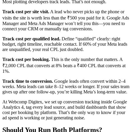
Most plotting developers track leads. That’s not enough.
Track cost per site visit.
A lead who never picks up the phone or
visits the site is worth less than the ₹500 you paid for it. Google Ads
Manager and Meta Ads Manager won’t tell you this—you need to
connect your CRM or manually tag conversions.
Track cost per qualified lead.
Define “qualified” clearly: right
budget, right timeline, reachable contact. If 60% of your Meta leads
are unqualified, your real CPL just doubled.
Track cost per booking.
This is the only number that matters. A
₹2,000 CPL that converts at 8% beats a ₹400 CPL that converts at
1%.
Track time to conversion.
Google leads often convert within 2–4
weeks. Meta leads can take 8–12 weeks or longer. If your sales team
gives up after one follow-up, you’re killing Meta’s long-term value.
At Webcomp Digitex, we set up conversion tracking inside Google
Analytics 4, tag every lead source, and build dashboards that show
cost per booking by platform. That’s the only way to know if your
ad spend is working or just generating noise.
Should You Run Both Platforms?