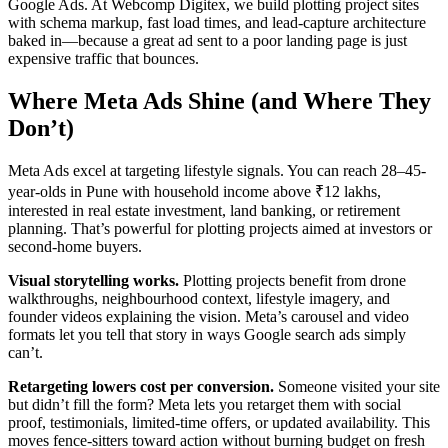
Google Ads. At Webcomp Digitex, we build plotting project sites
with schema markup, fast load times, and lead-capture architecture
baked in—because a great ad sent to a poor landing page is just
expensive traffic that bounces.
Where Meta Ads Shine (and Where They
Don’t)
Meta Ads excel at targeting lifestyle signals. You can reach 28–45-
year-olds in Pune with household income above ₹12 lakhs,
interested in real estate investment, land banking, or retirement
planning. That’s powerful for plotting projects aimed at investors or
second-home buyers.
Visual storytelling works.
Plotting projects benefit from drone
walkthroughs, neighbourhood context, lifestyle imagery, and
founder videos explaining the vision. Meta’s carousel and video
formats let you tell that story in ways Google search ads simply
can’t.
Retargeting lowers cost per conversion.
Someone visited your site
but didn’t fill the form? Meta lets you retarget them with social
proof, testimonials, limited-time offers, or updated availability. This
moves fence-sitters toward action without burning budget on fresh