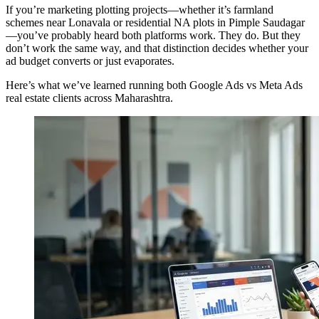
If you’re marketing plotting projects—whether it’s farmland
schemes near Lonavala or residential NA plots in Pimple Saudagar
—you’ve probably heard both platforms work. They do. But they
don’t work the same way, and that distinction decides whether your
ad budget converts or just evaporates.
Here’s what we’ve learned running both Google Ads vs Meta Ads
real estate clients across Maharashtra.