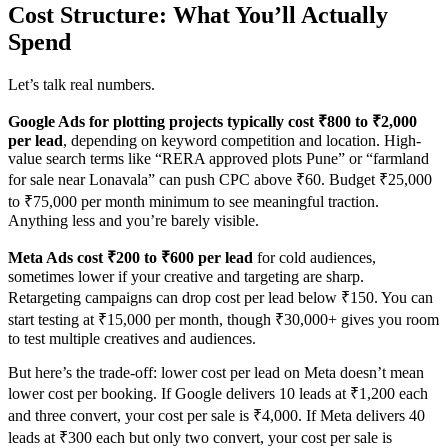
Cost Structure: What You’ll Actually
Spend
Let’s talk real numbers.
Google Ads for plotting projects typically cost ₹800 to ₹2,000
per lead
, depending on keyword competition and location. High-
value search terms like “RERA approved plots Pune” or “farmland
for sale near Lonavala” can push CPC above ₹60. Budget ₹25,000
to ₹75,000 per month minimum to see meaningful traction.
Anything less and you’re barely visible.
Meta Ads cost ₹200 to ₹600 per lead
for cold audiences,
sometimes lower if your creative and targeting are sharp.
Retargeting campaigns can drop cost per lead below ₹150. You can
start testing at ₹15,000 per month, though ₹30,000+ gives you room
to test multiple creatives and audiences.
But here’s the trade-off: lower cost per lead on Meta doesn’t mean
lower cost per booking. If Google delivers 10 leads at ₹1,200 each
and three convert, your cost per sale is ₹4,000. If Meta delivers 40
leads at ₹300 each but only two convert, your cost per sale is