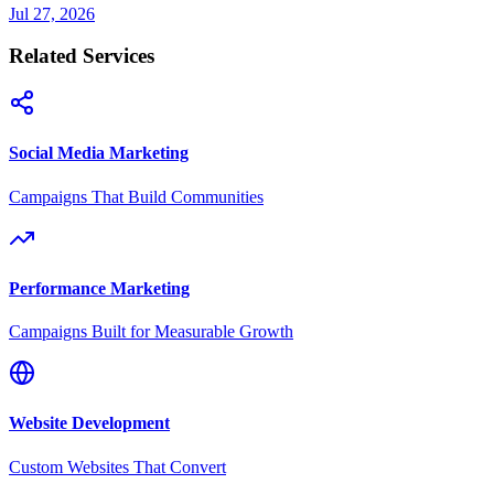
Jul 27, 2026
Related Services
Social Media Marketing
Campaigns That Build Communities
Performance Marketing
Campaigns Built for Measurable Growth
Website Development
Custom Websites That Convert