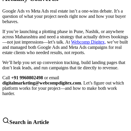
Google Ads vs Meta Ads real estate isn’t a one-wins debate. It’s a
question of what your project needs right now and how your buyer
behaves.
If you’re launching a plotting phase in Pune, Nashik, or anywhere
across Maharashtra and need a strategy that actually drives bookings
—not just impressions—let’s talk. At
Webcomp Digitex,
we’ve built
and managed both Google Ads and Meta Ads campaigns for real
estate clients who needed results, not reports.
We’ll help you set up conversion tracking, build landing pages that
don’t leak leads, and run campaigns that tie directly to revenue.
Call
+91 9960802498
or email
digitalmarketing@webcompdigitex.com
. Let’s figure out which
platform works for your project—and how to make both work
harder.
Search in Article