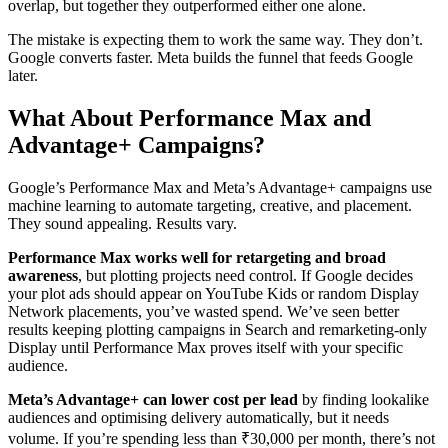
overlap, but together they outperformed either one alone.
The mistake is expecting them to work the same way. They don’t.
Google converts faster. Meta builds the funnel that feeds Google
later.
What About Performance Max and
Advantage+ Campaigns?
Google’s Performance Max and Meta’s Advantage+ campaigns use
machine learning to automate targeting, creative, and placement.
They sound appealing. Results vary.
Performance Max works well for retargeting and broad
awareness
, but plotting projects need control. If Google decides
your plot ads should appear on YouTube Kids or random Display
Network placements, you’ve wasted spend. We’ve seen better
results keeping plotting campaigns in Search and remarketing-only
Display until Performance Max proves itself with your specific
audience.
Meta’s Advantage+ can lower cost per lead
by finding lookalike
audiences and optimising delivery automatically, but it needs
volume. If you’re spending less than ₹30,000 per month, there’s not