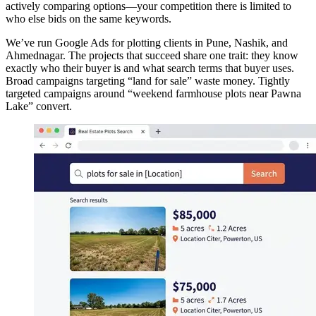
actively comparing options—your competition there is limited to
who else bids on the same keywords.
We’ve run Google Ads for plotting clients in Pune, Nashik, and
Ahmednagar. The projects that succeed share one trait: they know
exactly who their buyer is and what search terms that buyer uses.
Broad campaigns targeting “land for sale” waste money. Tightly
targeted campaigns around “weekend farmhouse plots near Pawna
Lake” convert.