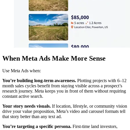
When Meta Ads Make More Sense
Use Meta Ads when:
You’re building long-term awareness.
Plotting projects with 6–12
month sales cycles benefit from staying visible across a prospect’s
research journey. Meta keeps you in front of them without requiring
constant active search.
Your story needs visuals.
If location, lifestyle, or community vision
drive your value proposition, Meta’s video and carousel formats tell
that story better than any text ad.
You’re targeting a specific persona.
First-time land investors,