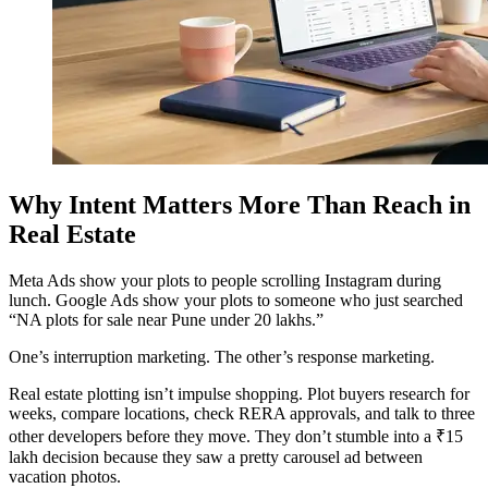
Why Intent Matters More Than Reach in
Real Estate
Meta Ads show your plots to people scrolling Instagram during
lunch. Google Ads show your plots to someone who just searched
“NA plots for sale near Pune under 20 lakhs.”
One’s interruption marketing. The other’s response marketing.
Real estate plotting isn’t impulse shopping. Plot buyers research for
weeks, compare locations, check RERA approvals, and talk to three
other developers before they move. They don’t stumble into a ₹15
lakh decision because they saw a pretty carousel ad between
vacation photos.