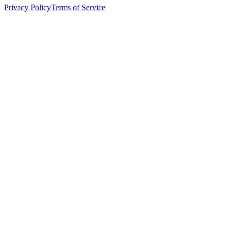
Privacy Policy
Terms of Service