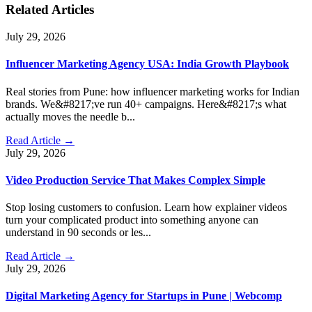
Related Articles
July 29, 2026
Influencer Marketing Agency USA: India Growth Playbook
Real stories from Pune: how influencer marketing works for Indian
brands. We&#8217;ve run 40+ campaigns. Here&#8217;s what
actually moves the needle b...
Read Article →
July 29, 2026
Video Production Service That Makes Complex Simple
Stop losing customers to confusion. Learn how explainer videos
turn your complicated product into something anyone can
understand in 90 seconds or les...
Read Article →
July 29, 2026
Digital Marketing Agency for Startups in Pune | Webcomp