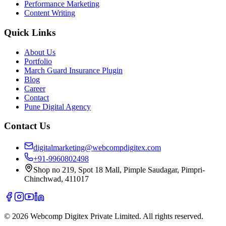
Performance Marketing
Content Writing
Quick Links
About Us
Portfolio
March Guard Insurance Plugin
Blog
Career
Contact
Pune Digital Agency
Contact Us
digitalmarketing@webcompdigitex.com
+91-9960802498
Shop no 219, Spot 18 Mall, Pimple Saudagar, Pimpri-
Chinchwad, 411017
©
2026
Webcomp Digitex Private Limited. All rights reserved.