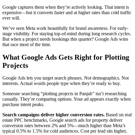
Google captures them when they’re actively looking. That intent is
expensive—but it converts faster and at higher rates than cold traffic
ever will.
We’ve seen Meta work beautifully for brand awareness. For early-
stage visibility. For staying top-of-mind during long research cycles.
But when a project needs bookings this quarter? Google Ads wins
that race most of the time.
What Google Ads Gets Right for Plotting
Projects
Google Ads lets you target search phrases. Not demographics. Not
interests. Actual words people type when they’re ready to buy.
Someone searching “plotting projects in Panjab” isn’t researching
casually. They’re comparing options. Your ad appears exactly when
purchase intent peaks.
Search campaigns deliver higher conversion rates.
Based on real
estate PPC benchmarks, Google search ads for property deliver
conversion rates between 2% and 5%—much higher than Meta’s
typical 0.5% to 1.5% for cold audiences. Cost per lead sits higher,