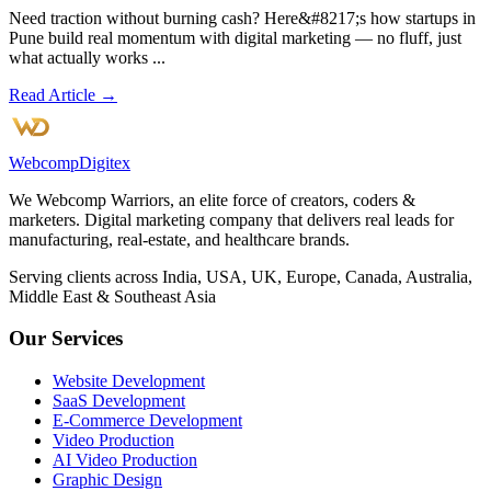
Need traction without burning cash? Here&#8217;s how startups in
Pune build real momentum with digital marketing — no fluff, just
what actually works ...
Read Article →
Webcomp
Digitex
We Webcomp Warriors, an elite force of creators, coders &
marketers. Digital marketing company that delivers real leads for
manufacturing, real-estate, and healthcare brands.
Serving clients across India, USA, UK, Europe, Canada, Australia,
Middle East & Southeast Asia
Our Services
Website Development
SaaS Development
E-Commerce Development
Video Production
AI Video Production
Graphic Design