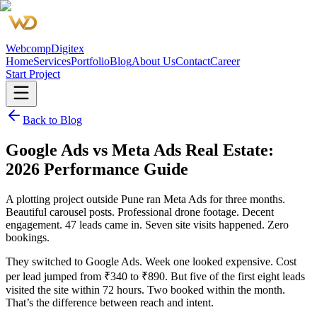
Webcomp
Digitex
Home
Services
Portfolio
Blog
About Us
Contact
Career
Start Project
Back to Blog
Google Ads vs Meta Ads Real Estate:
2026 Performance Guide
A plotting project outside Pune ran Meta Ads for three months.
Beautiful carousel posts. Professional drone footage. Decent
engagement. 47 leads came in. Seven site visits happened. Zero
bookings.
They switched to Google Ads. Week one looked expensive. Cost
per lead jumped from ₹340 to ₹890. But five of the first eight leads
visited the site within 72 hours. Two booked within the month.
That’s the difference between reach and intent.