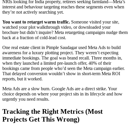
NRIs looking for India property, retirees seeking farmland—Meta’s
interest and behaviour targeting reaches these segments even when
they’re not actively searching yet.
You want to retarget warm traffic.
Someone visited your site,
watched your plot walkthrough video, or downloaded your
brochure but didn’t inquire? Meta retargeting campaigns nudge them
back at a fraction of cold-lead cost.
One real estate client in Pimple Saudagar used Meta Ads to build
awareness for a luxury plotting project. They weren’t expecting
immediate bookings. The goal was brand recall. Three months in,
when they launched a limited pre-launch offer, 40% of their
bookings came from people who’d seen the Meta campaign earlier.
That delayed conversion wouldn’t show in short-term Meta ROI
reports, but it worked.
Meta Ads are a slow burn. Google Ads are a direct strike. Your
choice depends on where your project sits in its lifecycle and how
urgently you need results.
Tracking the Right Metrics (Most
Projects Get This Wrong)