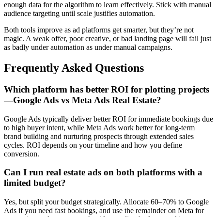
enough data for the algorithm to learn effectively. Stick with manual
audience targeting until scale justifies automation.
Both tools improve as ad platforms get smarter, but they’re not
magic. A weak offer, poor creative, or bad landing page will fail just
as badly under automation as under manual campaigns.
Frequently Asked Questions
Which platform has better ROI for plotting projects
—Google Ads vs Meta Ads Real Estate?
Google Ads typically deliver better ROI for immediate bookings due
to high buyer intent, while Meta Ads work better for long-term
brand building and nurturing prospects through extended sales
cycles. ROI depends on your timeline and how you define
conversion.
Can I run real estate ads on both platforms with a
limited budget?
Yes, but split your budget strategically. Allocate 60–70% to Google
Ads if you need fast bookings, and use the remainder on Meta for