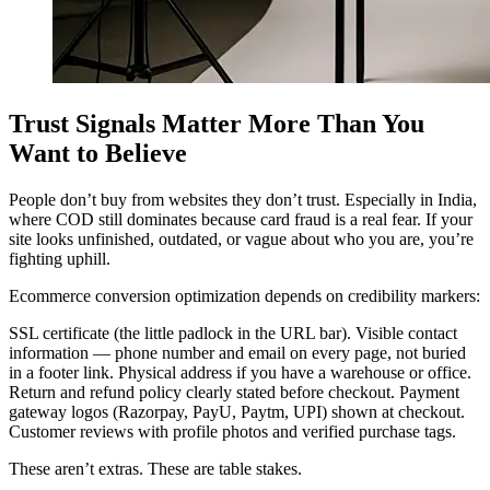
Trust Signals Matter More Than You
Want to Believe
People don’t buy from websites they don’t trust. Especially in India,
where COD still dominates because card fraud is a real fear. If your
site looks unfinished, outdated, or vague about who you are, you’re
fighting uphill.
Ecommerce conversion optimization depends on credibility markers:
SSL certificate (the little padlock in the URL bar). Visible contact
information — phone number and email on every page, not buried
in a footer link. Physical address if you have a warehouse or office.
Return and refund policy clearly stated before checkout. Payment
gateway logos (Razorpay, PayU, Paytm, UPI) shown at checkout.
Customer reviews with profile photos and verified purchase tags.
These aren’t extras. These are table stakes.