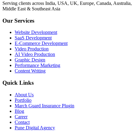
Serving clients across India, USA, UK, Europe, Canada, Australia,
Middle East & Southeast Asia
Our Services
Website Development
SaaS Development
E-Commerce Development
Video Production
AI Video Production
Graphic Design
Performance Marketing
Content Writing
Quick Links
About Us
Portfolio
March Guard Insurance Plugin
Blog
Career
Contact
Pune Digital Agency