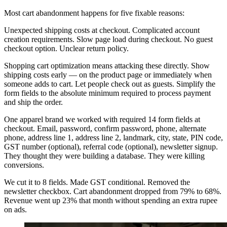
Most cart abandonment happens for five fixable reasons:
Unexpected shipping costs at checkout. Complicated account
creation requirements. Slow page load during checkout. No guest
checkout option. Unclear return policy.
Shopping cart optimization means attacking these directly. Show
shipping costs early — on the product page or immediately when
someone adds to cart. Let people check out as guests. Simplify the
form fields to the absolute minimum required to process payment
and ship the order.
One apparel brand we worked with required 14 form fields at
checkout. Email, password, confirm password, phone, alternate
phone, address line 1, address line 2, landmark, city, state, PIN code,
GST number (optional), referral code (optional), newsletter signup.
They thought they were building a database. They were killing
conversions.
We cut it to 8 fields. Made GST conditional. Removed the
newsletter checkbox. Cart abandonment dropped from 79% to 68%.
Revenue went up 23% that month without spending an extra rupee
on ads.