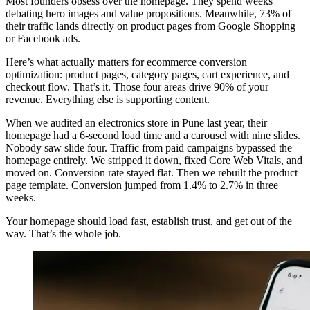
Most founders obsess over the homepage. They spend weeks
debating hero images and value propositions. Meanwhile, 73% of
their traffic lands directly on product pages from Google Shopping
or Facebook ads.
Here’s what actually matters for ecommerce conversion
optimization: product pages, category pages, cart experience, and
checkout flow. That’s it. Those four areas drive 90% of your
revenue. Everything else is supporting content.
When we audited an electronics store in Pune last year, their
homepage had a 6-second load time and a carousel with nine slides.
Nobody saw slide four. Traffic from paid campaigns bypassed the
homepage entirely. We stripped it down, fixed Core Web Vitals, and
moved on. Conversion rate stayed flat. Then we rebuilt the product
page template. Conversion jumped from 1.4% to 2.7% in three
weeks.
Your homepage should load fast, establish trust, and get out of the
way. That’s the whole job.