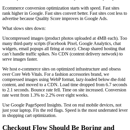
Ecommerce conversion optimization starts with speed. Fast sites
rank higher in Google. Fast sites convert better. Fast sites cost less to
advertise because Quality Score improves in Google Ads.
What slows sites down:
Uncompressed images (product photos uploaded at 4MB each). Too
many third-party scripts (Facebook Pixel, Google Analytics, chat
widgets, email popups all firing at once). Cheap shared hosting that
can’t handle traffic spikes. No CDN (content delivery network) to
serve images faster.
We host e-commerce sites on optimized infrastructure and obsess
over Core Web Vitals. For a fashion accessories brand, we
compressed images using WebP format, lazy-loaded below-the-fold
content, and moved to a CDN. Load time dropped from 6.7 seconds
to 2.1 seconds. Bounce rate fell. Time on site increased. Conversion
rate went from 1.3% to 2.2% over eight weeks.
Use Google PageSpeed Insights. Test on real mobile devices, not
just your laptop. Fix the red flags. Speed is the most underrated lever
in shopping cart optimization.
Checkout Flow Should Be Boring and