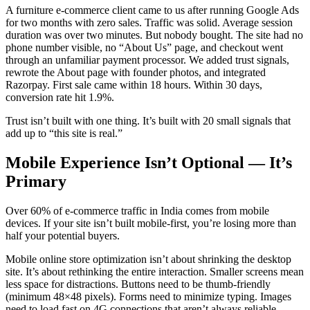
A furniture e-commerce client came to us after running Google Ads
for two months with zero sales. Traffic was solid. Average session
duration was over two minutes. But nobody bought. The site had no
phone number visible, no “About Us” page, and checkout went
through an unfamiliar payment processor. We added trust signals,
rewrote the About page with founder photos, and integrated
Razorpay. First sale came within 18 hours. Within 30 days,
conversion rate hit 1.9%.
Trust isn’t built with one thing. It’s built with 20 small signals that
add up to “this site is real.”
Mobile Experience Isn’t Optional — It’s
Primary
Over 60% of e-commerce traffic in India comes from mobile
devices. If your site isn’t built mobile-first, you’re losing more than
half your potential buyers.
Mobile online store optimization isn’t about shrinking the desktop
site. It’s about rethinking the entire interaction. Smaller screens mean
less space for distractions. Buttons need to be thumb-friendly
(minimum 48×48 pixels). Forms need to minimize typing. Images
need to load fast on 4G connections that aren’t always reliable.