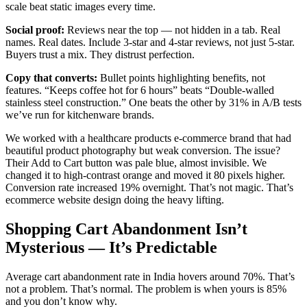
scale beat static images every time.
Social proof:
Reviews near the top — not hidden in a tab. Real
names. Real dates. Include 3-star and 4-star reviews, not just 5-star.
Buyers trust a mix. They distrust perfection.
Copy that converts:
Bullet points highlighting benefits, not
features. “Keeps coffee hot for 6 hours” beats “Double-walled
stainless steel construction.” One beats the other by 31% in A/B tests
we’ve run for kitchenware brands.
We worked with a healthcare products e-commerce brand that had
beautiful product photography but weak conversion. The issue?
Their Add to Cart button was pale blue, almost invisible. We
changed it to high-contrast orange and moved it 80 pixels higher.
Conversion rate increased 19% overnight. That’s not magic. That’s
ecommerce website design doing the heavy lifting.
Shopping Cart Abandonment Isn’t
Mysterious — It’s Predictable
Average cart abandonment rate in India hovers around 70%. That’s
not a problem. That’s normal. The problem is when yours is 85%
and you don’t know why.