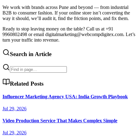
We work with brands across Pune and beyond — from industrial
B2B to consumer fashion. If your online store isn’t converting the
way it should, we’ll audit it, find the friction points, and fix them.
Ready to stop leaving money on the table? Call us at +91
9960802498 or email digitalmarketing@webcompdigitex.com. Let’s
turn your traffic into revenue.
Search in Article
Related Posts
Influencer Marketing Agency USA: India Growth Playbook
Jul 29, 2026
Video Production Service That Makes Complex Simple
Jul 29, 2026