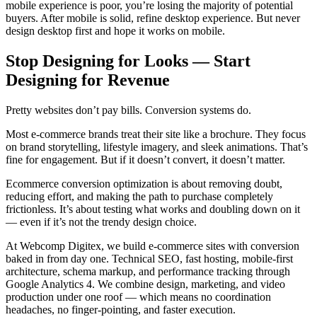
mobile experience is poor, you’re losing the majority of potential
buyers. After mobile is solid, refine desktop experience. But never
design desktop first and hope it works on mobile.
Stop Designing for Looks — Start
Designing for Revenue
Pretty websites don’t pay bills. Conversion systems do.
Most e-commerce brands treat their site like a brochure. They focus
on brand storytelling, lifestyle imagery, and sleek animations. That’s
fine for engagement. But if it doesn’t convert, it doesn’t matter.
Ecommerce conversion optimization is about removing doubt,
reducing effort, and making the path to purchase completely
frictionless. It’s about testing what works and doubling down on it
— even if it’s not the trendy design choice.
At Webcomp Digitex, we build e-commerce sites with conversion
baked in from day one. Technical SEO, fast hosting, mobile-first
architecture, schema markup, and performance tracking through
Google Analytics 4. We combine design, marketing, and video
production under one roof — which means no coordination
headaches, no finger-pointing, and faster execution.