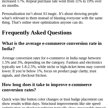
increased 17%. Repeat purchase rate went from 11% to 19% over
six months.
Personalization isn’t about AI magic. It’s about showing people
what’s relevant to them instead of blasting everyone with the same
thing. That’s online store optimization anyone can do.
Frequently Asked Questions
What is the average e-commerce conversion rate in
India?
Average conversion rates for e-commerce in India range between
1.5% and 3%, depending on the category. Fashion and electronics
typically see 1.8-2.5%, while niche or high-ticket items may convert
lower. If you’re below 1%, focus on product page clarity, trust
signals, and checkout friction.
How long does it take to improve e-commerce
conversion rates?
Quick wins like button color changes or trust badge placement can
show results within days. Structural improvements like site speed
optimization or checkout redesign typically show measurable impact