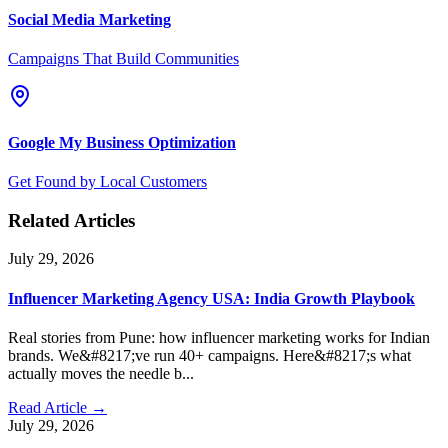
Social Media Marketing
Campaigns That Build Communities
Google My Business Optimization
Get Found by Local Customers
Related Articles
July 29, 2026
Influencer Marketing Agency USA: India Growth Playbook
Real stories from Pune: how influencer marketing works for Indian
brands. We&#8217;ve run 40+ campaigns. Here&#8217;s what
actually moves the needle b...
Read Article →
July 29, 2026