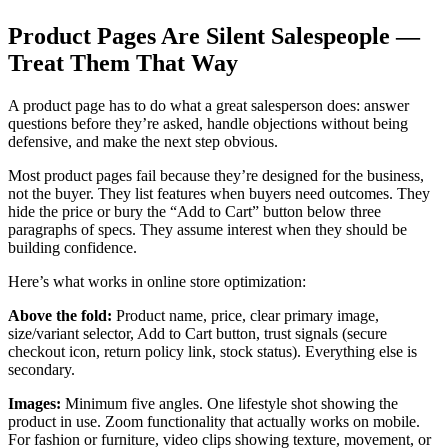
Product Pages Are Silent Salespeople —
Treat Them That Way
A product page has to do what a great salesperson does: answer
questions before they’re asked, handle objections without being
defensive, and make the next step obvious.
Most product pages fail because they’re designed for the business,
not the buyer. They list features when buyers need outcomes. They
hide the price or bury the “Add to Cart” button below three
paragraphs of specs. They assume interest when they should be
building confidence.
Here’s what works in online store optimization:
Above the fold:
Product name, price, clear primary image,
size/variant selector, Add to Cart button, trust signals (secure
checkout icon, return policy link, stock status). Everything else is
secondary.
Images:
Minimum five angles. One lifestyle shot showing the
product in use. Zoom functionality that actually works on mobile.
For fashion or furniture, video clips showing texture, movement, or