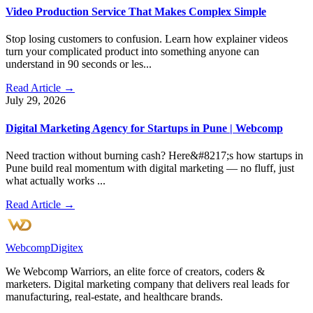
Video Production Service That Makes Complex Simple
Stop losing customers to confusion. Learn how explainer videos
turn your complicated product into something anyone can
understand in 90 seconds or les...
Read Article →
July 29, 2026
Digital Marketing Agency for Startups in Pune | Webcomp
Need traction without burning cash? Here&#8217;s how startups in
Pune build real momentum with digital marketing — no fluff, just
what actually works ...
Read Article →
Webcomp
Digitex
We Webcomp Warriors, an elite force of creators, coders &
marketers. Digital marketing company that delivers real leads for
manufacturing, real-estate, and healthcare brands.