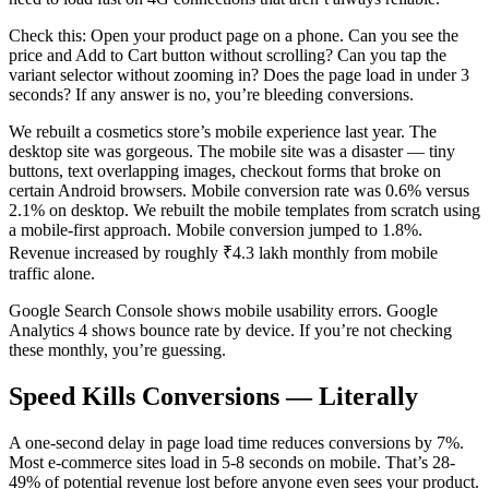
Check this: Open your product page on a phone. Can you see the
price and Add to Cart button without scrolling? Can you tap the
variant selector without zooming in? Does the page load in under 3
seconds? If any answer is no, you’re bleeding conversions.
We rebuilt a cosmetics store’s mobile experience last year. The
desktop site was gorgeous. The mobile site was a disaster — tiny
buttons, text overlapping images, checkout forms that broke on
certain Android browsers. Mobile conversion rate was 0.6% versus
2.1% on desktop. We rebuilt the mobile templates from scratch using
a mobile-first approach. Mobile conversion jumped to 1.8%.
Revenue increased by roughly ₹4.3 lakh monthly from mobile
traffic alone.
Google Search Console shows mobile usability errors. Google
Analytics 4 shows bounce rate by device. If you’re not checking
these monthly, you’re guessing.
Speed Kills Conversions — Literally
A one-second delay in page load time reduces conversions by 7%.
Most e-commerce sites load in 5-8 seconds on mobile. That’s 28-
49% of potential revenue lost before anyone even sees your product.