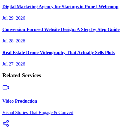
Digital Marketing Agency for Startups in Pune | Webcomp
Jul 29, 2026
Conversion-Focused Website Design: A Step-by-Step Guide
Jul 28, 2026
Real Estate Drone Videography That Actually Sells Plots
Jul 27, 2026
Related Services
Video Production
Visual Stories That Engage & Convert