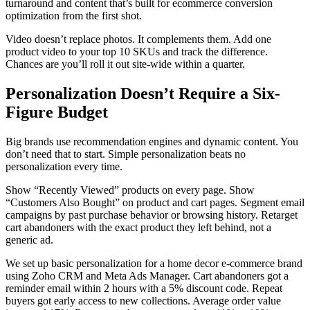
turnaround and content that’s built for ecommerce conversion
optimization from the first shot.
Video doesn’t replace photos. It complements them. Add one
product video to your top 10 SKUs and track the difference.
Chances are you’ll roll it out site-wide within a quarter.
Personalization Doesn’t Require a Six-
Figure Budget
Big brands use recommendation engines and dynamic content. You
don’t need that to start. Simple personalization beats no
personalization every time.
Show “Recently Viewed” products on every page. Show
“Customers Also Bought” on product and cart pages. Segment email
campaigns by past purchase behavior or browsing history. Retarget
cart abandoners with the exact product they left behind, not a
generic ad.
We set up basic personalization for a home decor e-commerce brand
using Zoho CRM and Meta Ads Manager. Cart abandoners got a
reminder email within 2 hours with a 5% discount code. Repeat
buyers got early access to new collections. Average order value