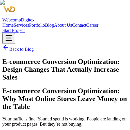
Webcomp
Digitex
Home
Services
Portfolio
Blog
About Us
Contact
Career
Start Project
Back to Blog
E-commerce Conversion Optimization:
Design Changes That Actually Increase
Sales
E-commerce Conversion Optimization:
Why Most Online Stores Leave Money on
the Table
Your traffic is fine. Your ad spend is working. People are landing on
your product pages. But they’re not buying.