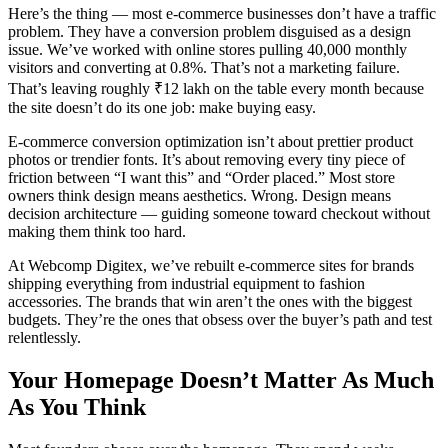
Here’s the thing — most e-commerce businesses don’t have a traffic
problem. They have a conversion problem disguised as a design
issue. We’ve worked with online stores pulling 40,000 monthly
visitors and converting at 0.8%. That’s not a marketing failure.
That’s leaving roughly ₹12 lakh on the table every month because
the site doesn’t do its one job: make buying easy.
E-commerce conversion optimization isn’t about prettier product
photos or trendier fonts. It’s about removing every tiny piece of
friction between “I want this” and “Order placed.” Most store
owners think design means aesthetics. Wrong. Design means
decision architecture — guiding someone toward checkout without
making them think too hard.
At Webcomp Digitex, we’ve rebuilt e-commerce sites for brands
shipping everything from industrial equipment to fashion
accessories. The brands that win aren’t the ones with the biggest
budgets. They’re the ones that obsess over the buyer’s path and test
relentlessly.
Your Homepage Doesn’t Matter As Much
As You Think