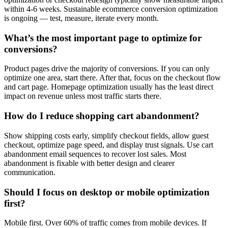
within 4-6 weeks. Sustainable ecommerce conversion optimization
is ongoing — test, measure, iterate every month.
What’s the most important page to optimize for
conversions?
Product pages drive the majority of conversions. If you can only
optimize one area, start there. After that, focus on the checkout flow
and cart page. Homepage optimization usually has the least direct
impact on revenue unless most traffic starts there.
How do I reduce shopping cart abandonment?
Show shipping costs early, simplify checkout fields, allow guest
checkout, optimize page speed, and display trust signals. Use cart
abandonment email sequences to recover lost sales. Most
abandonment is fixable with better design and clearer
communication.
Should I focus on desktop or mobile optimization
first?
Mobile first. Over 60% of traffic comes from mobile devices. If