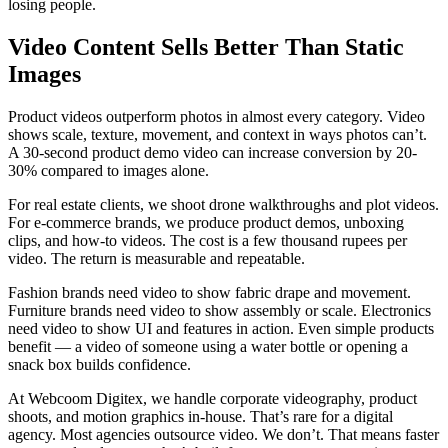
losing people.
Video Content Sells Better Than Static
Images
Product videos outperform photos in almost every category. Video
shows scale, texture, movement, and context in ways photos can’t.
A 30-second product demo video can increase conversion by 20-
30% compared to images alone.
For real estate clients, we shoot drone walkthroughs and plot videos.
For e-commerce brands, we produce product demos, unboxing
clips, and how-to videos. The cost is a few thousand rupees per
video. The return is measurable and repeatable.
Fashion brands need video to show fabric drape and movement.
Furniture brands need video to show assembly or scale. Electronics
need video to show UI and features in action. Even simple products
benefit — a video of someone using a water bottle or opening a
snack box builds confidence.
At Webcoom Digitex, we handle corporate videography, product
shoots, and motion graphics in-house. That’s rare for a digital
agency. Most agencies outsource video. We don’t. That means faster