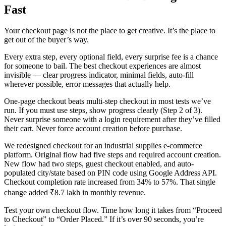
Fast
Your checkout page is not the place to get creative. It’s the place to
get out of the buyer’s way.
Every extra step, every optional field, every surprise fee is a chance
for someone to bail. The best checkout experiences are almost
invisible — clear progress indicator, minimal fields, auto-fill
wherever possible, error messages that actually help.
One-page checkout beats multi-step checkout in most tests we’ve
run. If you must use steps, show progress clearly (Step 2 of 3).
Never surprise someone with a login requirement after they’ve filled
their cart. Never force account creation before purchase.
We redesigned checkout for an industrial supplies e-commerce
platform. Original flow had five steps and required account creation.
New flow had two steps, guest checkout enabled, and auto-
populated city/state based on PIN code using Google Address API.
Checkout completion rate increased from 34% to 57%. That single
change added ₹8.7 lakh in monthly revenue.
Test your own checkout flow. Time how long it takes from “Proceed
to Checkout” to “Order Placed.” If it’s over 90 seconds, you’re