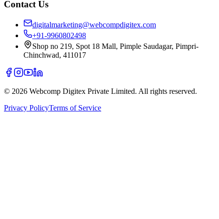
Contact Us
digitalmarketing@webcompdigitex.com
+91-9960802498
Shop no 219, Spot 18 Mall, Pimple Saudagar, Pimpri-
Chinchwad, 411017
©
2026
Webcomp Digitex Private Limited. All rights reserved.
Privacy Policy
Terms of Service