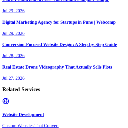
Jul 29, 2026
Digital Marketing Agency for Startups in Pune | Webcomp
Jul 29, 2026
Conversion-Focused Website Design: A Step-by-Step Guide
Jul 28, 2026
Real Estate Drone Videography That Actually Sells Plots
Jul 27, 2026
Related Services
Website Development
Custom Websites That Convert