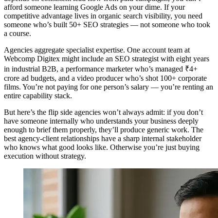
afford someone learning Google Ads on your dime. If your
competitive advantage lives in organic search visibility, you need
someone who’s built 50+ SEO strategies — not someone who took
a course.
Agencies aggregate specialist expertise. One account team at
Webcomp Digitex might include an SEO strategist with eight years
in industrial B2B, a performance marketer who’s managed ₹4+
crore ad budgets, and a video producer who’s shot 100+ corporate
films. You’re not paying for one person’s salary — you’re renting an
entire capability stack.
But here’s the flip side agencies won’t always admit: if you don’t
have someone internally who understands your business deeply
enough to brief them properly, they’ll produce generic work. The
best agency-client relationships have a sharp internal stakeholder
who knows what good looks like. Otherwise you’re just buying
execution without strategy.