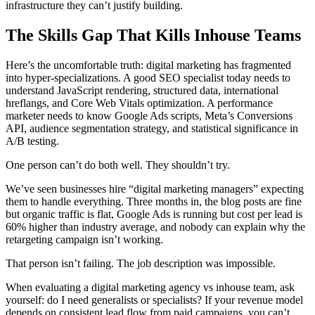
infrastructure they can’t justify building.
The Skills Gap That Kills Inhouse Teams
Here’s the uncomfortable truth: digital marketing has fragmented
into hyper-specializations. A good SEO specialist today needs to
understand JavaScript rendering, structured data, international
hreflangs, and Core Web Vitals optimization. A performance
marketer needs to know Google Ads scripts, Meta’s Conversions
API, audience segmentation strategy, and statistical significance in
A/B testing.
One person can’t do both well. They shouldn’t try.
We’ve seen businesses hire “digital marketing managers” expecting
them to handle everything. Three months in, the blog posts are fine
but organic traffic is flat, Google Ads is running but cost per lead is
60% higher than industry average, and nobody can explain why the
retargeting campaign isn’t working.
That person isn’t failing. The job description was impossible.
When evaluating a digital marketing agency vs inhouse team, ask
yourself: do I need generalists or specialists? If your revenue model
depends on consistent lead flow from paid campaigns, you can’t