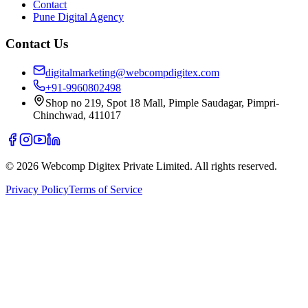
Contact
Pune Digital Agency
Contact Us
digitalmarketing@webcompdigitex.com
+91-9960802498
Shop no 219, Spot 18 Mall, Pimple Saudagar, Pimpri-
Chinchwad, 411017
©
2026
Webcomp Digitex Private Limited. All rights reserved.
Privacy Policy
Terms of Service