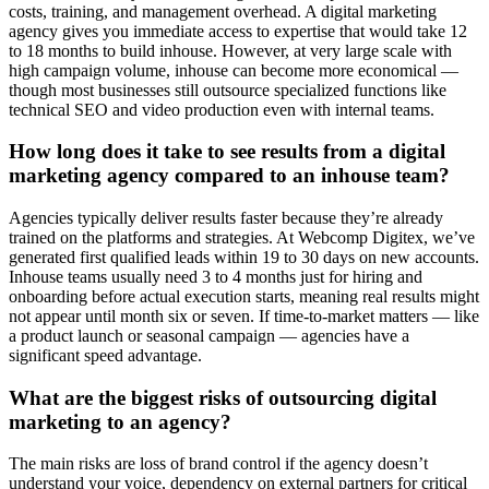
costs, training, and management overhead. A digital marketing
agency gives you immediate access to expertise that would take 12
to 18 months to build inhouse. However, at very large scale with
high campaign volume, inhouse can become more economical —
though most businesses still outsource specialized functions like
technical SEO and video production even with internal teams.
How long does it take to see results from a digital
marketing agency compared to an inhouse team?
Agencies typically deliver results faster because they’re already
trained on the platforms and strategies. At Webcomp Digitex, we’ve
generated first qualified leads within 19 to 30 days on new accounts.
Inhouse teams usually need 3 to 4 months just for hiring and
onboarding before actual execution starts, meaning real results might
not appear until month six or seven. If time-to-market matters — like
a product launch or seasonal campaign — agencies have a
significant speed advantage.
What are the biggest risks of outsourcing digital
marketing to an agency?
The main risks are loss of brand control if the agency doesn’t
understand your voice, dependency on external partners for critical