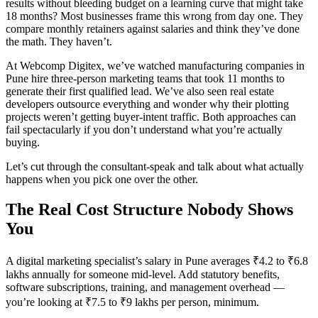
results without bleeding budget on a learning curve that might take
18 months? Most businesses frame this wrong from day one. They
compare monthly retainers against salaries and think they’ve done
the math. They haven’t.
At Webcomp Digitex, we’ve watched manufacturing companies in
Pune hire three-person marketing teams that took 11 months to
generate their first qualified lead. We’ve also seen real estate
developers outsource everything and wonder why their plotting
projects weren’t getting buyer-intent traffic. Both approaches can
fail spectacularly if you don’t understand what you’re actually
buying.
Let’s cut through the consultant-speak and talk about what actually
happens when you pick one over the other.
The Real Cost Structure Nobody Shows
You
A digital marketing specialist’s salary in Pune averages ₹4.2 to ₹6.8
lakhs annually for someone mid-level. Add statutory benefits,
software subscriptions, training, and management overhead —
you’re looking at ₹7.5 to ₹9 lakhs per person, minimum.