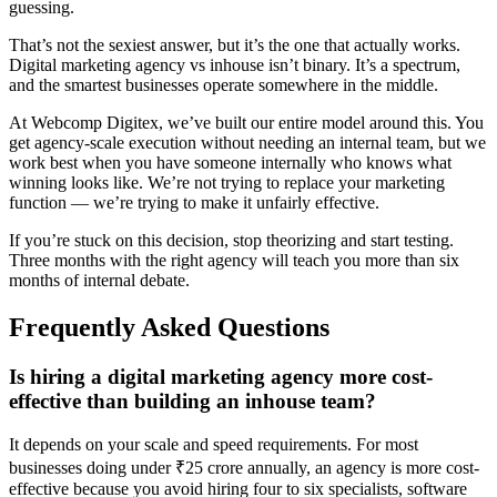
guessing.
That’s not the sexiest answer, but it’s the one that actually works.
Digital marketing agency vs inhouse isn’t binary. It’s a spectrum,
and the smartest businesses operate somewhere in the middle.
At Webcomp Digitex, we’ve built our entire model around this. You
get agency-scale execution without needing an internal team, but we
work best when you have someone internally who knows what
winning looks like. We’re not trying to replace your marketing
function — we’re trying to make it unfairly effective.
If you’re stuck on this decision, stop theorizing and start testing.
Three months with the right agency will teach you more than six
months of internal debate.
Frequently Asked Questions
Is hiring a digital marketing agency more cost-
effective than building an inhouse team?
It depends on your scale and speed requirements. For most
businesses doing under ₹25 crore annually, an agency is more cost-
effective because you avoid hiring four to six specialists, software