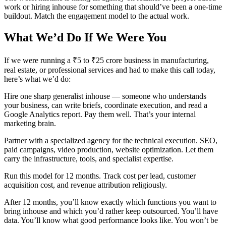
work or hiring inhouse for something that should’ve been a one-time
buildout. Match the engagement model to the actual work.
What We’d Do If We Were You
If we were running a ₹5 to ₹25 crore business in manufacturing,
real estate, or professional services and had to make this call today,
here’s what we’d do:
Hire one sharp generalist inhouse — someone who understands
your business, can write briefs, coordinate execution, and read a
Google Analytics report. Pay them well. That’s your internal
marketing brain.
Partner with a specialized agency for the technical execution. SEO,
paid campaigns, video production, website optimization. Let them
carry the infrastructure, tools, and specialist expertise.
Run this model for 12 months. Track cost per lead, customer
acquisition cost, and revenue attribution religiously.
After 12 months, you’ll know exactly which functions you want to
bring inhouse and which you’d rather keep outsourced. You’ll have
data. You’ll know what good performance looks like. You won’t be