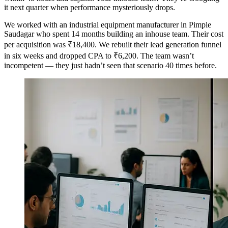
it next quarter when performance mysteriously drops.
We worked with an industrial equipment manufacturer in Pimple
Saudagar who spent 14 months building an inhouse team. Their cost
per acquisition was ₹18,400. We rebuilt their lead generation funnel
in six weeks and dropped CPA to ₹6,200. The team wasn’t
incompetent — they just hadn’t seen that scenario 40 times before.