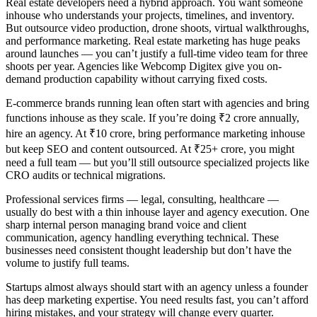
Real estate developers need a hybrid approach. You want someone
inhouse who understands your projects, timelines, and inventory.
But outsource video production, drone shoots, virtual walkthroughs,
and performance marketing. Real estate marketing has huge peaks
around launches — you can’t justify a full-time video team for three
shoots per year. Agencies like Webcomp Digitex give you on-
demand production capability without carrying fixed costs.
E-commerce brands running lean often start with agencies and bring
functions inhouse as they scale. If you’re doing ₹2 crore annually,
hire an agency. At ₹10 crore, bring performance marketing inhouse
but keep SEO and content outsourced. At ₹25+ crore, you might
need a full team — but you’ll still outsource specialized projects like
CRO audits or technical migrations.
Professional services firms — legal, consulting, healthcare —
usually do best with a thin inhouse layer and agency execution. One
sharp internal person managing brand voice and client
communication, agency handling everything technical. These
businesses need consistent thought leadership but don’t have the
volume to justify full teams.
Startups almost always should start with an agency unless a founder
has deep marketing expertise. You need results fast, you can’t afford
hiring mistakes, and your strategy will change every quarter.