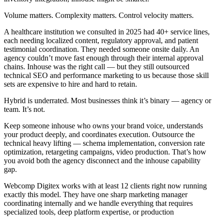
Volume matters. Complexity matters. Control velocity matters.
A healthcare institution we consulted in 2025 had 40+ service lines,
each needing localized content, regulatory approval, and patient
testimonial coordination. They needed someone onsite daily. An
agency couldn’t move fast enough through their internal approval
chains. Inhouse was the right call — but they still outsourced
technical SEO and performance marketing to us because those skill
sets are expensive to hire and hard to retain.
Hybrid is underrated. Most businesses think it’s binary — agency or
team. It’s not.
Keep someone inhouse who owns your brand voice, understands
your product deeply, and coordinates execution. Outsource the
technical heavy lifting — schema implementation, conversion rate
optimization, retargeting campaigns, video production. That’s how
you avoid both the agency disconnect and the inhouse capability
gap.
Webcomp Digitex works with at least 12 clients right now running
exactly this model. They have one sharp marketing manager
coordinating internally and we handle everything that requires
specialized tools, deep platform expertise, or production