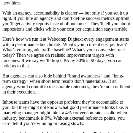
new hires.
With an agency, accountability is clearer — but only if you set it up
right. If you hire an agency and don’t define success metrics upfront,
you’ll get activity reports instead of outcomes. They’ll tell you about
impressions and clicks while your cost per acquisition stays terrible.
Here’s how we run it at Webcomp Digitex: every engagement starts
with a performance benchmark. What’s your current cost per lead?
What’s your organic traffic baseline? What’s your conversion rate
today? Then we agree on realistic improvement targets with
timelines. If we say we’ll drop CPA by 30% in 90 days, you can
hold us to that.
But agencies can also hide behind “brand awareness” and “long-
term strategy” when short-term results don’t materialize. If an
agency won’t commit to measurable outcomes, they’re not confident
in their execution.
Inhouse teams have the opposite problem: they’re accountable to
you, but they might not know what good performance looks like. A
marketing manager might think a 4% conversion rate is solid when
industry benchmark is 9%. Without external reference points, you
can’t tell if you’re winning or losing slowly.