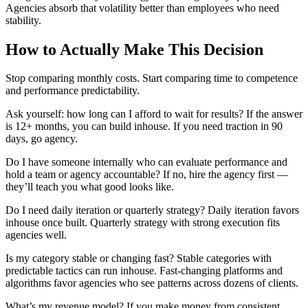
Agencies absorb that volatility better than employees who need
stability.
How to Actually Make This Decision
Stop comparing monthly costs. Start comparing time to competence
and performance predictability.
Ask yourself: how long can I afford to wait for results? If the answer
is 12+ months, you can build inhouse. If you need traction in 90
days, go agency.
Do I have someone internally who can evaluate performance and
hold a team or agency accountable? If no, hire the agency first —
they’ll teach you what good looks like.
Do I need daily iteration or quarterly strategy? Daily iteration favors
inhouse once built. Quarterly strategy with strong execution fits
agencies well.
Is my category stable or changing fast? Stable categories with
predictable tactics can run inhouse. Fast-changing platforms and
algorithms favor agencies who see patterns across dozens of clients.
What’s my revenue model? If you make money from consistent