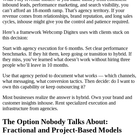
inbound leads, performance marketing, and search visibility, you
can’t afford an 18-month ramp. That’s agency territory. If your
revenue comes from relationships, brand reputation, and long sales
cycles, inhouse might give you the control and patience required.
Here’s a framework Webcomp Digitex uses with clients stuck on
this decision:
Start with agency execution for 6 months. Set clear performance
benchmarks. If they hit them, keep going or transition to hybrid. If
they miss, you’ve learned what doesn’t work without hiring three
people who’ll leave in 10 months.
Use that agency period to document what works — which channels,
what messaging, what conversion tactics. Then decide: do I want to
own this capability or keep outsourcing it?
Most businesses realize the answer is hybrid. Own your brand and
customer insights inhouse. Rent specialized execution and
infrastructure from agencies.
The Option Nobody Talks About:
Fractional and Project-Based Models