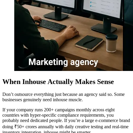
When Inhouse Actually Makes Sense
Don’t outsource everything just because an agency said so. Some
businesses genuinely need inhouse muscle.
If your company runs 200+ campaigns monthly across eight
countries with hyper-specific compliance requirements, you
probably need dedicated people. If you’re a large e-commerce brand
doing ₹50+ crores annually with daily creative testing and real-time
inventory integration, inhouse might be smarter.