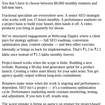
You don’t have to choose between $8,000 monthly retainers and
full-time hires.
Fractional specialists are everywhere now. A senior SEO strategist
who works with you 15 hours monthly. A performance marketer on
a project basis to build your funnel, then hands it off. A video
producer you bring in quarterly for shoots.
We’ve structured engagements at Webcomp Digitex where a client
pays for strategy upfront — full SEO roadmap, conversion
optimization plan, content calendar — and then either executes
internally or brings us back for implementation. That’s ₹1.2 to ₹2.5
lakhs once instead of ₹1.5 lakhs monthly forever.
Project-based works when the scope is finite. Building a new
website. Running a 90-day lead generation sprint for a product
launch. Creating a video asset library for your sales team. You get
agency-quality output without long-term commitment.
Retainers make sense when the work is ongoing and performance-
dependent. SEO isn’t a project — it’s a continuous optimization
cycle. Performance marketing needs constant monitoring, testing,
and adjustment. If you turn it off, results stop.
The worst mistake is hiring an agency on retainer for project-based