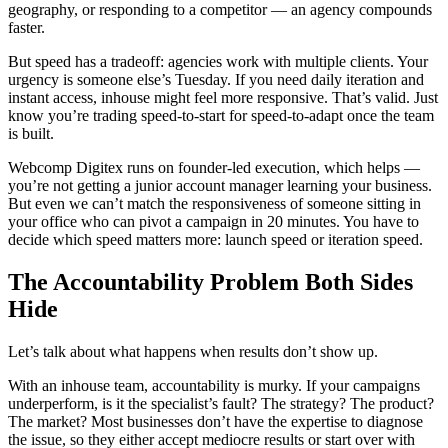
geography, or responding to a competitor — an agency compounds
faster.
But speed has a tradeoff: agencies work with multiple clients. Your
urgency is someone else’s Tuesday. If you need daily iteration and
instant access, inhouse might feel more responsive. That’s valid. Just
know you’re trading speed-to-start for speed-to-adapt once the team
is built.
Webcomp Digitex runs on founder-led execution, which helps —
you’re not getting a junior account manager learning your business.
But even we can’t match the responsiveness of someone sitting in
your office who can pivot a campaign in 20 minutes. You have to
decide which speed matters more: launch speed or iteration speed.
The Accountability Problem Both Sides
Hide
Let’s talk about what happens when results don’t show up.
With an inhouse team, accountability is murky. If your campaigns
underperform, is it the specialist’s fault? The strategy? The product?
The market? Most businesses don’t have the expertise to diagnose
the issue, so they either accept mediocre results or start over with