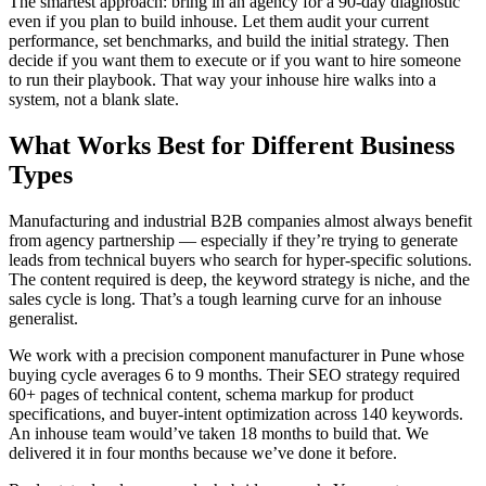
The smartest approach: bring in an agency for a 90-day diagnostic
even if you plan to build inhouse. Let them audit your current
performance, set benchmarks, and build the initial strategy. Then
decide if you want them to execute or if you want to hire someone
to run their playbook. That way your inhouse hire walks into a
system, not a blank slate.
What Works Best for Different Business
Types
Manufacturing and industrial B2B companies almost always benefit
from agency partnership — especially if they’re trying to generate
leads from technical buyers who search for hyper-specific solutions.
The content required is deep, the keyword strategy is niche, and the
sales cycle is long. That’s a tough learning curve for an inhouse
generalist.
We work with a precision component manufacturer in Pune whose
buying cycle averages 6 to 9 months. Their SEO strategy required
60+ pages of technical content, schema markup for product
specifications, and buyer-intent optimization across 140 keywords.
An inhouse team would’ve taken 18 months to build that. We
delivered it in four months because we’ve done it before.