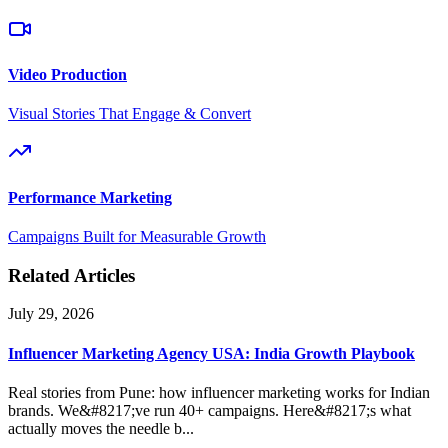
Video Production
Visual Stories That Engage & Convert
Performance Marketing
Campaigns Built for Measurable Growth
Related Articles
July 29, 2026
Influencer Marketing Agency USA: India Growth Playbook
Real stories from Pune: how influencer marketing works for Indian
brands. We&#8217;ve run 40+ campaigns. Here&#8217;s what
actually moves the needle b...