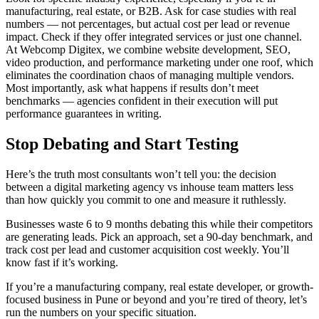
manufacturing, real estate, or B2B. Ask for case studies with real
numbers — not percentages, but actual cost per lead or revenue
impact. Check if they offer integrated services or just one channel.
At Webcomp Digitex, we combine website development, SEO,
video production, and performance marketing under one roof, which
eliminates the coordination chaos of managing multiple vendors.
Most importantly, ask what happens if results don’t meet
benchmarks — agencies confident in their execution will put
performance guarantees in writing.
Stop Debating and Start Testing
Here’s the truth most consultants won’t tell you: the decision
between a digital marketing agency vs inhouse team matters less
than how quickly you commit to one and measure it ruthlessly.
Businesses waste 6 to 9 months debating this while their competitors
are generating leads. Pick an approach, set a 90-day benchmark, and
track cost per lead and customer acquisition cost weekly. You’ll
know fast if it’s working.
If you’re a manufacturing company, real estate developer, or growth-
focused business in Pune or beyond and you’re tired of theory, let’s
run the numbers on your specific situation.