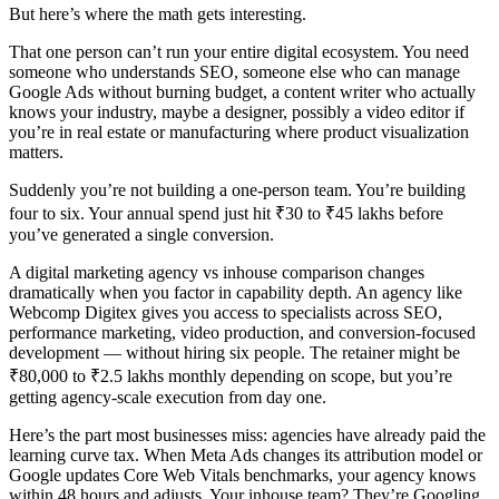
But here’s where the math gets interesting.
That one person can’t run your entire digital ecosystem. You need
someone who understands SEO, someone else who can manage
Google Ads without burning budget, a content writer who actually
knows your industry, maybe a designer, possibly a video editor if
you’re in real estate or manufacturing where product visualization
matters.
Suddenly you’re not building a one-person team. You’re building
four to six. Your annual spend just hit ₹30 to ₹45 lakhs before
you’ve generated a single conversion.
A digital marketing agency vs inhouse comparison changes
dramatically when you factor in capability depth. An agency like
Webcomp Digitex gives you access to specialists across SEO,
performance marketing, video production, and conversion-focused
development — without hiring six people. The retainer might be
₹80,000 to ₹2.5 lakhs monthly depending on scope, but you’re
getting agency-scale execution from day one.
Here’s the part most businesses miss: agencies have already paid the
learning curve tax. When Meta Ads changes its attribution model or
Google updates Core Web Vitals benchmarks, your agency knows
within 48 hours and adjusts. Your inhouse team? They’re Googling