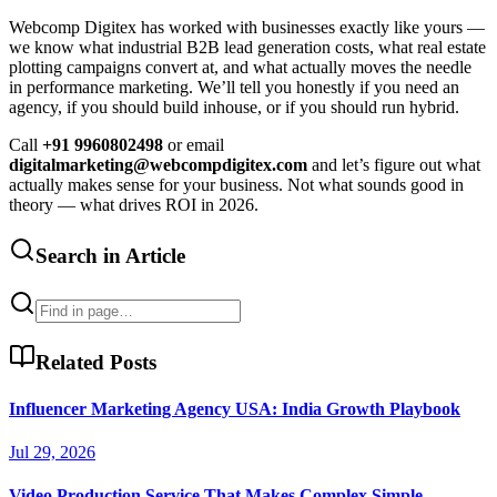
Webcomp Digitex has worked with businesses exactly like yours —
we know what industrial B2B lead generation costs, what real estate
plotting campaigns convert at, and what actually moves the needle
in performance marketing. We’ll tell you honestly if you need an
agency, if you should build inhouse, or if you should run hybrid.
Call
+91 9960802498
or email
digitalmarketing@webcompdigitex.com
and let’s figure out what
actually makes sense for your business. Not what sounds good in
theory — what drives ROI in 2026.
Search in Article
Related Posts
Influencer Marketing Agency USA: India Growth Playbook
Jul 29, 2026
Video Production Service That Makes Complex Simple