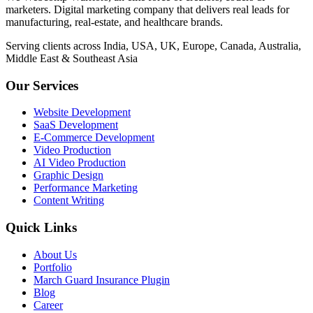
marketers. Digital marketing company that delivers real leads for
manufacturing, real-estate, and healthcare brands.
Serving clients across India, USA, UK, Europe, Canada, Australia,
Middle East & Southeast Asia
Our Services
Website Development
SaaS Development
E-Commerce Development
Video Production
AI Video Production
Graphic Design
Performance Marketing
Content Writing
Quick Links
About Us
Portfolio
March Guard Insurance Plugin
Blog
Career