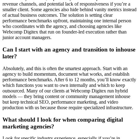
revenue channels, and potential lack of responsiveness if you’re a
smaller client. Some agencies also hide behind vanity metrics instead
of actual business outcomes. The solution is setting clear
performance benchmarks upfront, maintaining one internal person
who coordinates with the agency, and choosing agencies like
Webcomp Digitex that run on founder-led execution rather than
junior account managers.
Can I start with an agency and transition to inhouse
later?
Absolutely, and this is often the smartest approach. Start with an
agency to build momentum, document what works, and establish
performance benchmarks. After 6 to 12 months, you’ll know exactly
which functions you want to own internally and which to keep
outsourced. Many of our clients at Webcomp Digitex run hybrid
models — they bring content or community management inhouse
but keep technical SEO, performance marketing, and video
production with us because those require specialized infrastructure.
What should I look for when comparing digital
marketing agencies?
Look for specific industry experience, especially if you’re in