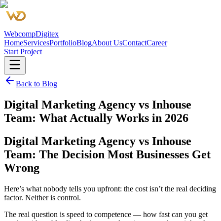
Webcomp
Digitex
Home
Services
Portfolio
Blog
About Us
Contact
Career
Start Project
Back to Blog
Digital Marketing Agency vs Inhouse
Team: What Actually Works in 2026
Digital Marketing Agency vs Inhouse
Team: The Decision Most Businesses Get
Wrong
Here’s what nobody tells you upfront: the cost isn’t the real deciding
factor. Neither is control.
The real question is speed to competence — how fast can you get