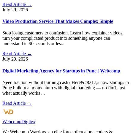
Read Article →
July 29, 2026
Video Production Service That Makes Complex Simple
Stop losing customers to confusion. Learn how explainer videos
turn your complicated product into something anyone can
understand in 90 seconds or les...
Read Article →
July 29, 2026
Digital Marketing Agency for Startups in Pune | Webcomp
Need traction without burning cash? Here&#8217;s how startups in
Pune build real momentum with digital marketing — no fluff, just
what actually works ...
Read Article →
Webcomp
Digitex
We Webcomp Warriors, an elite force of creators, coders &