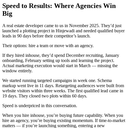
Speed to Results: Where Agencies Win
Big
A real estate developer came to us in November 2025. They’d just
launched a plotting project in Hinjewadi and needed qualified buyer
leads in 90 days before their competitor’s launch.
Their options: hire a team or move with an agency.
If they hired inhouse, they’d spend December recruiting, January
onboarding, February setting up tools and learning the project.
Actual marketing execution would start in March — missing the
window entirely.
We started running targeted campaigns in week one. Schema
markup went live in 11 days. Retargeting audiences were built from
website visitors within three weeks. The first qualified lead came in
19 days. They closed two plots within 60 days.
Speed is underpriced in this conversation.
When you hire inhouse, you’re buying future capability. When you
hire an agency, you’re buying existing momentum. If time-to-market
matters — if you’re launching something, entering a new