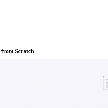
y from Scratch