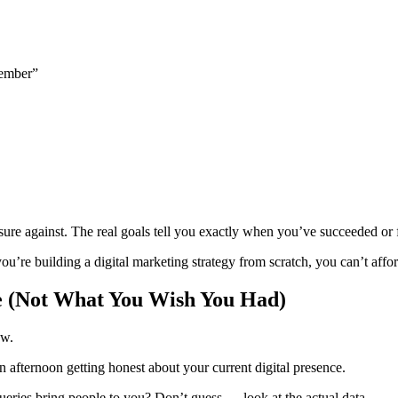
cember”
ure against. The real goals tell you exactly when you’ve succeeded or f
’re building a digital marketing strategy from scratch, you can’t affo
e (Not What You Wish You Had)
ow.
 afternoon getting honest about your current digital presence.
eries bring people to you? Don’t guess — look at the actual data.