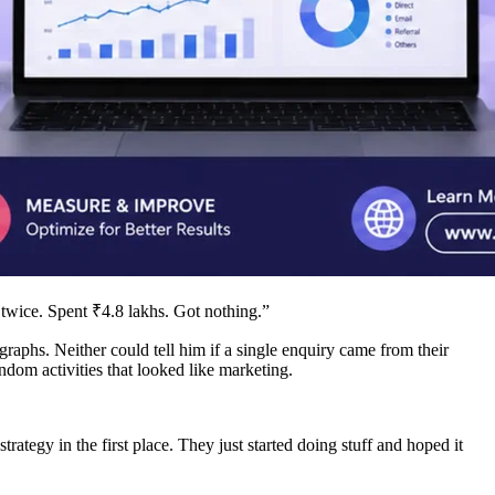
twice. Spent ₹4.8 lakhs. Got nothing.”
raphs. Neither could tell him if a single enquiry came from their
dom activities that looked like marketing.
trategy in the first place. They just started doing stuff and hoped it