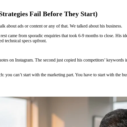
rategies Fail Before They Start)
lk about ads or content or any of that. We talked about his business.
 rest came from sporadic enquiries that took 6-9 months to close. His 
d technical specs upfront.
quotes on Instagram. The second just copied his competitors’ keywords 
ch: you can’t start with the marketing part. You have to start with the bu