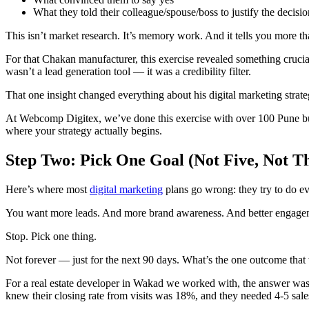
What they told their colleague/spouse/boss to justify the decisio
This isn’t market research. It’s memory work. And it tells you more t
For that Chakan manufacturer, this exercise revealed something crucial
wasn’t a lead generation tool — it was a credibility filter.
That one insight changed everything about his digital marketing strate
At Webcomp Digitex, we’ve done this exercise with over 100 Pune busi
where your strategy actually begins.
Step Two: Pick One Goal (Not Five, Not 
Here’s where most
digital marketing
plans go wrong: they try to do ev
You want more leads. And more brand awareness. And better engageme
Stop. Pick one thing.
Not forever — just for the next 90 days. What’s the one outcome tha
For a real estate developer in Wakad we worked with, the answer was s
knew their closing rate from visits was 18%, and they needed 4-5 sales