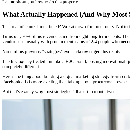
Let me show you how to do this properly.
What Actually Happened (And Why Most St
That manufacturer I mentioned? We sat down for three hours. Not to ta
Turns out, 70% of his revenue came from eight long-term clients. The
vendor base, usually with procurement teams of 2-4 people who neede
None of his previous “strategies” even acknowledged this reality.
The first agency treated him like a B2C brand, posting motivational 
completely different.
Here’s the thing about building a digital marketing strategy from scrat
Facebook ads is more exciting than talking about procurement cycles.
But that’s exactly why most strategies fall apart in month two.