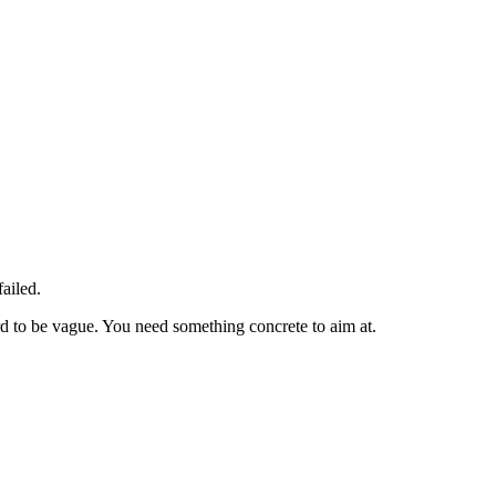
ailed.
rd to be vague. You need something concrete to aim at.