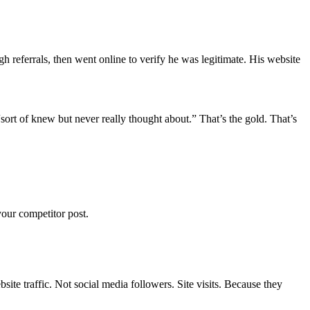
h referrals, then went online to verify he was legitimate. His website
ort of knew but never really thought about.” That’s the gold. That’s
our competitor post.
te traffic. Not social media followers. Site visits. Because they