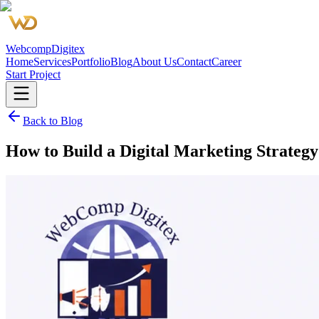
Webcomp
Digitex
Home
Services
Portfolio
Blog
About Us
Contact
Career
Start Project
Back to Blog
How to Build a Digital Marketing Strateg