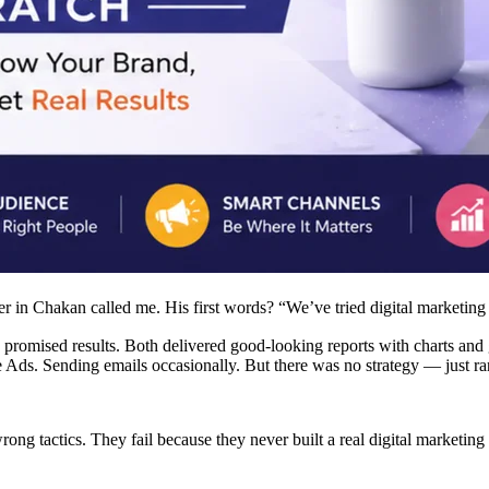
 in Chakan called me. His first words? “We’ve tried digital marketing 
romised results. Both delivered good-looking reports with charts and g
Ads. Sending emails occasionally. But there was no strategy — just ran
ong tactics. They fail because they never built a real digital marketing s