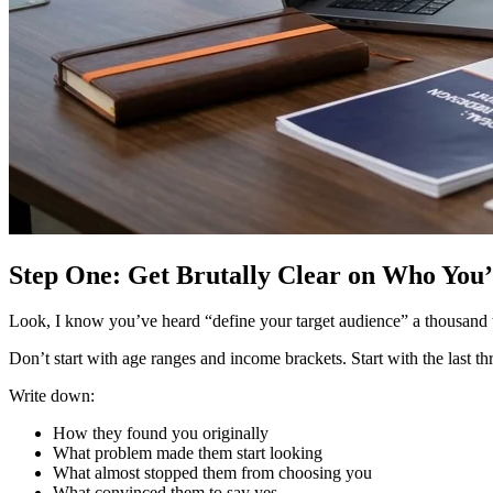
Step One: Get Brutally Clear on Who You
Look, I know you’ve heard “define your target audience” a thousand tim
Don’t start with age ranges and income brackets. Start with the last 
Write down:
How they found you originally
What problem made them start looking
What almost stopped them from choosing you
What convinced them to say yes