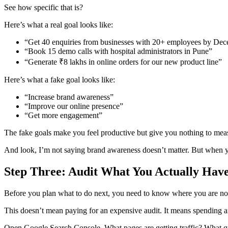
See how specific that is?
Here’s what a real goal looks like:
“Get 40 enquiries from businesses with 20+ employees by De
“Book 15 demo calls with hospital administrators in Pune”
“Generate ₹8 lakhs in online orders for our new product line”
Here’s what a fake goal looks like:
“Increase brand awareness”
“Improve our online presence”
“Get more engagement”
The fake goals make you feel productive but give you nothing to meas
And look, I’m not saying brand awareness doesn’t matter. But when you
Step Three: Audit What You Actually Hav
Before you plan what to do next, you need to know where you are n
This doesn’t mean paying for an expensive audit. It means spending an
Open Google Search Console. What pages are getting traffic? What qu