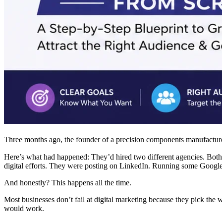
Three months ago, the founder of a precision components manufacturer
Here’s what had happened: They’d hired two different agencies. Both p
digital efforts. They were posting on LinkedIn. Running some Google 
And honestly? This happens all the time.
Most businesses don’t fail at digital marketing because they pick the wr
would work.