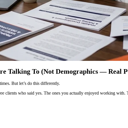
’re Talking To (Not Demographics — Real P
es. But let’s do this differently.
three clients who said yes. The ones you actually enjoyed working with.