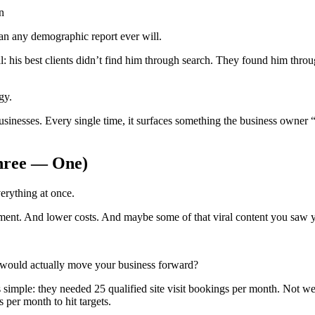
n
han any demographic report ever will.
: his best clients didn’t find him through search. They found him throug
gy.
nesses. Every single time, it surfaces something the business owner “s
Three — One)
erything at once.
nt. And lower costs. And maybe some of that viral content you saw y
t would actually move your business forward?
imple: they needed 25 qualified site visit bookings per month. Not websi
 per month to hit targets.