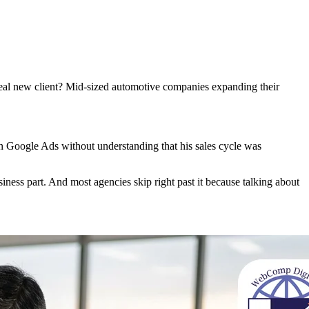
ideal new client? Mid-sized automotive companies expanding their
in Google Ads without understanding that his sales cycle was
siness part. And most agencies skip right past it because talking about