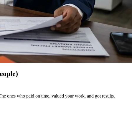
eople)
 The ones who paid on time, valued your work, and got results.