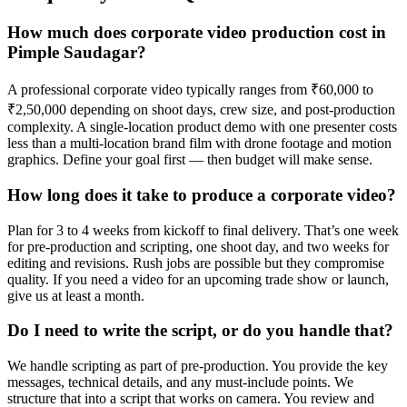
How much does corporate video production cost in
Pimple Saudagar?
A professional corporate video typically ranges from ₹60,000 to
₹2,50,000 depending on shoot days, crew size, and post-production
complexity. A single-location product demo with one presenter costs
less than a multi-location brand film with drone footage and motion
graphics. Define your goal first — then budget will make sense.
How long does it take to produce a corporate video?
Plan for 3 to 4 weeks from kickoff to final delivery. That’s one week
for pre-production and scripting, one shoot day, and two weeks for
editing and revisions. Rush jobs are possible but they compromise
quality. If you need a video for an upcoming trade show or launch,
give us at least a month.
Do I need to write the script, or do you handle that?
We handle scripting as part of pre-production. You provide the key
messages, technical details, and any must-include points. We
structure that into a script that works on camera. You review and