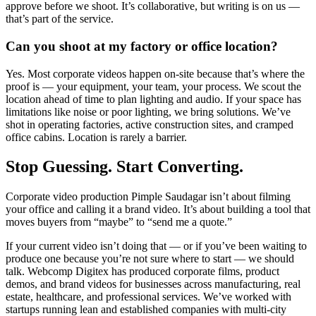
approve before we shoot. It’s collaborative, but writing is on us —
that’s part of the service.
Can you shoot at my factory or office location?
Yes. Most corporate videos happen on-site because that’s where the
proof is — your equipment, your team, your process. We scout the
location ahead of time to plan lighting and audio. If your space has
limitations like noise or poor lighting, we bring solutions. We’ve
shot in operating factories, active construction sites, and cramped
office cabins. Location is rarely a barrier.
Stop Guessing. Start Converting.
Corporate video production Pimple Saudagar isn’t about filming
your office and calling it a brand video. It’s about building a tool that
moves buyers from “maybe” to “send me a quote.”
If your current video isn’t doing that — or if you’ve been waiting to
produce one because you’re not sure where to start — we should
talk. Webcomp Digitex has produced corporate films, product
demos, and brand videos for businesses across manufacturing, real
estate, healthcare, and professional services. We’ve worked with
startups running lean and established companies with multi-city