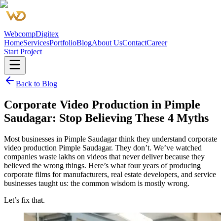
Webcomp
Digitex
Home
Services
Portfolio
Blog
About Us
Contact
Career
Start Project
Back to Blog
Corporate Video Production in Pimple
Saudagar: Stop Believing These 4 Myths
Most businesses in Pimple Saudagar think they understand corporate
video production Pimple Saudagar. They don’t. We’ve watched
companies waste lakhs on videos that never deliver because they
believed the wrong things. Here’s what four years of producing
corporate films for manufacturers, real estate developers, and service
businesses taught us: the common wisdom is mostly wrong.
Let’s fix that.