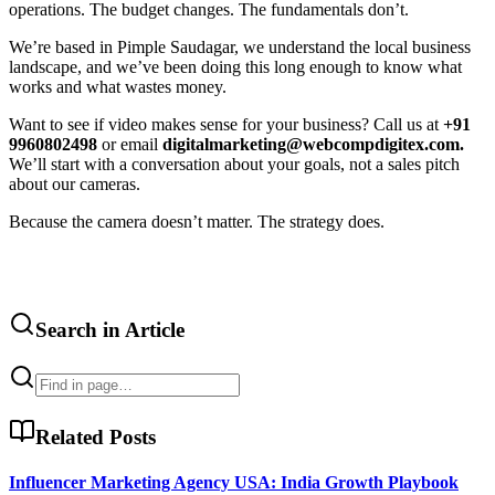
operations. The budget changes. The fundamentals don’t.
We’re based in Pimple Saudagar, we understand the local business
landscape, and we’ve been doing this long enough to know what
works and what wastes money.
Want to see if video makes sense for your business? Call us at
+91
9960802498
or email
digitalmarketing@webcompdigitex.com.
We’ll start with a conversation about your goals, not a sales pitch
about our cameras.
Because the camera doesn’t matter. The strategy does.
Search in Article
Related Posts
Influencer Marketing Agency USA: India Growth Playbook