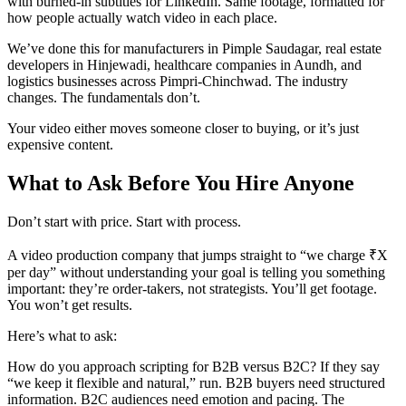
with burned-in subtitles for LinkedIn. Same footage, formatted for
how people actually watch video in each place.
We’ve done this for manufacturers in Pimple Saudagar, real estate
developers in Hinjewadi, healthcare companies in Aundh, and
logistics businesses across Pimpri-Chinchwad. The industry
changes. The fundamentals don’t.
Your video either moves someone closer to buying, or it’s just
expensive content.
What to Ask Before You Hire Anyone
Don’t start with price. Start with process.
A video production company that jumps straight to “we charge ₹X
per day” without understanding your goal is telling you something
important: they’re order-takers, not strategists. You’ll get footage.
You won’t get results.
Here’s what to ask:
How do you approach scripting for B2B versus B2C? If they say
“we keep it flexible and natural,” run. B2B buyers need structured
information. B2C audiences need emotion and pacing. The