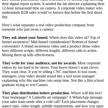
their digital report system. It needed the lab director explaining their
12-hour turnaround time on camera. A corporate video maker who
understands B2B sales would’ve known that before the first shoot
day.
Here’s what separates a real video production company from
someone who just owns a camera:
They ask about your funnel.
Where does this video sit? Top of
funnel awareness? Mid-funnel consideration? Bottom of funnel
conversion? A brand awareness video and a product demo video
have different scripts, different lengths, different calls to action.
Mixing them up kills effectiveness.
They write for your audience, not for awards.
Most corporate
videos try too hard to be clever. Your buyer doesn’t want clever.
They want clear. If you’re selling CNC machines to tool room
managers, your video should sound like a tool room manager
explaining why this machine cuts setup time. Not like a film school
graduate trying to win Cannes.
They plan distribution before production.
Where will this live?
Your homepage? A LinkedIn ad campaign? A WhatsApp message
your sales team sends after a cold call? Each placement changes
aspect ratio, video length, subtitle requirements, and how you open