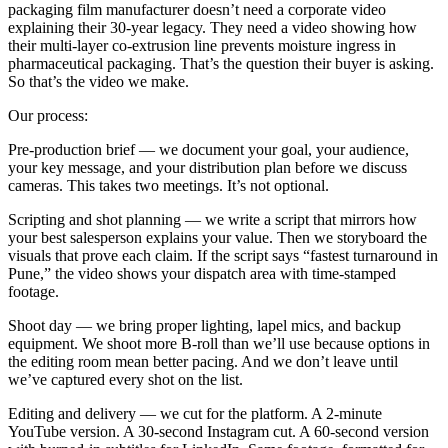
packaging film manufacturer doesn’t need a corporate video
explaining their 30-year legacy. They need a video showing how
their multi-layer co-extrusion line prevents moisture ingress in
pharmaceutical packaging. That’s the question their buyer is asking.
So that’s the video we make.
Our process:
Pre-production brief — we document your goal, your audience,
your key message, and your distribution plan before we discuss
cameras. This takes two meetings. It’s not optional.
Scripting and shot planning — we write a script that mirrors how
your best salesperson explains your value. Then we storyboard the
visuals that prove each claim. If the script says “fastest turnaround in
Pune,” the video shows your dispatch area with time-stamped
footage.
Shoot day — we bring proper lighting, lapel mics, and backup
equipment. We shoot more B-roll than we’ll use because options in
the editing room mean better pacing. And we don’t leave until
we’ve captured every shot on the list.
Editing and delivery — we cut for the platform. A 2-minute
YouTube version. A 30-second Instagram cut. A 60-second version