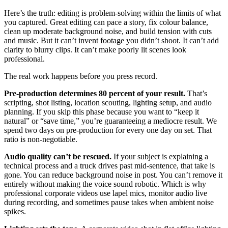
Here’s the truth: editing is problem-solving within the limits of what
you captured. Great editing can pace a story, fix colour balance,
clean up moderate background noise, and build tension with cuts
and music. But it can’t invent footage you didn’t shoot. It can’t add
clarity to blurry clips. It can’t make poorly lit scenes look
professional.
The real work happens before you press record.
Pre-production determines 80 percent of your result.
That’s
scripting, shot listing, location scouting, lighting setup, and audio
planning. If you skip this phase because you want to “keep it
natural” or “save time,” you’re guaranteeing a mediocre result. We
spend two days on pre-production for every one day on set. That
ratio is non-negotiable.
Audio quality can’t be rescued.
If your subject is explaining a
technical process and a truck drives past mid-sentence, that take is
gone. You can reduce background noise in post. You can’t remove it
entirely without making the voice sound robotic. Which is why
professional corporate videos use lapel mics, monitor audio live
during recording, and sometimes pause takes when ambient noise
spikes.