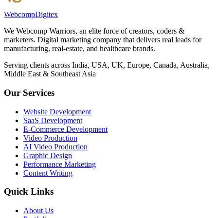
Webcomp
Digitex
We Webcomp Warriors, an elite force of creators, coders &
marketers. Digital marketing company that delivers real leads for
manufacturing, real-estate, and healthcare brands.
Serving clients across India, USA, UK, Europe, Canada, Australia,
Middle East & Southeast Asia
Our Services
Website Development
SaaS Development
E-Commerce Development
Video Production
AI Video Production
Graphic Design
Performance Marketing
Content Writing
Quick Links
About Us