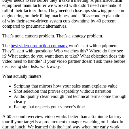
buyer needs to see before they’ll take a meeting. A pharmaceutical
equipment manufacturer we worked with didn’t need cinematic B-
roll of their factory floor. They needed close-ups showing precision
engineering on their filling machines, and a 90-second explanation
of why their servo-driven system cuts downtime by 40 percent
compared to pneumatic alternatives.
That’s not a camera problem. That’s a strategy problem.
The
best video production company
won’t start with equipment.
They’ll start with questions: Who watches this? Where do they see
it? What action do you want them to take? What objection does this
video need to handle? If your video partner doesn’t ask these before
discussing shot lists, walk away.
What actually matters:
Scripting that mirrors how your sales team explains value
Shot selection that proves capability without narration
Audio quality clean enough that technical terms come through
clearly
Pacing that respects your viewer’s time
A 60-second overview video works better than a 6-minute factory
tour if your target is a procurement manager watching on LinkedIn
during lunch. We learned this the hard way when our early work