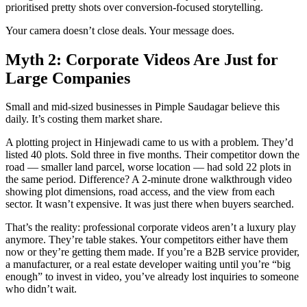
prioritised pretty shots over conversion-focused storytelling.
Your camera doesn’t close deals. Your message does.
Myth 2: Corporate Videos Are Just for
Large Companies
Small and mid-sized businesses in Pimple Saudagar believe this
daily. It’s costing them market share.
A plotting project in Hinjewadi came to us with a problem. They’d
listed 40 plots. Sold three in five months. Their competitor down the
road — smaller land parcel, worse location — had sold 22 plots in
the same period. Difference? A 2-minute drone walkthrough video
showing plot dimensions, road access, and the view from each
sector. It wasn’t expensive. It was just there when buyers searched.
That’s the reality: professional corporate videos aren’t a luxury play
anymore. They’re table stakes. Your competitors either have them
now or they’re getting them made. If you’re a B2B service provider,
a manufacturer, or a real estate developer waiting until you’re “big
enough” to invest in video, you’ve already lost inquiries to someone
who didn’t wait.