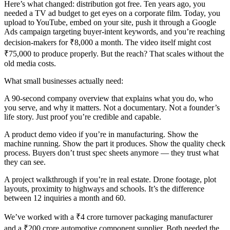
Here’s what changed: distribution got free. Ten years ago, you
needed a TV ad budget to get eyes on a corporate film. Today, you
upload to YouTube, embed on your site, push it through a Google
Ads campaign targeting buyer-intent keywords, and you’re reaching
decision-makers for ₹8,000 a month. The video itself might cost
₹75,000 to produce properly. But the reach? That scales without the
old media costs.
What small businesses actually need:
A 90-second company overview that explains what you do, who
you serve, and why it matters. Not a documentary. Not a founder’s
life story. Just proof you’re credible and capable.
A product demo video if you’re in manufacturing. Show the
machine running. Show the part it produces. Show the quality check
process. Buyers don’t trust spec sheets anymore — they trust what
they can see.
A project walkthrough if you’re in real estate. Drone footage, plot
layouts, proximity to highways and schools. It’s the difference
between 12 inquiries a month and 60.
We’ve worked with a ₹4 crore turnover packaging manufacturer
and a ₹200 crore automotive component supplier. Both needed the