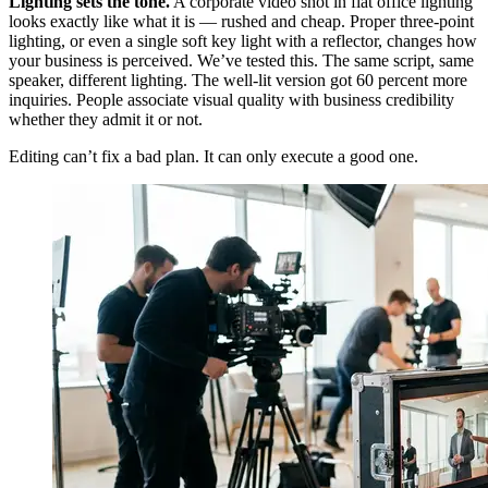
Lighting sets the tone.
A corporate video shot in flat office lighting
looks exactly like what it is — rushed and cheap. Proper three-point
lighting, or even a single soft key light with a reflector, changes how
your business is perceived. We’ve tested this. The same script, same
speaker, different lighting. The well-lit version got 60 percent more
inquiries. People associate visual quality with business credibility
whether they admit it or not.
Editing can’t fix a bad plan. It can only execute a good one.