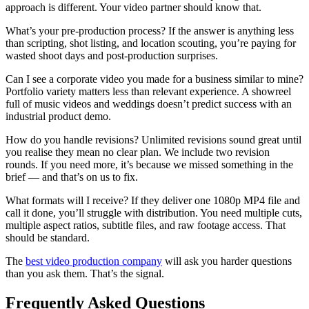
approach is different. Your video partner should know that.
What’s your pre-production process? If the answer is anything less
than scripting, shot listing, and location scouting, you’re paying for
wasted shoot days and post-production surprises.
Can I see a corporate video you made for a business similar to mine?
Portfolio variety matters less than relevant experience. A showreel
full of music videos and weddings doesn’t predict success with an
industrial product demo.
How do you handle revisions? Unlimited revisions sound great until
you realise they mean no clear plan. We include two revision
rounds. If you need more, it’s because we missed something in the
brief — and that’s on us to fix.
What formats will I receive? If they deliver one 1080p MP4 file and
call it done, you’ll struggle with distribution. You need multiple cuts,
multiple aspect ratios, subtitle files, and raw footage access. That
should be standard.
The
best video production company
will ask you harder questions
than you ask them. That’s the signal.
Frequently Asked Questions