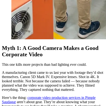
Myth 1: A Good Camera Makes a Good
Corporate Video
This one kills more projects than bad lighting ever could.
A manufacturing client came to us last year with footage they’d shot
themselves. Canon 5D Mark IV. Expensive lenses. Shot in 4K. It
looked terrible. Not because the camera failed — because nobody
planned what the video was supposed to achieve. They filmed
everything. They captured nothing that mattered.
Here’s the thing:
corporate video production services in Pimple
Saudagar
aren’t about gear. They’re about knowing what your