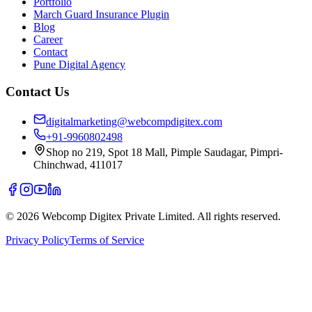
Portfolio
March Guard Insurance Plugin
Blog
Career
Contact
Pune Digital Agency
Contact Us
digitalmarketing@webcompdigitex.com
+91-9960802498
Shop no 219, Spot 18 Mall, Pimple Saudagar, Pimpri-
Chinchwad, 411017
©
2026
Webcomp Digitex Private Limited. All rights reserved.
Privacy Policy
Terms of Service