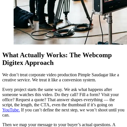
What Actually Works: The Webcomp
Digitex Approach
We don’t treat corporate video production Pimple Saudagar like a
creative service. We treat it like a conversion system.
Every project starts the same way. We ask what happens after
someone watches this video. Do they call? Fill a form? Visit your
office? Request a quote? That answer shapes everything — the
script, the length, the CTA, even the thumbnail if it’s going on
YouTube.
If you can’t define the next step, we won’t shoot until you
can.
Then we map your message to your buyer’s actual questions. A