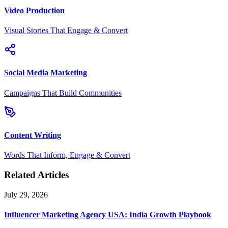
Video Production
Visual Stories That Engage & Convert
Social Media Marketing
Campaigns That Build Communities
Content Writing
Words That Inform, Engage & Convert
Related Articles
July 29, 2026
Influencer Marketing Agency USA: India Growth Playbook