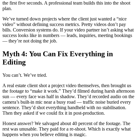
the first five seconds. A professional team builds this into the shoot
plan.
We’ve turned down projects where the client just wanted a “nice
video” without defining success metrics. Pretty videos don’t pay
bills. Conversion systems do. If your video partner isn’t asking what
success looks like in numbers — leads, inquiries, meeting bookings
— they’re not doing the job.
Myth 4: You Can Fix Everything in
Editing
You can’t. We’ve tried.
A real estate client shot a project video themselves, then brought us
the footage to “make it work.” They’d filmed during harsh afternoon
sun — every face was half in shadow. They’d recorded audio on the
camera’s built-in mic near a busy road — traffic noise buried every
sentence. They’d shot everything handheld with no stabilisation.
Then they asked if we could fix it in post-production.
Honest answer? We salvaged about 40 percent of the footage. The
rest was unusable. They paid for a re-shoot. Which is exactly what
happens when you believe editing is magic.