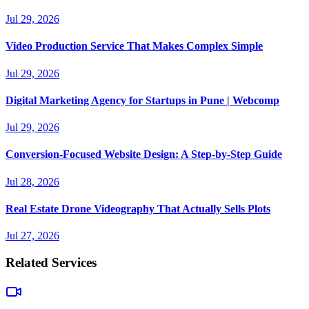
Jul 29, 2026
Video Production Service That Makes Complex Simple
Jul 29, 2026
Digital Marketing Agency for Startups in Pune | Webcomp
Jul 29, 2026
Conversion-Focused Website Design: A Step-by-Step Guide
Jul 28, 2026
Real Estate Drone Videography That Actually Sells Plots
Jul 27, 2026
Related Services