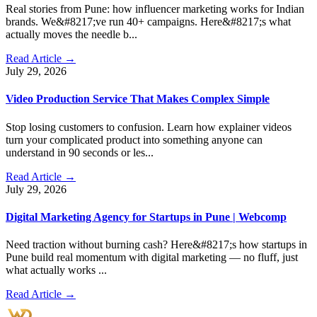
Real stories from Pune: how influencer marketing works for Indian
brands. We&#8217;ve run 40+ campaigns. Here&#8217;s what
actually moves the needle b...
Read Article →
July 29, 2026
Video Production Service That Makes Complex Simple
Stop losing customers to confusion. Learn how explainer videos
turn your complicated product into something anyone can
understand in 90 seconds or les...
Read Article →
July 29, 2026
Digital Marketing Agency for Startups in Pune | Webcomp
Need traction without burning cash? Here&#8217;s how startups in
Pune build real momentum with digital marketing — no fluff, just
what actually works ...
Read Article →