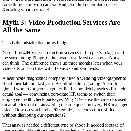
same thing: clarity on camera. Budget didn’t determine success.
Knowing what to say did.
Myth 3: Video Production Services Are
All the Same
This is the mistake that burns budgets.
You’ll find 40+ video production services in Pimple Saudagar and
the surrounding Pimpri-Chinchwad area. Most can shoot. Not all
can think. The difference shows up three months later when your
video sits on YouTube with 47 views and zero leads.
A healthcare diagnostics company hired a wedding videographer to
shoot their lab tour last year. Beautiful colour grading. Smooth
gimbal work. Gorgeous depth of field. Completely useless for their
actual goal — convincing corporate HR teams to switch their
employee health check packages. Why? Because the video focused
on aesthetics, not on answering the one question every HR manager
asks: “How do you handle 200 employees across three shifts
without disrupting our operations?”
That answer needed a different type of shoot. It needed footage of
their mobile phlebotomy vans. It needed a 15-second clip showing