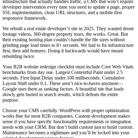
infrastructure that actually handles traffic, a CMS that won’t require
developer intervention every time you need to update a page, proper
SSL implementation, clean URL structures, and a mobile-first
responsive framework.
We rebuilt a real estate developer’s site in 2025. They wanted drone
footage videos, 360-degree property tours, the works. Great. But
their existing hosting plan couldn’t handle the file sizes without
grinding page load times to 8+ seconds. We had to fix infrastructure
first, then add features. Doing it backwards would have meant
rebuilding twice.
Your B2B website redesign checklist must include Core Web Vitals
benchmarks from day one. Largest Contentful Paint under 2.5
seconds. First Input Delay under 100 milliseconds. Cumulative
Layout Shift under 0.1. These aren’t nice-to-haves anymore—
Google uses them as ranking factors. A beautiful site that loads
slowly gets buried in search results, which defeats the entire
purpose.
Choose your CMS carefully. WordPress with proper optimization
works fine for most B2B companies. Custom development makes
sense if you have specific functionality requirements or integration
needs with your CRM. But don’t build custom just to build custom.
Maintenance becomes a nightmare and you’ll be locked into your