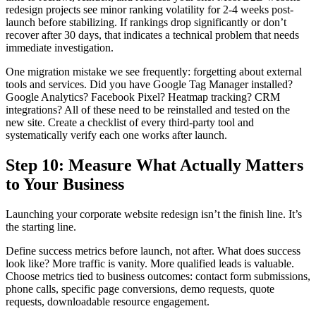
redesign projects see minor ranking volatility for 2-4 weeks post-
launch before stabilizing. If rankings drop significantly or don’t
recover after 30 days, that indicates a technical problem that needs
immediate investigation.
One migration mistake we see frequently: forgetting about external
tools and services. Did you have Google Tag Manager installed?
Google Analytics? Facebook Pixel? Heatmap tracking? CRM
integrations? All of these need to be reinstalled and tested on the
new site. Create a checklist of every third-party tool and
systematically verify each one works after launch.
Step 10: Measure What Actually Matters
to Your Business
Launching your corporate website redesign isn’t the finish line. It’s
the starting line.
Define success metrics before launch, not after. What does success
look like? More traffic is vanity. More qualified leads is valuable.
Choose metrics tied to business outcomes: contact form submissions,
phone calls, specific page conversions, demo requests, quote
requests, downloadable resource engagement.