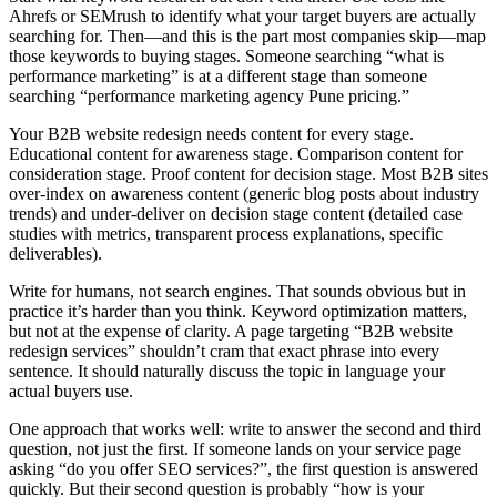
Ahrefs or SEMrush to identify what your target buyers are actually
searching for. Then—and this is the part most companies skip—map
those keywords to buying stages. Someone searching “what is
performance marketing” is at a different stage than someone
searching “performance marketing agency Pune pricing.”
Your B2B website redesign needs content for every stage.
Educational content for awareness stage. Comparison content for
consideration stage. Proof content for decision stage. Most B2B sites
over-index on awareness content (generic blog posts about industry
trends) and under-deliver on decision stage content (detailed case
studies with metrics, transparent process explanations, specific
deliverables).
Write for humans, not search engines. That sounds obvious but in
practice it’s harder than you think. Keyword optimization matters,
but not at the expense of clarity. A page targeting “B2B website
redesign services” shouldn’t cram that exact phrase into every
sentence. It should naturally discuss the topic in language your
actual buyers use.
One approach that works well: write to answer the second and third
question, not just the first. If someone lands on your service page
asking “do you offer SEO services?”, the first question is answered
quickly. But their second question is probably “how is your