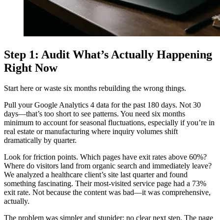
Step 1: Audit What’s Actually Happening
Right Now
Start here or waste six months rebuilding the wrong things.
Pull your Google Analytics 4 data for the past 180 days. Not 30
days—that’s too short to see patterns. You need six months
minimum to account for seasonal fluctuations, especially if you’re in
real estate or manufacturing where inquiry volumes shift
dramatically by quarter.
Look for friction points. Which pages have exit rates above 60%?
Where do visitors land from organic search and immediately leave?
We analyzed a healthcare client’s site last quarter and found
something fascinating. Their most-visited service page had a 73%
exit rate. Not because the content was bad—it was comprehensive,
actually.
The problem was simpler and stupider: no clear next step. The page