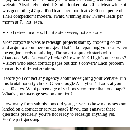
website. Absolutely hated it. Said it looked like 2015. Meanwhile, it
was generating 47 qualified leads per month at ₹890 cost per lead.
Their competitor’s modern, award-winning site? Twelve leads per
month at ₹3,200 each.
Visual refresh matters. But it’s step seven, not step one.
Most corporate website redesign projects start by choosing colors
and arguing about hero images. That’s like repainting your car when
the engine needs rebuilding. The smart approach starts with
diagnosis. What’s actually broken? Low traffic? High bounce rates?
Visitors who reach contact pages but don’t convert? Each problem
demands a different solution.
Before you contact any agency about redesigning your website, run
this brutal honesty check. Open Google Analytics 4. Look at your
last 90 days. What percentage of visitors view more than one page?
What’s your average session duration?
How many form submissions did you get versus how many sessions
landed on a contact or service page? If you can’t answer these
questions precisely, you’re not ready to redesign anything yet.
You’re just guessing.