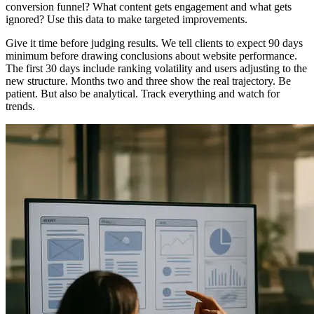
conversion funnel? What content gets engagement and what gets
ignored? Use this data to make targeted improvements.
Give it time before judging results. We tell clients to expect 90 days
minimum before drawing conclusions about website performance.
The first 30 days include ranking volatility and users adjusting to the
new structure. Months two and three show the real trajectory. Be
patient. But also be analytical. Track everything and watch for
trends.