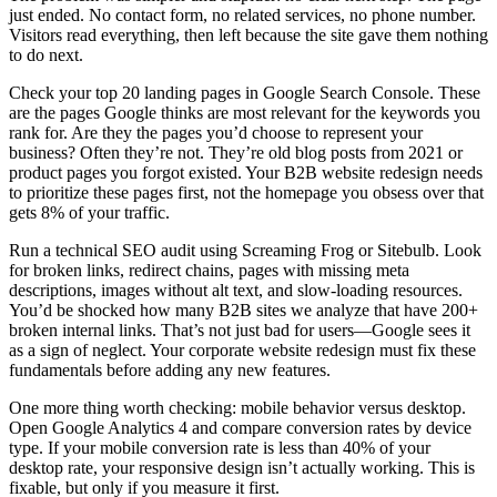
just ended. No contact form, no related services, no phone number.
Visitors read everything, then left because the site gave them nothing
to do next.
Check your top 20 landing pages in Google Search Console. These
are the pages Google thinks are most relevant for the keywords you
rank for. Are they the pages you’d choose to represent your
business? Often they’re not. They’re old blog posts from 2021 or
product pages you forgot existed. Your B2B website redesign needs
to prioritize these pages first, not the homepage you obsess over that
gets 8% of your traffic.
Run a technical SEO audit using Screaming Frog or Sitebulb. Look
for broken links, redirect chains, pages with missing meta
descriptions, images without alt text, and slow-loading resources.
You’d be shocked how many B2B sites we analyze that have 200+
broken internal links. That’s not just bad for users—Google sees it
as a sign of neglect. Your corporate website redesign must fix these
fundamentals before adding any new features.
One more thing worth checking: mobile behavior versus desktop.
Open Google Analytics 4 and compare conversion rates by device
type. If your mobile conversion rate is less than 40% of your
desktop rate, your responsive design isn’t actually working. This is
fixable, but only if you measure it first.