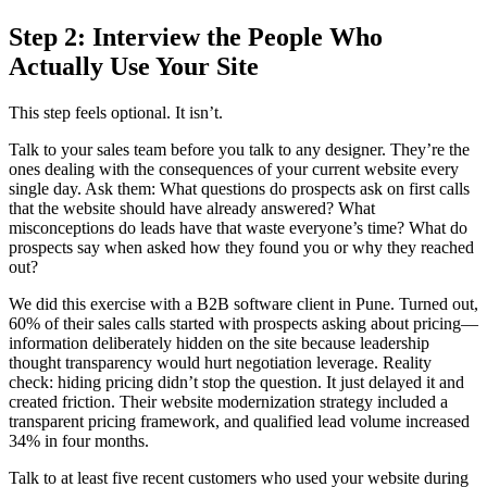
Step 2: Interview the People Who
Actually Use Your Site
This step feels optional. It isn’t.
Talk to your sales team before you talk to any designer. They’re the
ones dealing with the consequences of your current website every
single day. Ask them: What questions do prospects ask on first calls
that the website should have already answered? What
misconceptions do leads have that waste everyone’s time? What do
prospects say when asked how they found you or why they reached
out?
We did this exercise with a B2B software client in Pune. Turned out,
60% of their sales calls started with prospects asking about pricing—
information deliberately hidden on the site because leadership
thought transparency would hurt negotiation leverage. Reality
check: hiding pricing didn’t stop the question. It just delayed it and
created friction. Their website modernization strategy included a
transparent pricing framework, and qualified lead volume increased
34% in four months.
Talk to at least five recent customers who used your website during