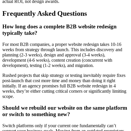
actual ROI, not design awards.
Frequently Asked Questions
How long does a complete B2B website redesign
typically take?
For most B2B companies, a proper website redesign takes 10-16
weeks from strategy through launch. This includes discovery and
planning (2-3 weeks), design and approval (3-4 weeks),
development (4-6 weeks), content creation (concurrent with
development), testing (1-2 weeks), and migration.
Rushed projects that skip strategy or testing inevitably require fixes
post-launch that cost more time and money than doing it right
initially. If an agency promises full B2B website redesign in 4
weeks, they’re either cutting critical corners or significantly limiting
scope.
Should we rebuild our website on the same platform
or switch to something new?
Switch platforms only if your current one fundamentally can’t
support your business goals. Moving from an outdated proprietary