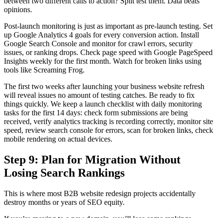
between two different calls to action? Split test them. Data beats
opinions.
Post-launch monitoring is just as important as pre-launch testing. Set
up Google Analytics 4 goals for every conversion action. Install
Google Search Console and monitor for crawl errors, security
issues, or ranking drops. Check page speed with Google PageSpeed
Insights weekly for the first month. Watch for broken links using
tools like Screaming Frog.
The first two weeks after launching your business website refresh
will reveal issues no amount of testing catches. Be ready to fix
things quickly. We keep a launch checklist with daily monitoring
tasks for the first 14 days: check form submissions are being
received, verify analytics tracking is recording correctly, monitor site
speed, review search console for errors, scan for broken links, check
mobile rendering on actual devices.
Step 9: Plan for Migration Without
Losing Search Rankings
This is where most B2B website redesign projects accidentally
destroy months or years of SEO equity.