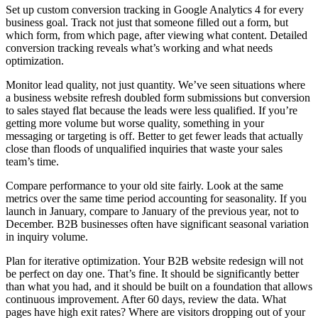
Set up custom conversion tracking in Google Analytics 4 for every
business goal. Track not just that someone filled out a form, but
which form, from which page, after viewing what content. Detailed
conversion tracking reveals what’s working and what needs
optimization.
Monitor lead quality, not just quantity. We’ve seen situations where
a business website refresh doubled form submissions but conversion
to sales stayed flat because the leads were less qualified. If you’re
getting more volume but worse quality, something in your
messaging or targeting is off. Better to get fewer leads that actually
close than floods of unqualified inquiries that waste your sales
team’s time.
Compare performance to your old site fairly. Look at the same
metrics over the same time period accounting for seasonality. If you
launch in January, compare to January of the previous year, not to
December. B2B businesses often have significant seasonal variation
in inquiry volume.
Plan for iterative optimization. Your B2B website redesign will not
be perfect on day one. That’s fine. It should be significantly better
than what you had, and it should be built on a foundation that allows
continuous improvement. After 60 days, review the data. What
pages have high exit rates? Where are visitors dropping out of your