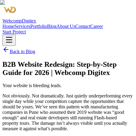
Webcomp
Digitex
Home
Services
Portfolio
Blog
About Us
Contact
Career
Start Project
Back to Blog
B2B Website Redesign: Step-by-Step
Guide for 2026 | Webcomp Digitex
Your website is bleeding leads.
Not obviously. Not dramatically. Just quietly underperforming every
single day while your competitors capture the opportunities that
should be yours. We’ve seen this pattern with manufacturing
companies in Pune who assumed their 2019 website was “good
enough” and real estate developers still running Flash-based
property tours. The damage isn’t always visible until you actually
measure it against what’s possible.