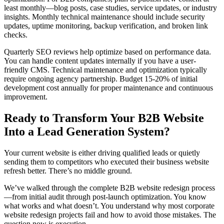
least monthly—blog posts, case studies, service updates, or industry
insights. Monthly technical maintenance should include security
updates, uptime monitoring, backup verification, and broken link
checks.
Quarterly SEO reviews help optimize based on performance data.
You can handle content updates internally if you have a user-
friendly CMS. Technical maintenance and optimization typically
require ongoing agency partnership. Budget 15-20% of initial
development cost annually for proper maintenance and continuous
improvement.
Ready to Transform Your B2B Website
Into a Lead Generation System?
Your current website is either driving qualified leads or quietly
sending them to competitors who executed their business website
refresh better. There’s no middle ground.
We’ve walked through the complete B2B website redesign process
—from initial audit through post-launch optimization. You know
what works and what doesn’t. You understand why most corporate
website redesign projects fail and how to avoid those mistakes. The
question now is execution.