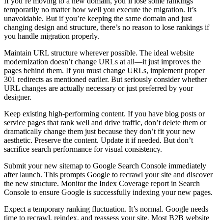
If you’re moving to a new domain, you’ll lose some rankings
temporarily no matter how well you execute the migration. It’s
unavoidable. But if you’re keeping the same domain and just
changing design and structure, there’s no reason to lose rankings if
you handle migration properly.
Maintain URL structure wherever possible. The ideal website
modernization doesn’t change URLs at all—it just improves the
pages behind them. If you must change URLs, implement proper
301 redirects as mentioned earlier. But seriously consider whether
URL changes are actually necessary or just preferred by your
designer.
Keep existing high-performing content. If you have blog posts or
service pages that rank well and drive traffic, don’t delete them or
dramatically change them just because they don’t fit your new
aesthetic. Preserve the content. Update it if needed. But don’t
sacrifice search performance for visual consistency.
Submit your new sitemap to Google Search Console immediately
after launch. This prompts Google to recrawl your site and discover
the new structure. Monitor the Index Coverage report in Search
Console to ensure Google is successfully indexing your new pages.
Expect a temporary ranking fluctuation. It’s normal. Google needs
time to recrawl, reindex, and reassess your site. Most B2B website