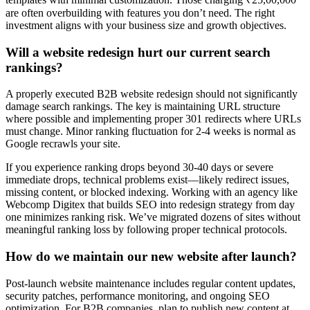
are often overbuilding with features you don’t need. The right
investment aligns with your business size and growth objectives.
Will a website redesign hurt our current search
rankings?
A properly executed B2B website redesign should not significantly
damage search rankings. The key is maintaining URL structure
where possible and implementing proper 301 redirects where URLs
must change. Minor ranking fluctuation for 2-4 weeks is normal as
Google recrawls your site.
If you experience ranking drops beyond 30-40 days or severe
immediate drops, technical problems exist—likely redirect issues,
missing content, or blocked indexing. Working with an agency like
Webcomp Digitex that builds SEO into redesign strategy from day
one minimizes ranking risk. We’ve migrated dozens of sites without
meaningful ranking loss by following proper technical protocols.
How do we maintain our new website after launch?
Post-launch website maintenance includes regular content updates,
security patches, performance monitoring, and ongoing SEO
optimization. For B2B companies, plan to publish new content at