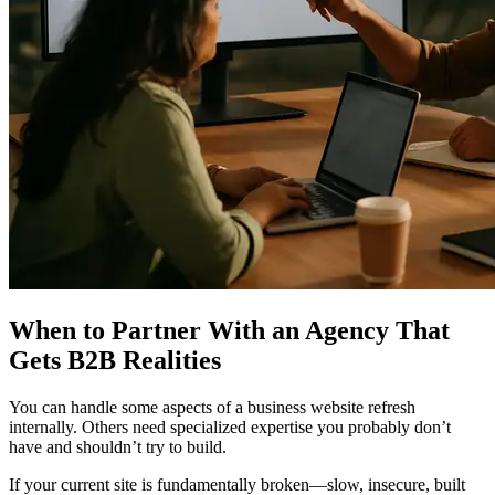
When to Partner With an Agency That
Gets B2B Realities
You can handle some aspects of a business website refresh
internally. Others need specialized expertise you probably don’t
have and shouldn’t try to build.
If your current site is fundamentally broken—slow, insecure, built