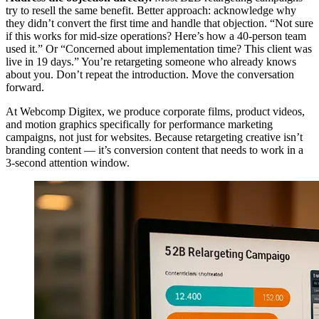
try to resell the same benefit. Better approach: acknowledge why
they didn’t convert the first time and handle that objection. “Not sure
if this works for mid-size operations? Here’s how a 40-person team
used it.” Or “Concerned about implementation time? This client was
live in 19 days.” You’re retargeting someone who already knows
about you. Don’t repeat the introduction. Move the conversation
forward.
At Webcomp Digitex, we produce corporate films, product videos,
and motion graphics specifically for performance marketing
campaigns, not just for websites. Because retargeting creative isn’t
branding content — it’s conversion content that needs to work in a
3-second attention window.