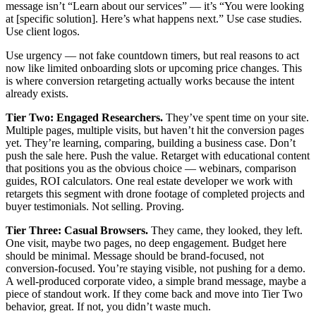
message isn’t “Learn about our services” — it’s “You were looking
at [specific solution]. Here’s what happens next.” Use case studies.
Use client logos.
Use urgency — not fake countdown timers, but real reasons to act
now like limited onboarding slots or upcoming price changes. This
is where conversion retargeting actually works because the intent
already exists.
Tier Two: Engaged Researchers.
They’ve spent time on your site.
Multiple pages, multiple visits, but haven’t hit the conversion pages
yet. They’re learning, comparing, building a business case. Don’t
push the sale here. Push the value. Retarget with educational content
that positions you as the obvious choice — webinars, comparison
guides, ROI calculators. One real estate developer we work with
retargets this segment with drone footage of completed projects and
buyer testimonials. Not selling. Proving.
Tier Three: Casual Browsers.
They came, they looked, they left.
One visit, maybe two pages, no deep engagement. Budget here
should be minimal. Message should be brand-focused, not
conversion-focused. You’re staying visible, not pushing for a demo.
A well-produced corporate video, a simple brand message, maybe a
piece of standout work. If they come back and move into Tier Two
behavior, great. If not, you didn’t waste much.