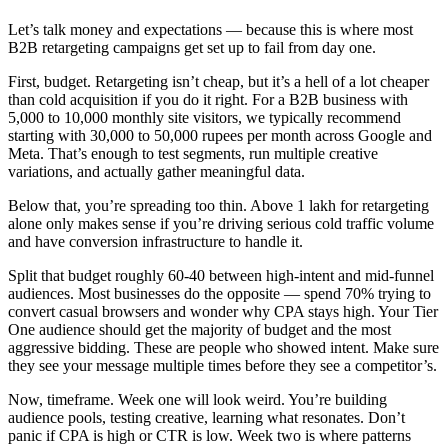
Let’s talk money and expectations — because this is where most
B2B retargeting campaigns get set up to fail from day one.
First, budget. Retargeting isn’t cheap, but it’s a hell of a lot cheaper
than cold acquisition if you do it right. For a B2B business with
5,000 to 10,000 monthly site visitors, we typically recommend
starting with 30,000 to 50,000 rupees per month across Google and
Meta. That’s enough to test segments, run multiple creative
variations, and actually gather meaningful data.
Below that, you’re spreading too thin. Above 1 lakh for retargeting
alone only makes sense if you’re driving serious cold traffic volume
and have conversion infrastructure to handle it.
Split that budget roughly 60-40 between high-intent and mid-funnel
audiences. Most businesses do the opposite — spend 70% trying to
convert casual browsers and wonder why CPA stays high. Your Tier
One audience should get the majority of budget and the most
aggressive bidding. These are people who showed intent. Make sure
they see your message multiple times before they see a competitor’s.
Now, timeframe. Week one will look weird. You’re building
audience pools, testing creative, learning what resonates. Don’t
panic if CPA is high or CTR is low. Week two is where patterns