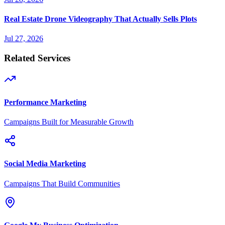
Real Estate Drone Videography That Actually Sells Plots
Jul 27, 2026
Related Services
Performance Marketing
Campaigns Built for Measurable Growth
Social Media Marketing
Campaigns That Build Communities