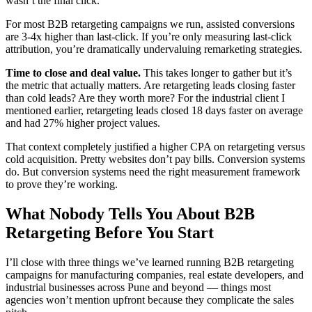
wasn’t the final click.
For most B2B retargeting campaigns we run, assisted conversions
are 3-4x higher than last-click. If you’re only measuring last-click
attribution, you’re dramatically undervaluing remarketing strategies.
Time to close and deal value.
This takes longer to gather but it’s
the metric that actually matters. Are retargeting leads closing faster
than cold leads? Are they worth more? For the industrial client I
mentioned earlier, retargeting leads closed 18 days faster on average
and had 27% higher project values.
That context completely justified a higher CPA on retargeting versus
cold acquisition. Pretty websites don’t pay bills. Conversion systems
do. But conversion systems need the right measurement framework
to prove they’re working.
What Nobody Tells You About B2B
Retargeting Before You Start
I’ll close with three things we’ve learned running B2B retargeting
campaigns for manufacturing companies, real estate developers, and
industrial businesses across Pune and beyond — things most
agencies won’t mention upfront because they complicate the sales