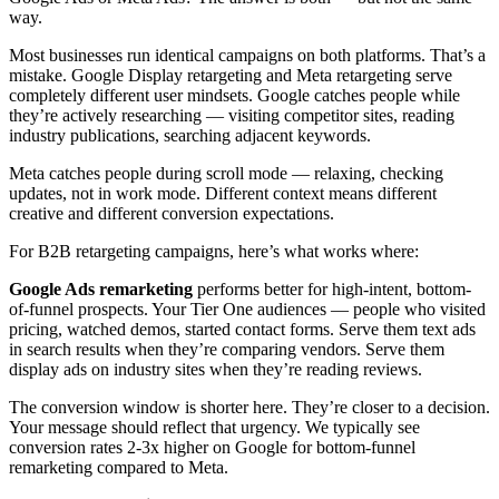
way.
Most businesses run identical campaigns on both platforms. That’s a
mistake. Google Display retargeting and Meta retargeting serve
completely different user mindsets. Google catches people while
they’re actively researching — visiting competitor sites, reading
industry publications, searching adjacent keywords.
Meta catches people during scroll mode — relaxing, checking
updates, not in work mode. Different context means different
creative and different conversion expectations.
For B2B retargeting campaigns, here’s what works where:
Google Ads remarketing
performs better for high-intent, bottom-
of-funnel prospects. Your Tier One audiences — people who visited
pricing, watched demos, started contact forms. Serve them text ads
in search results when they’re comparing vendors. Serve them
display ads on industry sites when they’re reading reviews.
The conversion window is shorter here. They’re closer to a decision.
Your message should reflect that urgency. We typically see
conversion rates 2-3x higher on Google for bottom-funnel
remarketing compared to Meta.