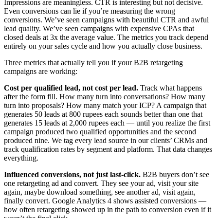
Impressions are meaningless. CTR is interesting but not decisive.
Even conversions can lie if you’re measuring the wrong
conversions. We’ve seen campaigns with beautiful CTR and awful
lead quality. We’ve seen campaigns with expensive CPAs that
closed deals at 3x the average value. The metrics you track depend
entirely on your sales cycle and how you actually close business.
Three metrics that actually tell you if your B2B retargeting
campaigns are working:
Cost per qualified lead, not cost per lead.
Track what happens
after the form fill. How many turn into conversations? How many
turn into proposals? How many match your ICP? A campaign that
generates 50 leads at 800 rupees each sounds better than one that
generates 15 leads at 2,000 rupees each — until you realize the first
campaign produced two qualified opportunities and the second
produced nine. We tag every lead source in our clients’ CRMs and
track qualification rates by segment and platform. That data changes
everything.
Influenced conversions, not just last-click.
B2B buyers don’t see
one retargeting ad and convert. They see your ad, visit your site
again, maybe download something, see another ad, visit again,
finally convert. Google Analytics 4 shows assisted conversions —
how often retargeting showed up in the path to conversion even if it