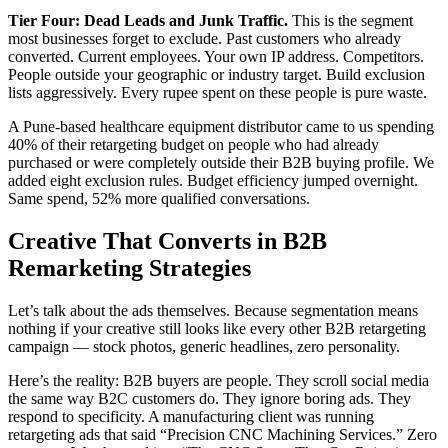
Tier Four: Dead Leads and Junk Traffic.
This is the segment
most businesses forget to exclude. Past customers who already
converted. Current employees. Your own IP address. Competitors.
People outside your geographic or industry target. Build exclusion
lists aggressively. Every rupee spent on these people is pure waste.
A Pune-based healthcare equipment distributor came to us spending
40% of their retargeting budget on people who had already
purchased or were completely outside their B2B buying profile. We
added eight exclusion rules. Budget efficiency jumped overnight.
Same spend, 52% more qualified conversations.
Creative That Converts in B2B
Remarketing Strategies
Let’s talk about the ads themselves. Because segmentation means
nothing if your creative still looks like every other B2B retargeting
campaign — stock photos, generic headlines, zero personality.
Here’s the reality: B2B buyers are people. They scroll social media
the same way B2C customers do. They ignore boring ads. They
respond to specificity. A manufacturing client was running
retargeting ads that said “Precision CNC Machining Services.” Zero