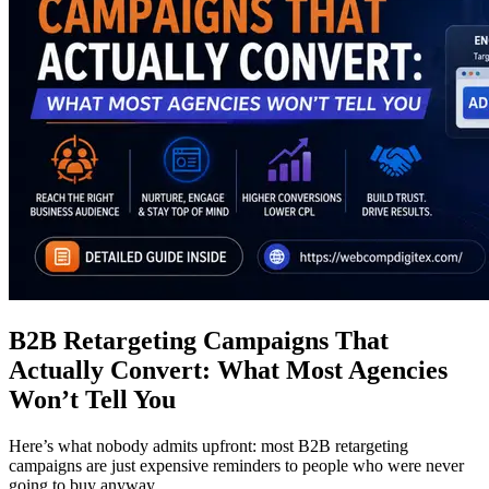
B2B Retargeting Campaigns That
Actually Convert: What Most Agencies
Won’t Tell You
Here’s what nobody admits upfront: most B2B retargeting
campaigns are just expensive reminders to people who were never
going to buy anyway.