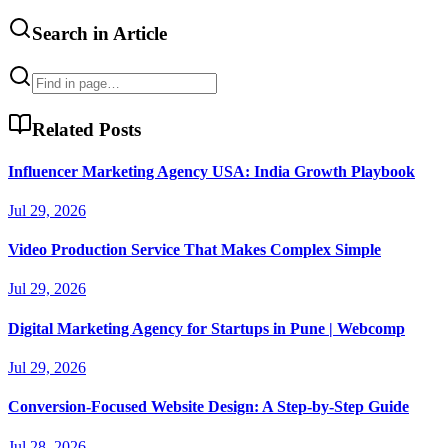
Search in Article
Related Posts
Influencer Marketing Agency USA: India Growth Playbook
Jul 29, 2026
Video Production Service That Makes Complex Simple
Jul 29, 2026
Digital Marketing Agency for Startups in Pune | Webcomp
Jul 29, 2026
Conversion-Focused Website Design: A Step-by-Step Guide
Jul 28, 2026