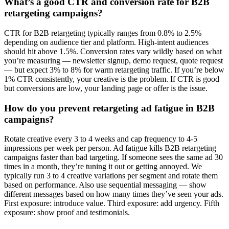
What’s a good CTR and conversion rate for B2B
retargeting campaigns?
CTR for B2B retargeting typically ranges from 0.8% to 2.5%
depending on audience tier and platform. High-intent audiences
should hit above 1.5%. Conversion rates vary wildly based on what
you’re measuring — newsletter signup, demo request, quote request
— but expect 3% to 8% for warm retargeting traffic. If you’re below
1% CTR consistently, your creative is the problem. If CTR is good
but conversions are low, your landing page or offer is the issue.
How do you prevent retargeting ad fatigue in B2B
campaigns?
Rotate creative every 3 to 4 weeks and cap frequency to 4-5
impressions per week per person. Ad fatigue kills B2B retargeting
campaigns faster than bad targeting. If someone sees the same ad 30
times in a month, they’re tuning it out or getting annoyed. We
typically run 3 to 4 creative variations per segment and rotate them
based on performance. Also use sequential messaging — show
different messages based on how many times they’ve seen your ads.
First exposure: introduce value. Third exposure: add urgency. Fifth
exposure: show proof and testimonials.