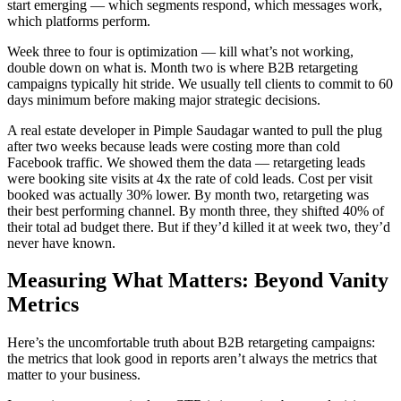
start emerging — which segments respond, which messages work,
which platforms perform.
Week three to four is optimization — kill what’s not working,
double down on what is. Month two is where B2B retargeting
campaigns typically hit stride. We usually tell clients to commit to 60
days minimum before making major strategic decisions.
A real estate developer in Pimple Saudagar wanted to pull the plug
after two weeks because leads were costing more than cold
Facebook traffic. We showed them the data — retargeting leads
were booking site visits at 4x the rate of cold leads. Cost per visit
booked was actually 30% lower. By month two, retargeting was
their best performing channel. By month three, they shifted 40% of
their total ad budget there. But if they’d killed it at week two, they’d
never have known.
Measuring What Matters: Beyond Vanity
Metrics
Here’s the uncomfortable truth about B2B retargeting campaigns:
the metrics that look good in reports aren’t always the metrics that
matter to your business.