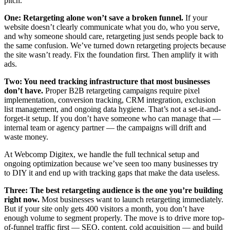
pitch.
One: Retargeting alone won’t save a broken funnel.
If your
website doesn’t clearly communicate what you do, who you serve,
and why someone should care, retargeting just sends people back to
the same confusion. We’ve turned down retargeting projects because
the site wasn’t ready. Fix the foundation first. Then amplify it with
ads.
Two: You need tracking infrastructure that most businesses
don’t have.
Proper B2B retargeting campaigns require pixel
implementation, conversion tracking, CRM integration, exclusion
list management, and ongoing data hygiene. That’s not a set-it-and-
forget-it setup. If you don’t have someone who can manage that —
internal team or agency partner — the campaigns will drift and
waste money.
At Webcomp Digitex, we handle the full technical setup and
ongoing optimization because we’ve seen too many businesses try
to DIY it and end up with tracking gaps that make the data useless.
Three: The best retargeting audience is the one you’re building
right now.
Most businesses want to launch retargeting immediately.
But if your site only gets 400 visitors a month, you don’t have
enough volume to segment properly. The move is to drive more top-
of-funnel traffic first — SEO, content, cold acquisition — and build