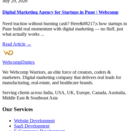
July 29, 2026
Digital Marketing Agency for Startups in Pune | Webcomp
Need traction without burning cash? Here&#8217;s how startups in
Pune build real momentum with digital marketing — no fluff, just
what actually works ...
Read Article →
Webcomp
Digitex
We Webcomp Warriors, an elite force of creators, coders &
marketers. Digital marketing company that delivers real leads for
manufacturing, real-estate, and healthcare brands.
Serving clients across India, USA, UK, Europe, Canada, Australia,
Middle East & Southeast Asia
Our Services
Website Development
SaaS Development