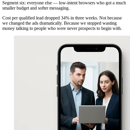
Segment six: everyone else — low-intent browsers who got a much
smaller budget and softer messaging.
Cost per qualified lead dropped 34% in three weeks. Not because
we changed the ads dramatically. Because we stopped wasting
money talking to people who were never prospects to begin with.