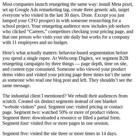
Most companies launch retargeting the same way: install Meta pixel,
set up Google Ads remarketing tag, create three generic ads, target
everyone who visited in the last 30 days. Done. Except you just
lumped your CFO prospect in with someone researching for a
school project. Your retargeting audience now includes job seekers
who clicked “Careers,” competitors checking your pricing page, and
that one person who visits your site daily but works for a company
with 11 employees and no budget.
Here’s what actually matters: behavior-based segmentation before
you spend a single rupee. At Webcomp Digitex, we segment B2B
retargeting campaigns by three things — page depth, time on site,
and content type consumed. Someone who viewed your product
demo video and visited your pricing page three times isn’t the same
as someone who read one blog post and left. They shouldn’t see the
same message.
The industrial client I mentioned? We rebuilt their audiences from
scratch. Created six distinct segments instead of one blanket
“website visitors” pool. Segment one: visited pricing or contact
page. Segment two: watched 50% or more of product videos.
Segment three: downloaded a resource or filled a partial form.
Segment four: visited five or more pages in one session.
Segment five: visited the site three or more times in 14 days.