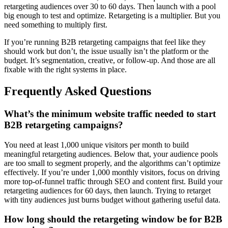
retargeting audiences over 30 to 60 days. Then launch with a pool
big enough to test and optimize. Retargeting is a multiplier. But you
need something to multiply first.
If you’re running B2B retargeting campaigns that feel like they
should work but don’t, the issue usually isn’t the platform or the
budget. It’s segmentation, creative, or follow-up. And those are all
fixable with the right systems in place.
Frequently Asked Questions
What’s the minimum website traffic needed to start
B2B retargeting campaigns?
You need at least 1,000 unique visitors per month to build
meaningful retargeting audiences. Below that, your audience pools
are too small to segment properly, and the algorithms can’t optimize
effectively. If you’re under 1,000 monthly visitors, focus on driving
more top-of-funnel traffic through SEO and content first. Build your
retargeting audiences for 60 days, then launch. Trying to retarget
with tiny audiences just burns budget without gathering useful data.
How long should the retargeting window be for B2B