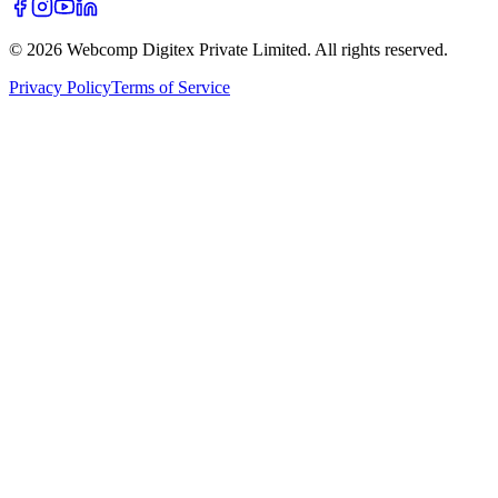
©
2026
Webcomp Digitex Private Limited. All rights reserved.
Privacy Policy
Terms of Service