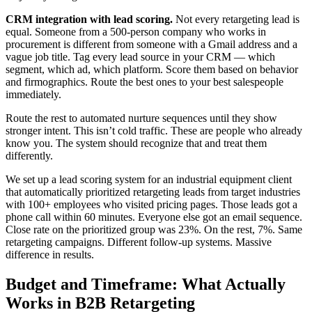
CRM integration with lead scoring.
Not every retargeting lead is
equal. Someone from a 500-person company who works in
procurement is different from someone with a Gmail address and a
vague job title. Tag every lead source in your CRM — which
segment, which ad, which platform. Score them based on behavior
and firmographics. Route the best ones to your best salespeople
immediately.
Route the rest to automated nurture sequences until they show
stronger intent. This isn’t cold traffic. These are people who already
know you. The system should recognize that and treat them
differently.
We set up a lead scoring system for an industrial equipment client
that automatically prioritized retargeting leads from target industries
with 100+ employees who visited pricing pages. Those leads got a
phone call within 60 minutes. Everyone else got an email sequence.
Close rate on the prioritized group was 23%. On the rest, 7%. Same
retargeting campaigns. Different follow-up systems. Massive
difference in results.
Budget and Timeframe: What Actually
Works in B2B Retargeting