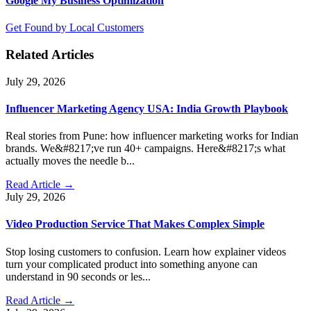
Google My Business Optimization
Get Found by Local Customers
Related Articles
July 29, 2026
Influencer Marketing Agency USA: India Growth Playbook
Real stories from Pune: how influencer marketing works for Indian
brands. We&#8217;ve run 40+ campaigns. Here&#8217;s what
actually moves the needle b...
Read Article →
July 29, 2026
Video Production Service That Makes Complex Simple
Stop losing customers to confusion. Learn how explainer videos
turn your complicated product into something anyone can
understand in 90 seconds or les...
Read Article →