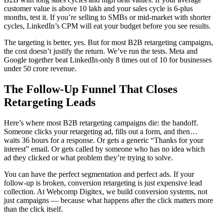
customer value is above 10 lakh and your sales cycle is 6-plus
months, test it. If you’re selling to SMBs or mid-market with shorter
cycles, LinkedIn’s CPM will eat your budget before you see results.
The targeting is better, yes. But for most B2B retargeting campaigns,
the cost doesn’t justify the return. We’ve run the tests. Meta and
Google together beat LinkedIn-only 8 times out of 10 for businesses
under 50 crore revenue.
The Follow-Up Funnel That Closes
Retargeting Leads
Here’s where most B2B retargeting campaigns die: the handoff.
Someone clicks your retargeting ad, fills out a form, and then…
waits 36 hours for a response. Or gets a generic “Thanks for your
interest” email. Or gets called by someone who has no idea which
ad they clicked or what problem they’re trying to solve.
You can have the perfect segmentation and perfect ads. If your
follow-up is broken, conversion retargeting is just expensive lead
collection. At Webcomp Digitex, we build conversion systems, not
just campaigns — because what happens after the click matters more
than the click itself.