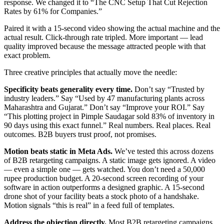
response. We changed it to “The CNC Setup That Cut Rejection
Rates by 61% for Companies.”
Paired it with a 15-second video showing the actual machine and the
actual result. Click-through rate tripled. More important — lead
quality improved because the message attracted people with that
exact problem.
Three creative principles that actually move the needle:
Specificity beats generality every time.
Don’t say “Trusted by
industry leaders.” Say “Used by 47 manufacturing plants across
Maharashtra and Gujarat.” Don’t say “Improve your ROI.” Say
“This plotting project in Pimple Saudagar sold 83% of inventory in
90 days using this exact funnel.” Real numbers. Real places. Real
outcomes. B2B buyers trust proof, not promises.
Motion beats static in Meta Ads.
We’ve tested this across dozens
of B2B retargeting campaigns. A static image gets ignored. A video
— even a simple one — gets watched. You don’t need a 50,000
rupee production budget. A 20-second screen recording of your
software in action outperforms a designed graphic. A 15-second
drone shot of your facility beats a stock photo of a handshake.
Motion signals “this is real” in a feed full of templates.
Address the objection directly.
Most B2B retargeting campaigns