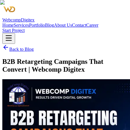
Webcomp
Digitex
Home
Services
Portfolio
Blog
About Us
Contact
Career
Start Project
Back to Blog
B2B Retargeting Campaigns That
Convert | Webcomp Digitex