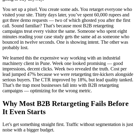
You set up a pixel. You create some ads. You retarget everyone who
visited your site. Thirty days later, you’ve spent 60,000 rupees and
got three demo requests — two of which ghosted you after the first
call. Sound familiar? That’s because most B2B retargeting
campaigns treat every visitor the same. Someone who spent eight
minutes reading your case study gets the same ad as someone who
bounced in twelve seconds. One is showing intent. The other was
probably lost.
We learned this the expensive way working with an industrial
machinery client in Pune. Week one looked promising — good
impressions, decent clicks. Week two revealed the truth. Cost per
lead jumped 47% because we were retargeting tire-kickers alongside
serious buyers. The CTR improved by 18%, but lead quality tanked.
That’s the trap most businesses fall into with B2B retargeting
campaigns — optimizing for the wrong metric.
Why Most B2B Retargeting Fails Before
It Even Starts
Let’s get something straight first. Traffic without segmentation is just
noise with a bigger budget.