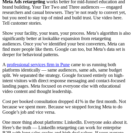
Meta Ads retargeting
works better for mid-funnel education and
brand building. Your Tier Two and Three audiences — engaged
researchers and casual browsers. They’re not ready to convert yet,
but you need to stay top of mind and build trust. Use video here.
Tell customer stories.
Show your facility, your team, your process. Meta’s algorithm is also
significantly better at lookalike expansion from retargeting
audiences. Once you’ve identified your best converters, Meta can
find more people like them. Google can too, but Meta’s data set is
deeper for behavioral patterns.
A
professional services firm in Pune
came to us running both
platforms identically — same audiences, same ads, same budget
split. We separated the strategy. Google focused entirely on high-
intent visitors with direct response messaging and contact-focused
landing pages. Meta focused on everyone else with educational
video content and thought leadership.
Cost per booked consultation dropped 41% in the first month. Not
because we spent more. Because we stopped forcing Meta to do
Google’s job and vice versa.
One more thing about platforms: LinkedIn. Everyone asks about it.
Here’s the truth — LinkedIn retargeting can work for enterprise
B2B with long sales cycles and high deal values. If your average