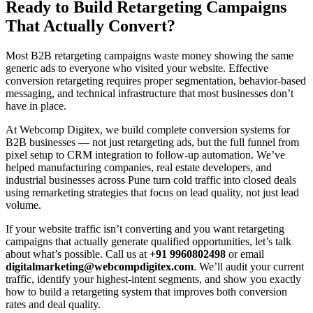
Ready to Build Retargeting Campaigns
That Actually Convert?
Most B2B retargeting campaigns waste money showing the same
generic ads to everyone who visited your website. Effective
conversion retargeting requires proper segmentation, behavior-based
messaging, and technical infrastructure that most businesses don’t
have in place.
At Webcomp Digitex, we build complete conversion systems for
B2B businesses — not just retargeting ads, but the full funnel from
pixel setup to CRM integration to follow-up automation. We’ve
helped manufacturing companies, real estate developers, and
industrial businesses across Pune turn cold traffic into closed deals
using remarketing strategies that focus on lead quality, not just lead
volume.
If your website traffic isn’t converting and you want retargeting
campaigns that actually generate qualified opportunities, let’s talk
about what’s possible. Call us at
+91 9960802498
or email
digitalmarketing@webcompdigitex.com
. We’ll audit your current
traffic, identify your highest-intent segments, and show you exactly
how to build a retargeting system that improves both conversion
rates and deal quality.