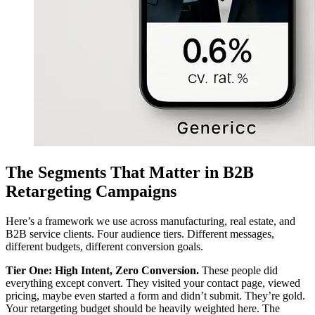
The Segments That Matter in B2B
Retargeting Campaigns
Here’s a framework we use across manufacturing, real estate, and
B2B service clients. Four audience tiers. Different messages,
different budgets, different conversion goals.
Tier One: High Intent, Zero Conversion.
These people did
everything except convert. They visited your contact page, viewed
pricing, maybe even started a form and didn’t submit. They’re gold.
Your retargeting budget should be heavily weighted here. The