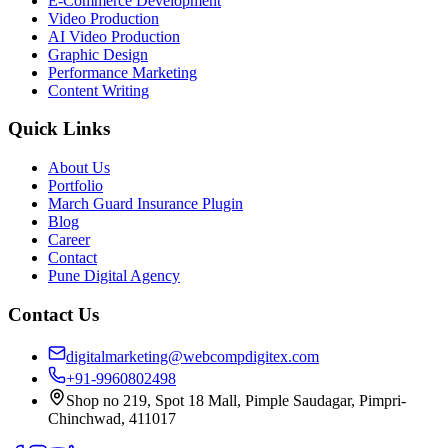
E-Commerce Development
Video Production
AI Video Production
Graphic Design
Performance Marketing
Content Writing
Quick Links
About Us
Portfolio
March Guard Insurance Plugin
Blog
Career
Contact
Pune Digital Agency
Contact Us
digitalmarketing@webcompdigitex.com
+91-9960802498
Shop no 219, Spot 18 Mall, Pimple Saudagar, Pimpri-
Chinchwad, 411017