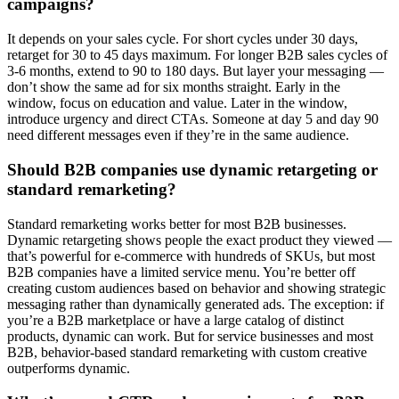
campaigns?
It depends on your sales cycle. For short cycles under 30 days,
retarget for 30 to 45 days maximum. For longer B2B sales cycles of
3-6 months, extend to 90 to 180 days. But layer your messaging —
don’t show the same ad for six months straight. Early in the
window, focus on education and value. Later in the window,
introduce urgency and direct CTAs. Someone at day 5 and day 90
need different messages even if they’re in the same audience.
Should B2B companies use dynamic retargeting or
standard remarketing?
Standard remarketing works better for most B2B businesses.
Dynamic retargeting shows people the exact product they viewed —
that’s powerful for e-commerce with hundreds of SKUs, but most
B2B companies have a limited service menu. You’re better off
creating custom audiences based on behavior and showing strategic
messaging rather than dynamically generated ads. The exception: if
you’re a B2B marketplace or have a large catalog of distinct
products, dynamic can work. But for service businesses and most
B2B, behavior-based standard remarketing with custom creative
outperforms dynamic.