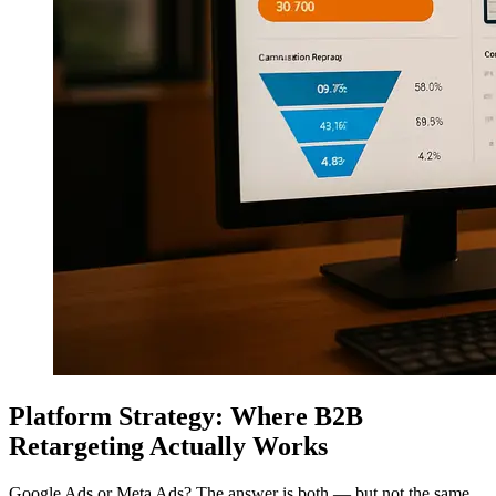
Platform Strategy: Where B2B
Retargeting Actually Works
Google Ads or Meta Ads? The answer is both — but not the same