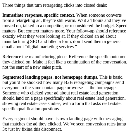
Three things that turn retargeting clicks into closed deals:
Immediate response, specific context.
When someone converts
from a retargeting ad, they’re still warm. Wait 24 hours and they’ve
moved on, talked to a competitor, or reconsidered the budget. Speed
matters. But context matters more. Your follow-up should reference
exactly what they were looking at. If they clicked an ad about
manufacturing SEO and filled a form, don’t send them a generic
email about “digital marketing services.”
Reference the manufacturing piece. Reference the specific outcome
they clicked on. Make it feel like a continuation of the conversation,
not the start of a new sales pitch.
Segmented landing pages, not homepage dumps.
This is basic,
but you’d be shocked how many B2B retargeting campaigns send
everyone to the same contact page or worse — the homepage.
Someone who clicked your ad about real estate lead generation
should land on a page specifically about real estate lead generation,
showing real estate case studies, with a form that asks real-estate-
specific qualification questions.
Every segment should have its own landing page with messaging
that matches the ad they clicked. We’ve seen conversion rates jump
3x just by fixing this disconnect.