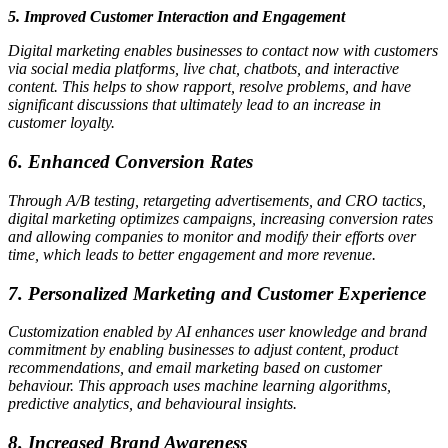
5. Improved Customer Interaction and Engagement
Digital marketing enables businesses to contact now with customers
via social media platforms, live chat, chatbots, and interactive
content. This helps to show rapport, resolve problems, and have
significant discussions that ultimately lead to an increase in
customer loyalty.
6. Enhanced Conversion Rates
Through A/B testing, retargeting advertisements, and CRO tactics,
digital marketing optimizes campaigns, increasing conversion rates
and allowing companies to monitor and modify their efforts over
time, which leads to better engagement and more revenue.
7. Personalized Marketing and Customer Experience
Customization enabled by AI enhances user knowledge and brand
commitment by enabling businesses to adjust content, product
recommendations, and email marketing based on customer
behaviour. This approach uses machine learning algorithms,
predictive analytics, and behavioural insights.
8. Increased Brand Awareness