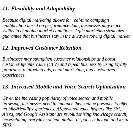
11. Flexibility and Adaptability
Because digital marketing allows for real-time campaign
modification based on performance data, businesses may react
swiftly to changing market conditions. Agile marketing strategies
guarantee that businesses stay in the always-evolving digital market.
12. Improved Customer Retention
Businesses may strengthen customer relationships and boost
customer lifetime value (CLV) and repeat business by using loyalty
programs, retargeting ads, email marketing, and customized
experiences.
13. Increased Mobile and Voice Search Optimization
Given the increasing popularity of voice search and mobile
browsing, businesses need to enhance their online presence to offer
mobile-friendly experiences. AI-powered voice helpers like Siri,
Alexa, and Google Assistant are revolutionizing knowledge search,
necessitating everyday content, mobile-responsive layout, and local
SEO.