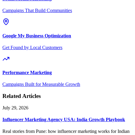
Campaigns That Build Communities
Google My Business Optimization
Get Found by Local Customers
Performance Marketing
Campaigns Built for Measurable Growth
Related Articles
July 29, 2026
Influencer Marketing Agency USA: India Growth Playbook
Real stories from Pune: how influencer marketing works for Indian