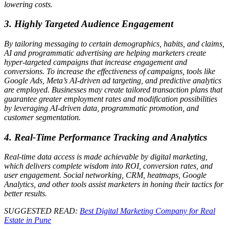
lowering costs.
3. Highly Targeted Audience Engagement
By tailoring messaging to certain demographics, habits, and claims,
AI and programmatic advertising are helping marketers create
hyper-targeted campaigns that increase engagement and
conversions. To increase the effectiveness of campaigns, tools like
Google Ads, Meta’s AI-driven ad targeting, and predictive analytics
are employed. Businesses may create tailored transaction plans that
guarantee greater employment rates and modification possibilities
by leveraging AI-driven data, programmatic promotion, and
customer segmentation.
4. Real-Time Performance Tracking and Analytics
Real-time data access is made achievable by digital marketing,
which delivers complete wisdom into ROI, conversion rates, and
user engagement. Social networking, CRM, heatmaps, Google
Analytics, and other tools assist marketers in honing their tactics for
better results.
SUGGESTED READ:
Best Digital Marketing Company for Real
Estate in Pune