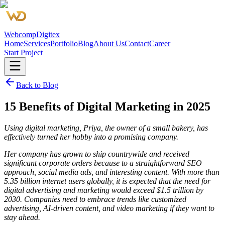
Webcomp
Digitex
Home
Services
Portfolio
Blog
About Us
Contact
Career
Start Project
Back to Blog
15 Benefits of Digital Marketing in 2025
Using digital marketing, Priya, the owner of a small bakery, has
effectively turned her hobby into a promising company.
Her company has grown to ship countrywide and received
significant corporate orders because to a straightforward SEO
approach, social media ads, and interesting content. With more than
5.35 billion internet users globally, it is expected that the need for
digital advertising and marketing would exceed $1.5 trillion by
2030. Companies need to embrace trends like customized
advertising, AI-driven content, and video marketing if they want to
stay ahead.