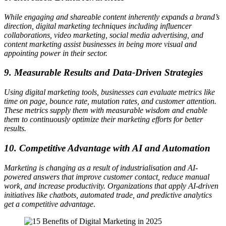
While engaging and shareable content inherently expands a brand’s
direction, digital marketing techniques including influencer
collaborations, video marketing, social media advertising, and
content marketing assist businesses in being more visual and
appointing power in their sector.
9. Measurable Results and Data-Driven Strategies
Using digital marketing tools, businesses can evaluate metrics like
time on page, bounce rate, mutation rates, and customer attention.
These metrics supply them with measurable wisdom and enable
them to continuously optimize their marketing efforts for better
results.
10. Competitive Advantage with AI and Automation
Marketing is changing as a result of industrialisation and AI-
powered answers that improve customer contact, reduce manual
work, and increase productivity. Organizations that apply AI-driven
initiatives like chatbots, automated trade, and predictive analytics
get a competitive advantage
.