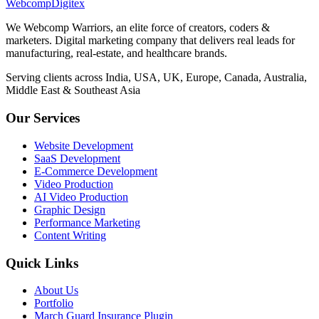
Webcomp
Digitex
We Webcomp Warriors, an elite force of creators, coders &
marketers. Digital marketing company that delivers real leads for
manufacturing, real-estate, and healthcare brands.
Serving clients across India, USA, UK, Europe, Canada, Australia,
Middle East & Southeast Asia
Our Services
Website Development
SaaS Development
E-Commerce Development
Video Production
AI Video Production
Graphic Design
Performance Marketing
Content Writing
Quick Links
About Us
Portfolio
March Guard Insurance Plugin