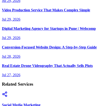
Jul 29, 2026
Video Production Service That Makes Complex Simple
Jul 29, 2026
Digital Marketing Agency for Startups in Pune | Webcomp
Jul 29, 2026
Conversion-Focused Website Design: A Step-by-Step Guide
Jul 28, 2026
Real Estate Drone Videography That Actually Sells Plots
Jul 27, 2026
Related Services
Social Media Marketing