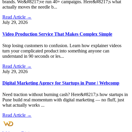
brands. We&#8217;ve run 40+ campaigns. Here&#8217;s what
actually moves the needle b...
Read Article →
July 29, 2026
Video Production Service That Makes Complex Simple
Stop losing customers to confusion. Learn how explainer videos
turn your complicated product into something anyone can
understand in 90 seconds or les...
Read Article →
July 29, 2026
Digital Marketing Agency for Startups in Pune | Webcomp
Need traction without burning cash? Here&#8217;s how startups in
Pune build real momentum with digital marketing — no fluff, just
what actually works ...
Read Article →