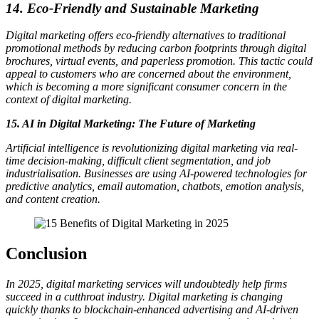
14. Eco-Friendly and Sustainable Marketing
Digital marketing offers eco-friendly alternatives to traditional
promotional methods by reducing carbon footprints through digital
brochures, virtual events, and paperless promotion. This tactic could
appeal to customers who are concerned about the environment,
which is becoming a more significant consumer concern in the
context of digital marketing.
15. AI in Digital Marketing: The Future of Marketing
Artificial intelligence is revolutionizing digital marketing via real-
time decision-making, difficult client segmentation, and job
industrialisation. Businesses are using AI-powered technologies for
predictive analytics, email automation, chatbots, emotion analysis,
and content creation.
Conclusion
In 2025, digital marketing services will undoubtedly help firms
succeed in a cutthroat industry. Digital marketing is changing
quickly thanks to blockchain-enhanced advertising and AI-driven