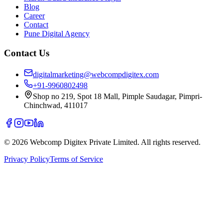
Blog
Career
Contact
Pune Digital Agency
Contact Us
digitalmarketing@webcompdigitex.com
+91-9960802498
Shop no 219, Spot 18 Mall, Pimple Saudagar, Pimpri-
Chinchwad, 411017
©
2026
Webcomp Digitex Private Limited. All rights reserved.
Privacy Policy
Terms of Service