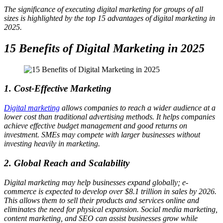
The significance of executing digital marketing for groups of all
sizes is highlighted by the top 15 advantages of digital marketing in
2025.
15 Benefits of Digital Marketing in 2025
1. Cost-Effective Marketing
Digital marketing
allows companies to reach a wider audience at a
lower cost than traditional advertising methods. It helps companies
achieve effective budget management and good returns on
investment. SMEs may compete with larger businesses without
investing heavily in marketing.
2. Global Reach and Scalability
Digital marketing may help businesses expand globally; e-
commerce is expected to develop over $8.1 trillion in sales by 2026.
This allows them to sell their products and services online and
eliminates the need for physical expansion. Social media marketing,
content marketing, and SEO can assist businesses grow while