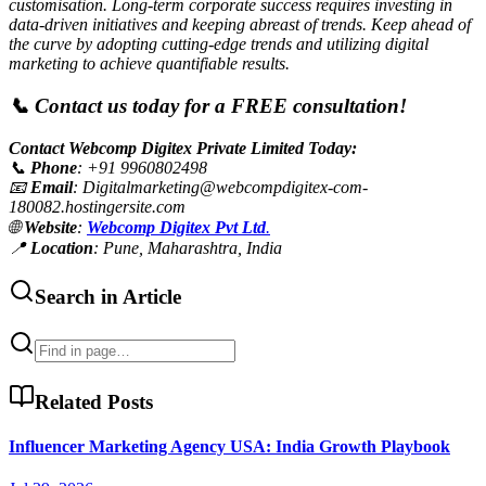
customisation. Long-term corporate success requires investing in
data-driven initiatives and keeping abreast of trends. Keep ahead of
the curve by adopting cutting-edge trends and utilizing digital
marketing to achieve quantifiable results.
📞 Contact us today for a FREE consultation!
Contact Webcomp Digitex Private Limited Today:
📞
Phone
: +91 9960802498
📧
Email
:
Digitalmarketing@webcompdigitex-com-
180082.hostingersite.com
🌐
Website
:
Webcomp Digitex Pvt Ltd
.
📍
Location
: Pune, Maharashtra, India
Search in Article
Related Posts
Influencer Marketing Agency USA: India Growth Playbook